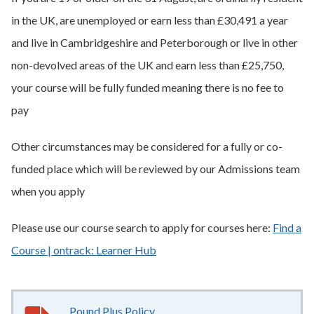
in the UK, are unemployed or earn less than £30,491 a year
and live in Cambridgeshire and Peterborough or live in other
non-devolved areas of the UK and earn less than £25,750,
your course will be fully funded meaning there is no fee to
pay
Other circumstances may be considered for a fully or co-
funded place which will be reviewed by our Admissions team
when you apply
Please use our course search to apply for courses here:
Find a
Course | ontrack: Learner Hub
Pound Plus Policy
186KB
–
pdf