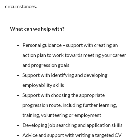
circumstances.
What can we help with?
Personal guidance – support with creating an
action plan to work towards meeting your career
and progression goals
Support with identifying and developing
employability skills
Support with choosing the appropriate
progression route, including further learning,
training, volunteering or employment
Developing job searching and application skills
Advice and support with writing a targeted CV