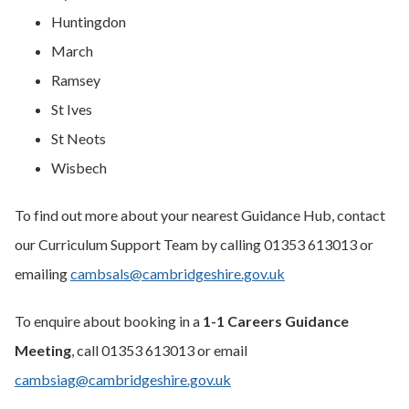
Huntingdon
March
Ramsey
St Ives
St Neots
Wisbech
To find out more about your nearest Guidance Hub, contact
our Curriculum Support Team by calling 01353 613013 or
emailing
cambsals@cambridgeshire.gov.uk
To enquire about booking in a
1-1 Careers Guidance
Meeting
, call 01353 613013 or email
cambsiag@cambridgeshire.gov.uk