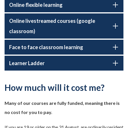
Online flexible learning
Online livestreamed courses (google
classroom)
Face to face classroom learning
Learner Ladder
How much will it cost me?
Many of our courses are fully funded, meaning there is
no cost for you to pay.
If you are 19 or older on the 31 August, are ordinarily resident