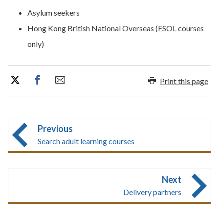
​​Asylum seekers
Hong Kong British National Overseas (ESOL courses
only)
Print this page
Previous
Search adult learning courses
Next
Delivery partners