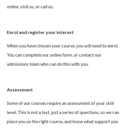
online, visit us, or call us.
Enrol and register your interest
When you have chosen your course, you will need to enrol.
You can complete our online form, or contact our
admissions team who can do this with you.
Assessment
Some of our courses require an assessment of your skill
level. This is not a test, just a series of questions, so we can
place you on the right course, and know what support you