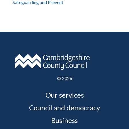
Safeguarding and Prevent
©
2026
Our services
Council and democracy
Business