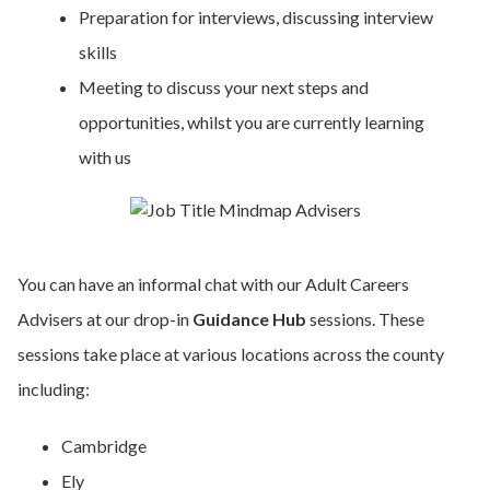
Preparation for interviews, discussing interview
skills
Meeting to discuss your next steps and
opportunities, whilst you are currently learning
with us
You can have an informal chat with our Adult Careers
Advisers at our drop-in
Guidance Hub
sessions. These
sessions take place at various locations across the county
including:
Cambridge
Ely