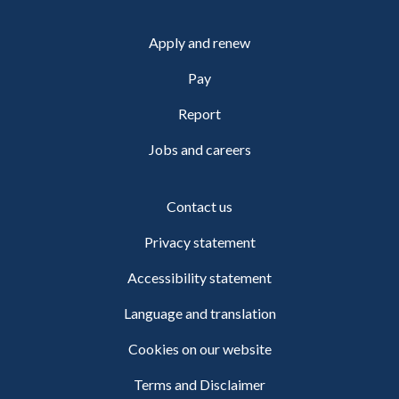
Apply and renew
Pay
Report
Jobs and careers
Contact us
Privacy statement
Accessibility statement
Language and translation
Cookies on our website
Terms and Disclaimer