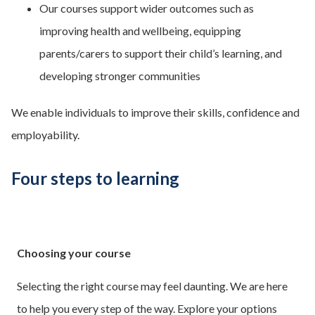
Our courses support wider outcomes such as
improving health and wellbeing, equipping
parents/carers to support their child’s learning, and
developing stronger communities
We enable individuals to improve their skills, confidence and
employability.
Four steps to learning
Choosing your course
Selecting the right course may feel daunting. We are here
to help you every step of the way. Explore your options