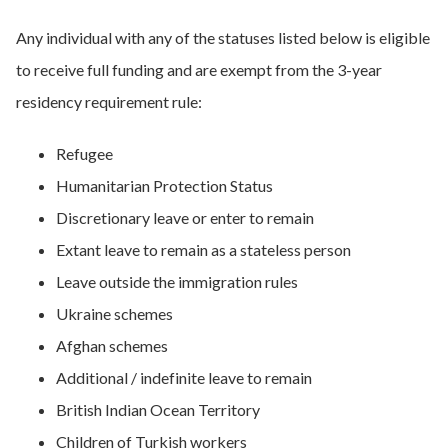
Any individual with any of the statuses listed below is eligible
to receive full funding and are exempt from the 3-year
residency requirement rule:
Refugee
​​Humanitarian Protection Status
​​Discretionary leave or enter to remain
​​Extant leave to remain as a stateless person
​​Leave outside the immigration rules
​​Ukraine schemes
​​Afghan schemes
​​Additional / indefinite leave to remain
​​British Indian Ocean Territory​
Children of Turkish workers