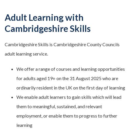
Adult Learning with
Cambridgeshire Skills
Cambridgeshire Skills is Cambridgeshire County Councils
adult learning service.
We offer a range of courses and learning opportunities
for adults aged 19+ on the 31 August 2025 who are
ordinarily resident in the UK on the first day of learning
We enable adult learners to gain skills which will lead
them to meaningful, sustained, and relevant
employment, or enable them to progress to further
learning