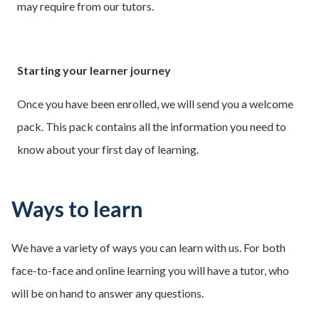
may require from our tutors.
Starting your learner journey
Once you have been enrolled, we will send you a welcome
pack. This pack contains all the information you need to
know about your first day of learning.
Ways to learn
We have a variety of ways you can learn with us. For both
face-to-face and online learning you will have a tutor, who
will be on hand to answer any questions.