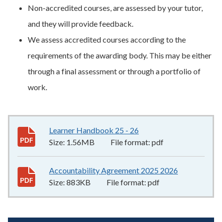
Non-accredited courses, are assessed by your tutor,
and they will provide feedback.
We assess accredited courses according to the
requirements of the awarding body. This may be either
through a final assessment or through a portfolio of
work.
Learner Handbook 25 - 26
1.56MB
–
pdf
Size:
1.56MB
File format:
pdf
Accountability Agreement 2025 2026
883KB
–
pdf
Size:
883KB
File format:
pdf