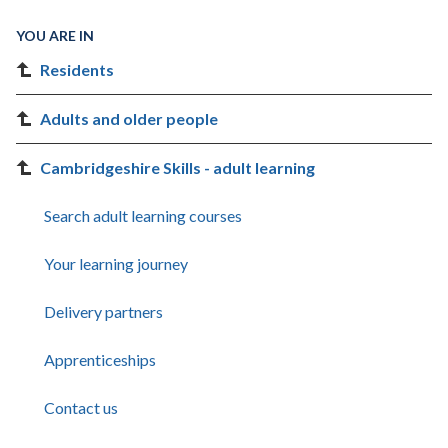
YOU ARE IN
Residents
Adults and older people
Cambridgeshire Skills - adult learning
Search adult learning courses
Your learning journey
Delivery partners
Apprenticeships
Contact us