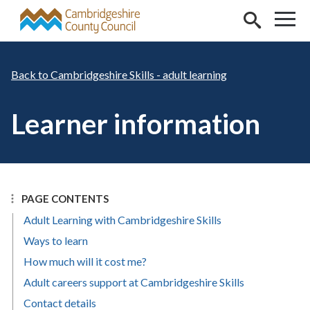
Skip to main content
Cambridgeshire Skills - adult learning
Learner information
PAGE CONTENTS
Adult Learning with Cambridgeshire Skills
Ways to learn
How much will it cost me?
Adult careers support at Cambridgeshire Skills
Contact details