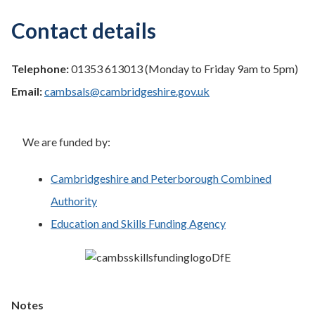
Contact details
Telephone:
01353 613013 (Monday to Friday 9am to 5pm)
Email:
cambsals@cambridgeshire.gov.uk
We are funded by:
Cambridgeshire and Peterborough Combined
Authority
Education and Skills Funding Agency
Notes