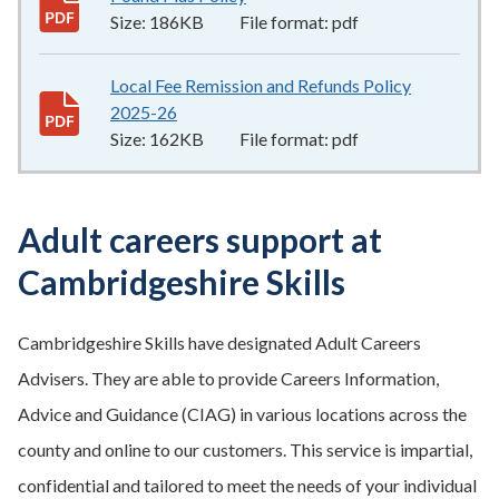
Size:
186KB
File format:
pdf
Local Fee Remission and Refunds Policy
2025-26
162KB
–
pdf
Size:
162KB
File format:
pdf
Adult careers support at
Cambridgeshire Skills
Cambridgeshire Skills have designated Adult Careers
Advisers. They are able to provide Careers Information,
Advice and Guidance (CIAG) in various locations across the
county and online to our customers. This service is impartial,
confidential and tailored to meet the needs of your individual