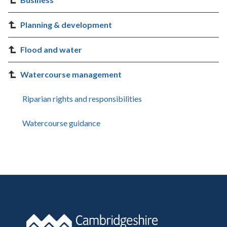
Planning & development
Flood and water
Watercourse management
Riparian rights and responsibilities
Watercourse guidance