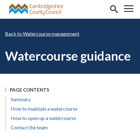
Skip to main content
Watercourse management
Watercourse guidance
PAGE CONTENTS
Summary
How to maintain a watercourse
How to open up a watercourse
Contact the team