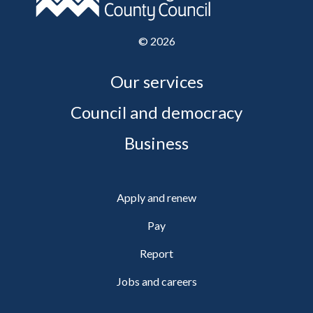
©
2026
Our services
Council and democracy
Business
Apply and renew
Pay
Report
Jobs and careers