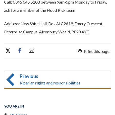
Call: 0345 045 5200 between 9am-5pm Monday to Friday,
ask for a member of the Flood Risk team
Address: New Shire Hall, Box ALC2619, Emery Crescent,
Enterprise Campus, Alconbury Weald, PE28 4YE
Print this page
Previous
Riparian rights and responsibilities
YOU ARE IN
Business