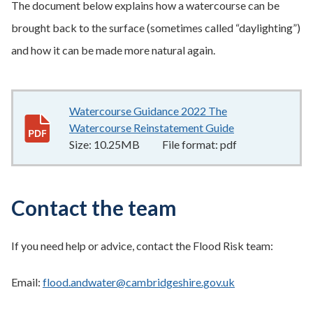
The document below explains how a watercourse can be
brought back to the surface (sometimes called “daylighting”)
and how it can be made more natural again.
Watercourse Guidance 2022 The
Watercourse Reinstatement Guide
10.25MB
–
pdf
Size:
10.25MB
File format:
pdf
Contact the team
If you need help or advice, contact the Flood Risk team:
Email:
flood.andwater@cambridgeshire.gov.uk