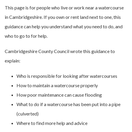
This page is for people who live or work near a watercourse
in Cambridgeshire. If you own or rent land next to one, this
guidance can help you understand what you need to do, and
who to go to for help.
Cambridgeshire County Council wrote this guidance to
explain:
Who is responsible for looking after watercourses
How to maintain a watercourse properly
How poor maintenance can cause flooding
What to do if a watercourse has been put into a pipe
(culverted)
Where to find more help and advice