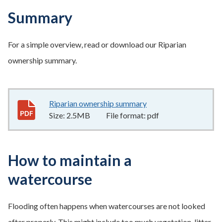
Summary
For a simple overview, read or download our Riparian
ownership summary.
Riparian ownership summary
2.5MB
–
pdf
Size:
2.5MB
File format:
pdf
How to maintain a
watercourse
Flooding often happens when watercourses are not looked
after properly. This might include too much vegetation, litter,