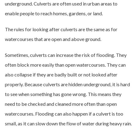
underground. Culverts are often used in urban areas to
enable people to reach homes, gardens, or land.
The rules for looking after culverts are the same as for
watercourses that are open and above ground.
Sometimes, culverts can increase the risk of flooding. They
often block more easily than open watercourses. They can
also collapse if they are badly built or not looked after
properly. Because culverts are hidden underground, it is hard
to see when something has gone wrong. This means they
need to be checked and cleaned more often than open
watercourses. Flooding can also happen if a culvert is too
small, as it can slow down the flow of water during heavy rain.