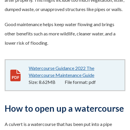
dumped waste, or unapproved structures like pipes or walls.
Good maintenance helps keep water flowing and brings
other benefits such as more wildlife, cleaner water, and a
lower risk of flooding.
Watercourse Guidance 2022 The
Watercourse Maintenance Guide
8.62MB
–
pdf
Size:
8.62MB
File format:
pdf
How to open up a watercourse
A culvert is a watercourse that has been put into a pipe