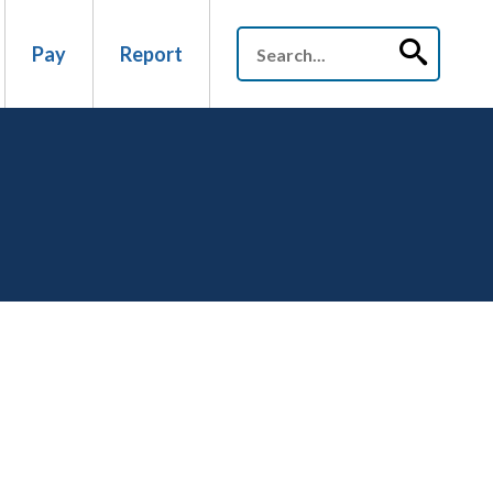
Pay
Report