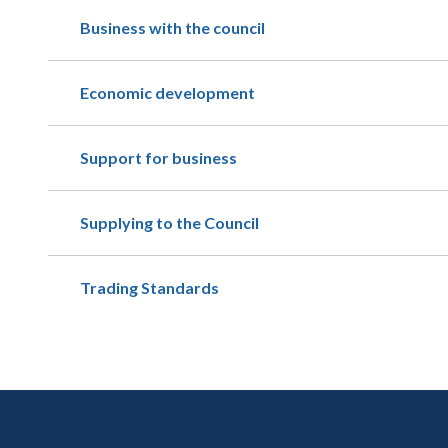
Business with the council
Economic development
Support for business
Supplying to the Council
Trading Standards