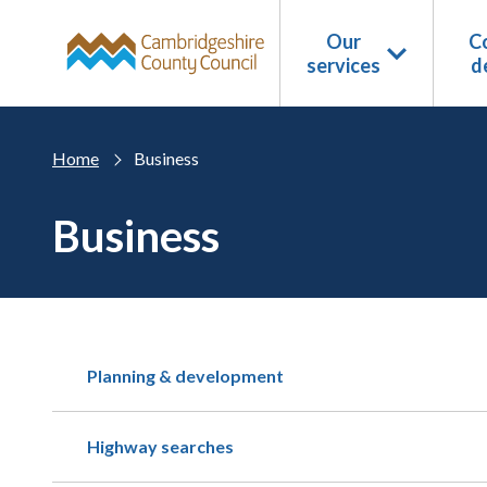
Skip to main content
Our
Co
services
d
Home
Business
Business
Planning & development
Highway searches