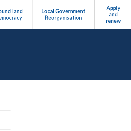
Apply
uncil and
Local Government
and
emocracy
Reorganisation
renew