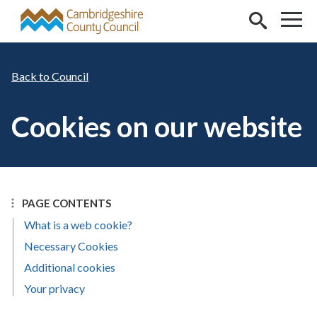
Skip to main content
Council
Cookies on our website
PAGE CONTENTS
What is a web cookie?
Necessary Cookies
Additional cookies
Your privacy