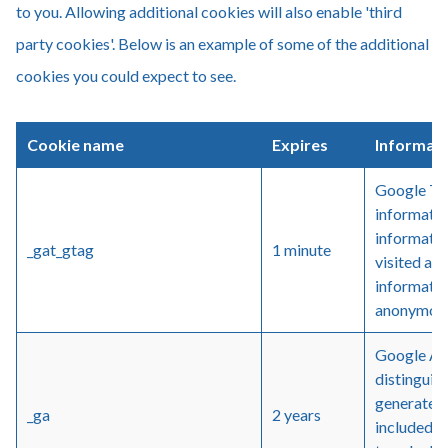
to you. Allowing additional cookies will also enable 'third
party cookies'. Below is an example of some of the additional
cookies you could expect to see.
Cookie name
Expires
Informat
Google Tag
informatio
informatio
_gat_gtag
1 minute
visited an
informatio
anonymou
Google Ana
distinguis
generated n
_ga
2 years
included in