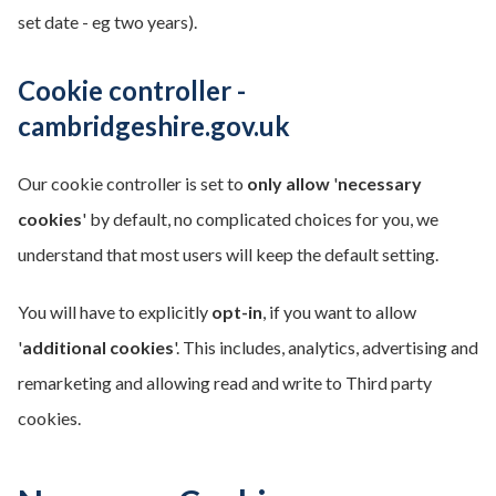
set date - eg two years).
Cookie controller -
cambridgeshire.gov.uk
Our cookie controller is set to
only allow
'
necessary
cookies
' by default, no complicated choices for you, we
understand that most users will keep the default setting.
You will have to explicitly
opt-in
, if you want to allow
'
additional cookies
'. This includes, analytics, advertising and
remarketing and allowing read and write to Third party
cookies.