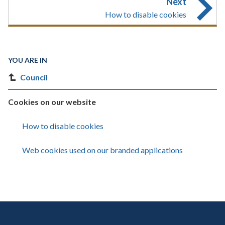
Next
How to disable cookies
YOU ARE IN
Council
Cookies on our website
How to disable cookies
Web cookies used on our branded applications