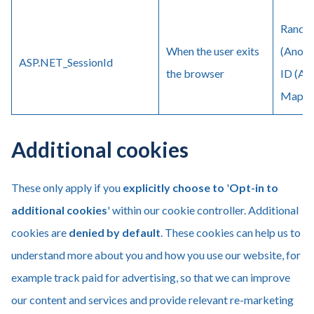
Random
When the user exits
(Anony
ASP.NET_SessionId
the browser
ID (An
Maps (
Additional cookies
These only apply if you
explicitly
choose to
'
Opt-in to
additional cookies
' within our cookie controller. Additional
cookies are
denied by default
. These cookies can help us to
understand more about you and how you use our website, for
example track paid for advertising, so that we can improve
our content and services and provide relevant re-marketing