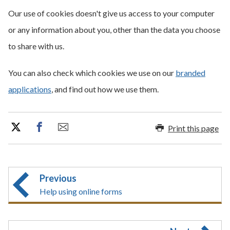
Our use of cookies doesn't give us access to your computer
or any information about you, other than the data you choose
to share with us.
You can also check which cookies we use on our
branded
applications
, and find out how we use them.
Print this page
Previous
Help using online forms