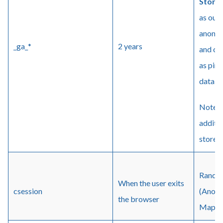
Stora
as our 
anonym
_ga_*
2 years
and cli
as ping
data is
Note: 
additio
stored 
Random
When the user exits
csession
(Anony
the browser
Maps (