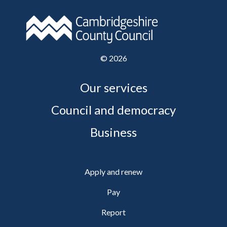
©
2026
Our services
Council and democracy
Business
Apply and renew
Pay
Report