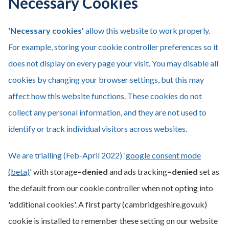
Necessary Cookies
'Necessary cookies'
allow this website to work properly.
For example, storing your cookie controller preferences so it
does not display on every page your visit. You may disable all
cookies by changing your browser settings, but this may
affect how this website functions. These cookies do not
collect any personal information, and they are not used to
identify or track individual visitors across websites.
We are trialling (Feb-April 2022) '
google consent mode
(beta)
' with storage=
denied
and ads tracking=
denied
set as
the default from our cookie controller when not opting into
'additional cookies'. A first party (cambridgeshire.gov.uk)
cookie is installed to remember these setting on our website