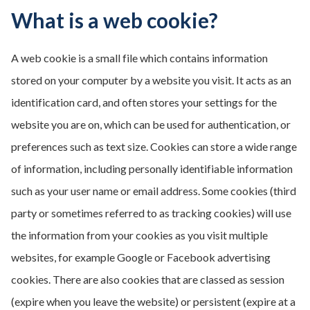
What is a web cookie?
A web cookie is a small file which contains information
stored on your computer by a website you visit. It acts as an
identification card, and often stores your settings for the
website you are on, which can be used for authentication, or
preferences such as text size. Cookies can store a wide range
of information, including personally identifiable information
such as your user name or email address. Some cookies (third
party or sometimes referred to as tracking cookies) will use
the information from your cookies as you visit multiple
websites, for example Google or Facebook advertising
cookies. There are also cookies that are classed as session
(expire when you leave the website) or persistent (expire at a