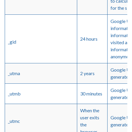
to calcula
for the sit
Google Uni
informatio
informatio
24 hours
_gid
visited an
informatio
anonymou
Google Uni
_utma
2 years
generated
Google Un
_utmb
30 minutes
generated
When the
user exits
Google Un
_utmc
the
generated
browser