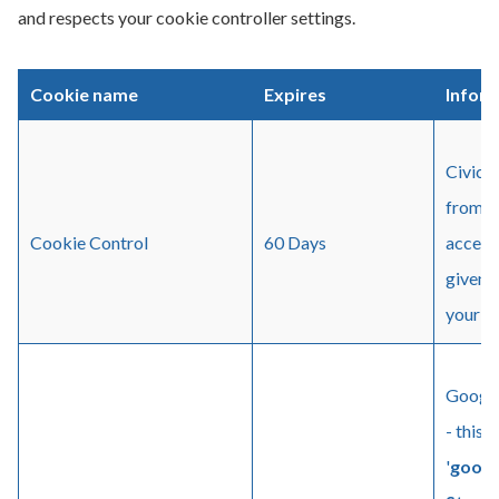
and respects your cookie controller settings.
Cookie name
Expires
Infor
Civic 
from b
Cookie Control
60 Days
access 
given 
your se
Google
- this 
'
googl