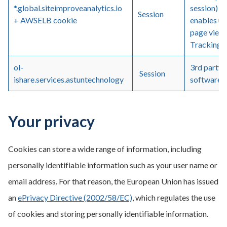
*.global.siteimproveanalytics.io
session) a
Session
+ AWSELB cookie
enables us
page views
Tracking a
ol-
3rd party 
Session
ishare.services.astuntechnology
software
Your privacy
Cookies can store a wide range of information, including
personally identifiable information such as your user name or
email address. For that reason, the European Union has issued
an
ePrivacy Directive (2002/58/EC)
, which regulates the use
of cookies and storing personally identifiable information.