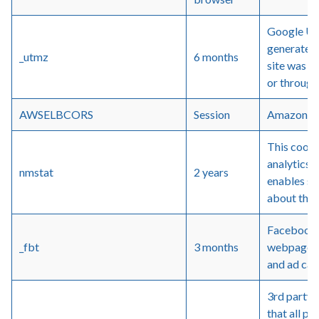
Google Un
generated 
_utmz
6 months
site was re
or through
AWSELBCORS
Session
Amazon we
This cooki
analytics 
nmstat
2 years
enables si
about thei
Facebook -
_fbt
3 months
webpages 
and ad ca
3rd party
that all pa