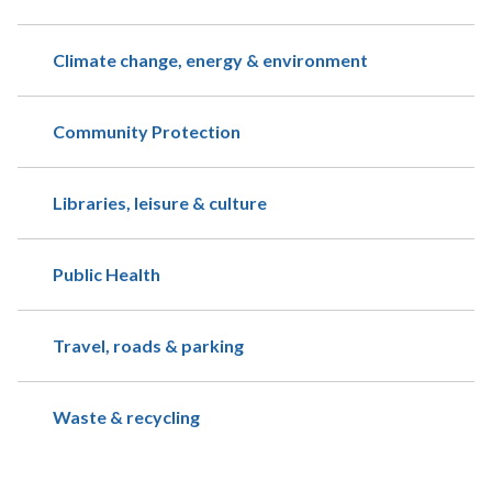
Climate change, energy & environment
Community Protection
Libraries, leisure & culture
Public Health
Travel, roads & parking
Waste & recycling