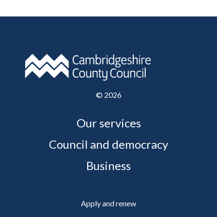
©
2026
Our services
Council and democracy
Business
Apply and renew