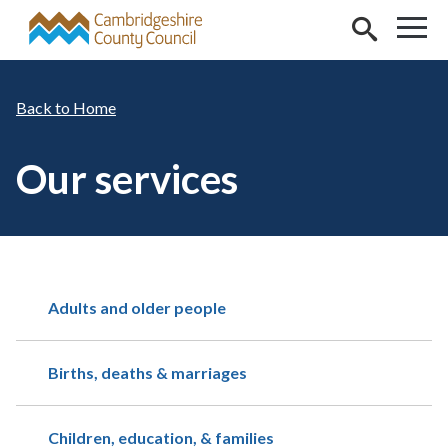
Skip to main content
Home
Our services
Adults and older people
Births, deaths & marriages
Children, education, & families