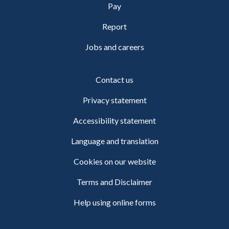
Pay
Report
Jobs and careers
Contact us
Privacy statement
Accessibility statement
Language and translation
Cookies on our website
Terms and Disclaimer
Help using online forms