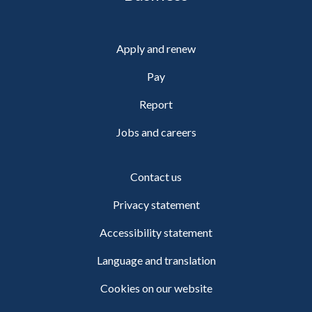
Apply and renew
Pay
Report
Jobs and careers
Contact us
Privacy statement
Accessibility statement
Language and translation
Cookies on our website