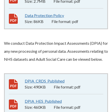
Size:
2.7MB
File format:
pdf
Data Protection Policy
86KB
–
pdf
Size:
86KB
File format:
pdf
We conduct Data Protection Impact Assessments (DPIA) for
any new processing of personal data. Assessments relating to
NHS datasets and Adult Social Care can be viewed below.
DPIA_CRDS_Published
490KB
–
pdf
Size:
490KB
File format:
pdf
DPIA_HES_Published
460KB
–
pdf
Size:
460KB
File format:
pdf