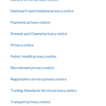
National Fraud Initiative privacy notice
Payments privacy notice
Prevent and Channel privacy notice
Privacy notice
Public Health privacy notice
Recruitment privacy notice
Registration service privacy notice
Trading Standards Service privacy notice
Transport privacy notice