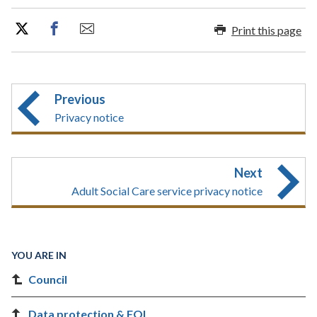
Print this page
Previous
Privacy notice
Next
Adult Social Care service privacy notice
YOU ARE IN
Council
Data protection & FOI