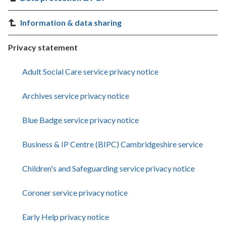
Information & data sharing
Privacy statement
Adult Social Care service privacy notice
Archives service privacy notice
Blue Badge service privacy notice
Business & IP Centre (BIPC) Cambridgeshire service
Children's and Safeguarding service privacy notice
Coroner service privacy notice
Early Help privacy notice