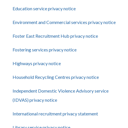
Education service privacy notice
Environment and Commercial services privacy notice
Foster East Recruitment Hub privacy notice
Fostering services privacy notice
Highways privacy notice
Household Recycling Centres privacy notice
Independent Domestic Violence Advisory service
(IDVAS) privacy notice
International recruitment privacy statement
Library service privacy notice