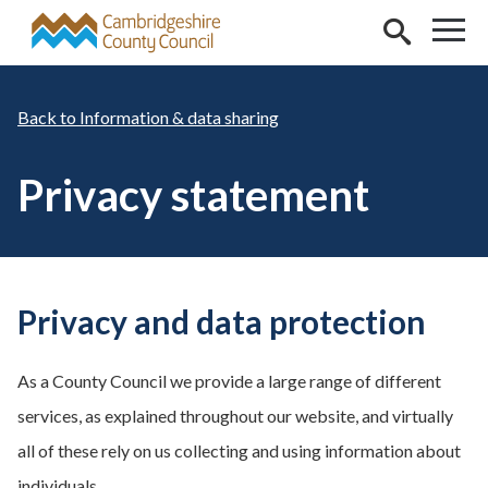
Skip to main content
Information & data sharing
Privacy statement
Privacy and data protection
As a County Council we provide a large range of different
services, as explained throughout our website, and virtually
all of these rely on us collecting and using information about
individuals.