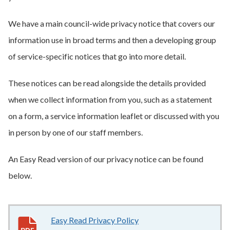
We have a main council-wide privacy notice that covers our
information use in broad terms and then a developing group
of service-specific notices that go into more detail.
These notices can be read alongside the details provided
when we collect information from you, such as a statement
on a form, a service information leaflet or discussed with you
in person by one of our staff members.
An Easy Read version of our privacy notice can be found
below.
Easy Read Privacy Policy
2.7MB
–
pdf