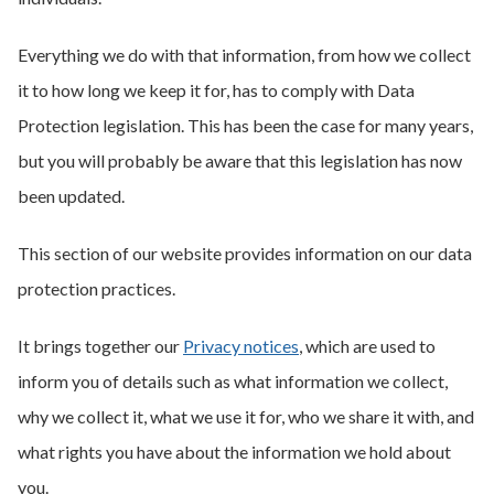
Everything we do with that information, from how we collect
it to how long we keep it for, has to comply with Data
Protection legislation. This has been the case for many years,
but you will probably be aware that this legislation has now
been updated.
This section of our website provides information on our data
protection practices.
It brings together our
Privacy notices
, which are used to
inform you of details such as what information we collect,
why we collect it, what we use it for, who we share it with, and
what rights you have about the information we hold about
you.