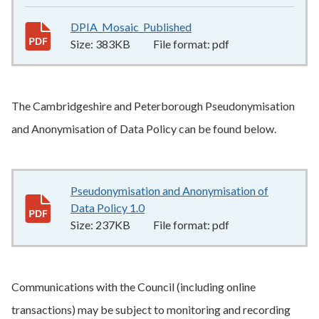
DPIA_Mosaic_Published
383KB
–
pdf
Size:
383KB
File format:
pdf
The Cambridgeshire and Peterborough Pseudonymisation
and Anonymisation of Data Policy can be found below.
Pseudonymisation and Anonymisation of
Data Policy 1.0
237KB
–
pdf
Size:
237KB
File format:
pdf
Communications with the Council (including online
transactions) may be subject to monitoring and recording