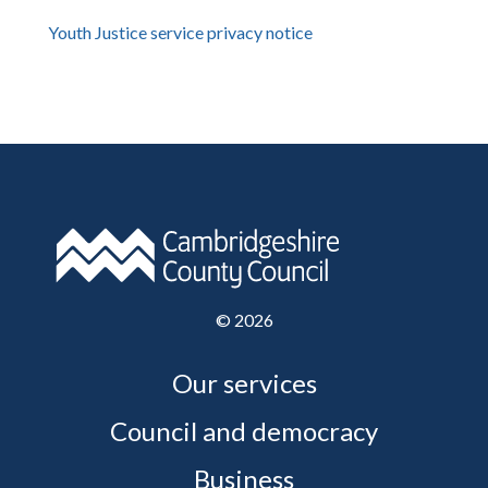
Youth Justice service privacy notice
©
2026
Our services
Council and democracy
Business