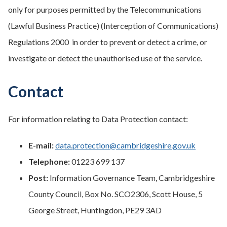
only for purposes permitted by the Telecommunications
(Lawful Business Practice) (Interception of Communications)
Regulations 2000 in order to prevent or detect a crime, or
investigate or detect the unauthorised use of the service.
Contact
For information relating to Data Protection contact:
E-mail:
data.protection@cambridgeshire.gov.uk
Telephone:
01223 699 137
Post:
Information Governance Team, Cambridgeshire
County Council, Box No. SCO2306, Scott House, 5
George Street, Huntingdon, PE29 3AD