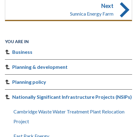
Next
Sunnica Energy Farm
YOU ARE IN
Business
Planning & development
Planning policy
Nationally Significant Infrastructure Projects (NSIPs)
Cambridge Waste Water Treatment Plant Relocation
Project
East Park Energy