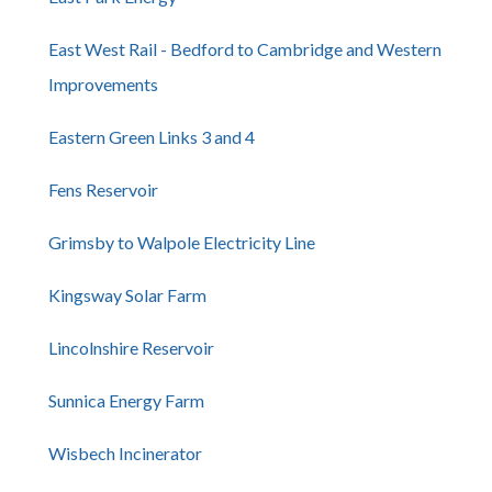
East West Rail - Bedford to Cambridge and Western
Improvements
Eastern Green Links 3 and 4
Fens Reservoir
Grimsby to Walpole Electricity Line
Kingsway Solar Farm
Lincolnshire Reservoir
Sunnica Energy Farm
Wisbech Incinerator