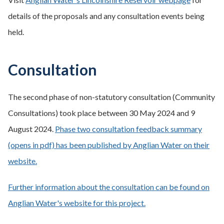
details of the proposals and any consultation events being
held.
Consultation
The second phase of non-statutory consultation (Community
Consultations) took place between 30 May 2024 and 9
August 2024.
Phase two consultation feedback summary
(opens in pdf) has been published by Anglian Water on their
website.
Further information about the consultation can be found on
Anglian Water's website for this project.