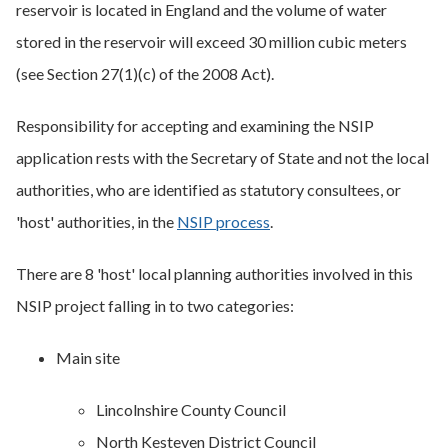
reservoir is located in England and the volume of water
stored in the reservoir will exceed 30 million cubic meters
(see Section 27(1)(c) of the 2008 Act).
Responsibility for accepting and examining the NSIP
application rests with the Secretary of State and not the local
authorities, who are identified as statutory consultees, or
'host' authorities, in the
NSIP process
.
There are 8 'host' local planning authorities involved in this
NSIP project falling in to two categories:
Main site
Lincolnshire County Council
North Kesteven District Council