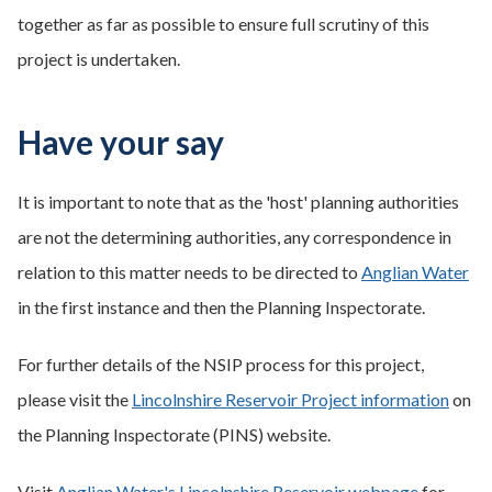
together as far as possible to ensure full scrutiny of this
project is undertaken.
Have your say
It is important to note that as the 'host' planning authorities
are not the determining authorities, any correspondence in
relation to this matter needs to be directed to
Anglian Water
in the first instance and then the Planning Inspectorate.
For further details of the NSIP process for this project,
please visit the
Lincolnshire Reservoir Project information
on
the Planning Inspectorate (PINS) website.
Visit
Anglian Water's Lincolnshire Reservoir webpage
for