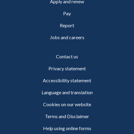
Apply and renew
Pay
Report
Jobs and careers
Contact us
Privacy statement
Accessibility statement
Language and translation
Cookies on our website
Terms and Disclaimer
Help using online forms