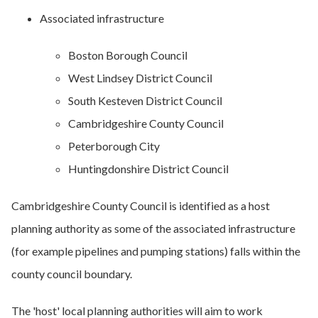
Associated infrastructure
Boston Borough Council
West Lindsey District Council
South Kesteven District Council
Cambridgeshire County Council
Peterborough City
Huntingdonshire District Council
Cambridgeshire County Council is identified as a host
planning authority as some of the associated infrastructure
(for example pipelines and pumping stations) falls within the
county council boundary.
The 'host' local planning authorities will aim to work