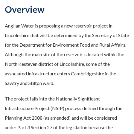
Overview
Anglian Water is proposing a new reservoir project in
Lincolnshire that will be determined by the Secretary of State
for the Department for Environment Food and Rural Affairs.
Although the main site of the reservoir is located within the
North Kesteven district of Lincolnshire, some of the
associated infrastructure enters Cambridgeshire in the
Sawtry and Stilton ward.
The project falls into the Nationally Significant
Infrastructure Project (NSIP) process defined through the
Planning Act 2008 (as amended) and will be considered
under Part 3 Section 27 of the legislation because the