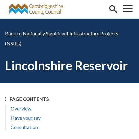
Skip to main content
Nationally Significant Infrastructure Projects
(NSIPs)
Lincolnshire Reservoir
PAGE CONTENTS
Overview
Have your say
Consultation