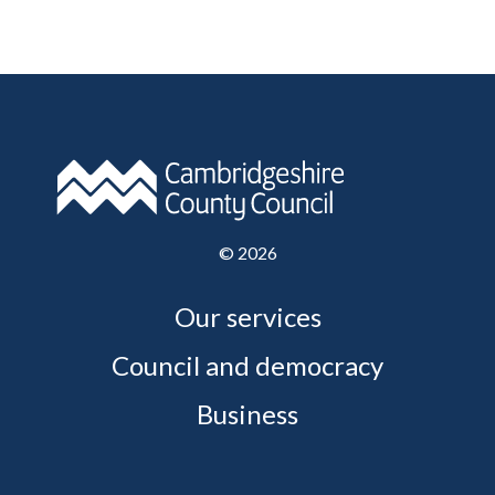
©
2026
Our services
Council and democracy
Business