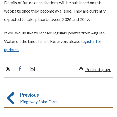
Details of future consultations will be published on this
webpage once they become available. They are currently
expected to take place between 2026 and 2027.
If you would like to receive regular updates from Anglian
Water on the Lincolnshire Reservoir, please
register for
updates
.
Print this page
Previous
Kingsway Solar Farm