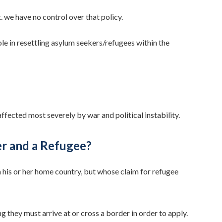
 we have no control over that policy.
ole in resettling asylum seekers/refugees within the
fected most severely by war and political instability.
er and a Refugee?
 his or her home country, but whose claim for refugee
 they must arrive at or cross a border in order to apply.