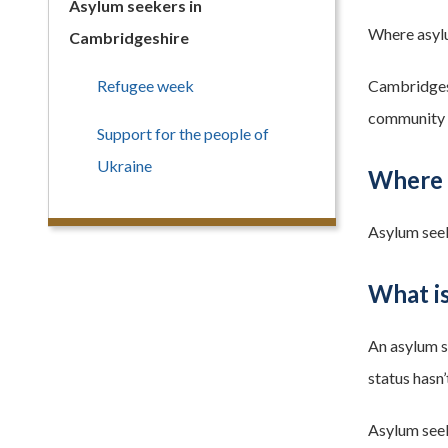
Asylum seekers in
Where asylu
Cambridgeshire
Refugee week
Cambridgeshi
community an
Support for the people of
Ukraine
Where 
Asylum seek
What i
An asylum s
status hasn’
Asylum seek