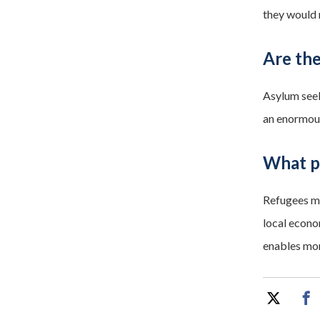
they would 
Are the
Asylum seek
an enormous
What po
Refugees ma
local econo
enables mor