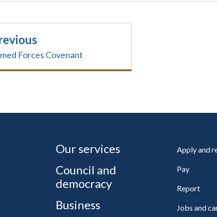
revious
med Forces Covenant
Our services
Apply and 
Council and
Pay
democracy
Report
Business
Jobs and ca