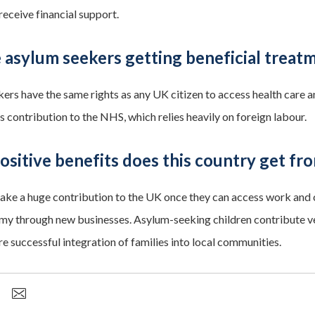
receive financial support.
 asylum seekers getting beneficial treat
ers have the same rights as any UK citizen to access health care a
 contribution to the NHS, which relies heavily on foreign labour.
sitive benefits does this country get fr
ke a huge contribution to the UK once they can access work and c
my through new businesses. Asylum-seeking children contribute very
e successful integration of families into local communities.