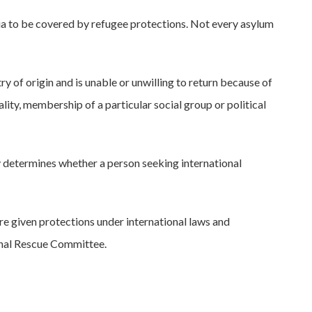
eria to be covered by refugee protections. Not every asylum
ry of origin and is unable or unwilling to return because of
lity, membership of a particular social group or political
 determines whether a person seeking international
re given protections under international laws and
ional Rescue Committee.