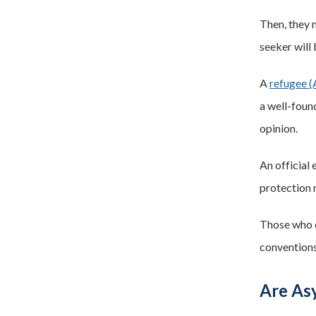
Then, they 
seeker will
A
refugee (
a well-found
opinion.
An official
protection 
Those who 
conventions
Are Asy