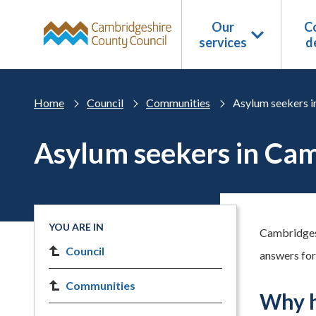
Skip to main content
Our
Co
services
d
Home
Council
Communities
Asylum seekers i
Asylum seekers in Ca
YOU ARE IN
Cambridgesh
Council
answers for
Communities
Why h