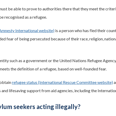
must be able to prove to authorities there that they meet the crit
 be recognised as a refugee.
Amnesty International website)
is a person who has fled their count
ed fear of being persecuted because of their race, religion, nationa
 entity such as a government or the United Nations Refugee Agency
meets the definition of a refugee, based on well-founded fear.
obtain
refugee status (International Rescue Committee website)
a
 and lifesaving support from aid agencies, including the Internat
lum seekers acting illegally?