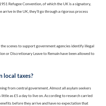
e 1951 Refugee Convention, of which the UK is a signatory,
 arrive in the UK, they’ll go through a rigorous process
 the scenes to support government agencies identify illegal
ction or Discretionary Leave to Remain have been allowed to
n local taxes?
oming from central government. Almost all asylum seekers
little as £5 a day to live on. According to research carried
nefits before they arrive and have no expectation that