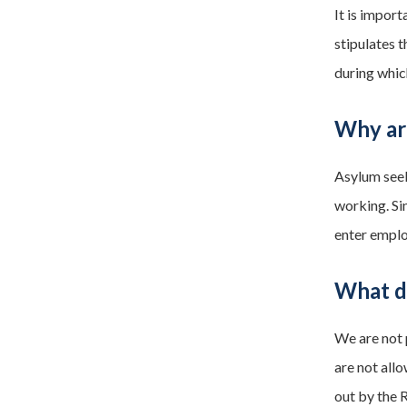
It is import
stipulates 
during whic
Why ar
Asylum seek
working. Si
enter empl
What do
We are not 
are not allo
out by the 