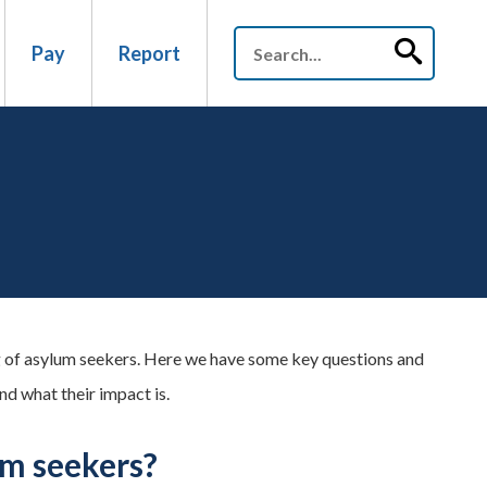
Pay
Report
 of asylum seekers. Here we have some key questions and
d what their impact is.
um seekers?