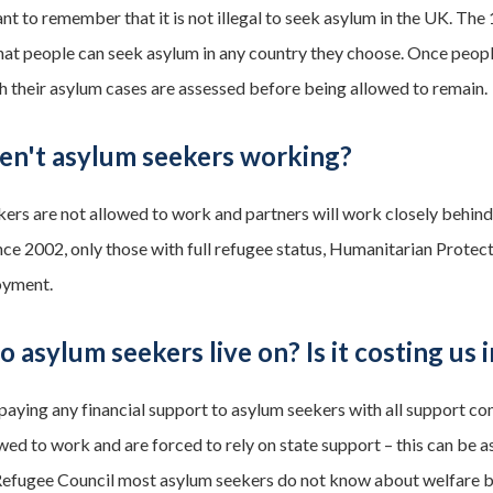
ant to remember that it is not illegal to seek asylum in the UK. Th
that people can seek asylum in any country they choose. Once people
h their asylum cases are assessed before being allowed to remain.
en't asylum seekers working?
ers are not allowed to work and partners will work closely behind
nce 2002, only those with full refugee status, Humanitarian Prote
oyment.
 asylum seekers live on? Is it costing us i
paying any financial support to asylum seekers with all support c
wed to work and are forced to rely on state support – this can be as 
Refugee Council most asylum seekers do not know about welfare be