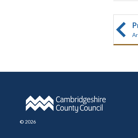
P
Ar
©
2026