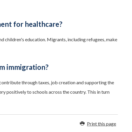
ment for healthcare?
nd children's education. Migrants, including refugees, make
om immigration?
ontribute through taxes, job creation and supporting the
 positively to schools across the country. This in turn
Print this page