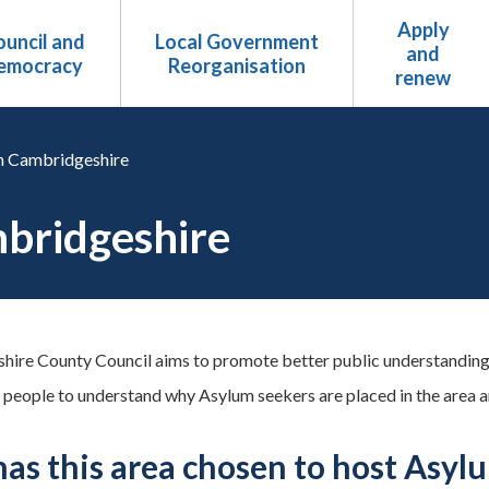
Apply
uncil and
Local Government
and
emocracy
Reorganisation
renew
n Cambridgeshire
mbridgeshire
ire County Council aims to promote better public understanding
 people to understand why Asylum seekers are placed in the area an
as this area chosen to host Asyl