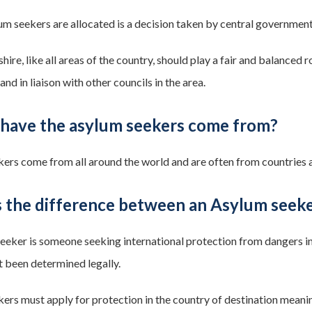
m seekers are allocated is a decision taken by central government.
re, like all areas of the country, should play a fair and balanced r
d in liaison with other councils in the area.
have the asylum seekers come from?
ers come from all around the world and are often from countries af
s the difference between an Asylum seek
eeker is someone seeking international protection from dangers in
t been determined legally.
ers must apply for protection in the country of destination meaning