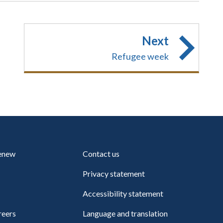
Next
Refugee week
renew
Contact us
Privacy statement
Accessibility statement
reers
Language and translation