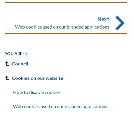
Next
Web cookies used on our branded applications
YOU ARE IN
Council
Cookies on our website
How to disable cookies
Web cookies used on our branded applications