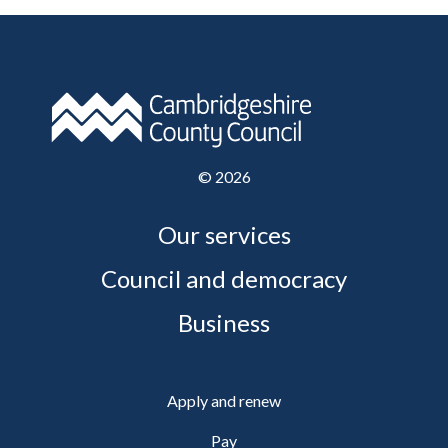
©
2026
Our services
Council and democracy
Business
Apply and renew
Pay