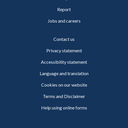
Report
Jobs and careers
Contact us
Privacy statement
Accessibility statement
Language and translation
Cookies on our website
Terms and Disclaimer
Help using online forms