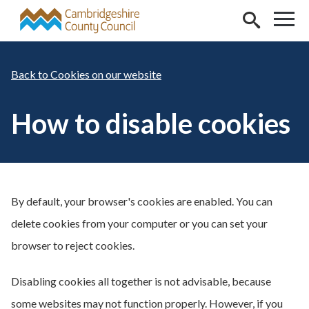
Skip to main content
Cookies on our website
How to disable cookies
By default, your browser's cookies are enabled. You can
delete cookies from your computer or you can set your
browser to reject cookies.
Disabling cookies all together is not advisable, because
some websites may not function properly. However, if you