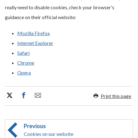
really need to disable cookies, check your browser's
guidance on their official website:
Mozilla Firefox
Internet Explorer
Safari
Chrome
Opera
Print this page
Previous
Cookies on our website