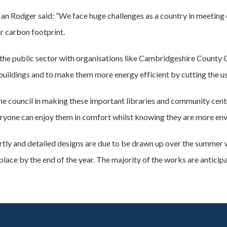
an Rodger said: “We face huge challenges as a country in meeting 
r carbon footprint.
ss the public sector with organisations like Cambridgeshire County
ildings and to make them more energy efficient by cutting the use 
he council in making these important libraries and community centr
ryone can enjoy them in comfort whilst knowing they are more env
hortly and detailed designs are due to be drawn up over the summer
lace by the end of the year. The majority of the works are anticip