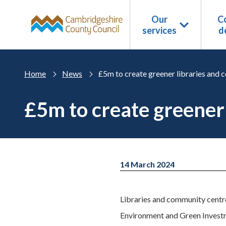
Skip to main content
Our
Co
services
d
Home
News
£5m to create greener libraries and
£5m to create greener
14 March 2024
Libraries and community centre
Environment and Green Invest