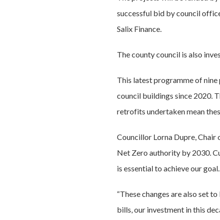
successful bid by council offi
Salix Finance.
The county council is also inve
This latest programme of nine p
council buildings since 2020. T
retrofits undertaken mean thes
Councillor Lorna Dupre, Chair
Net Zero authority by 2030. Cut
is essential to achieve our goal.
“These changes are also set to
bills, our investment in this de