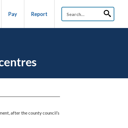
Pay
Report
centres
ent, after the county council’s