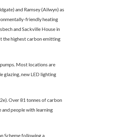
caldgate) and Ramsey (Ailwyn) as
ronmentally-friendly heating
sbech and Sackville House in
t the highest carbon emitting
t pumps. Most locations are
le glazing, new LED lighting
2e). Over 81 tonnes of carbon
e and people with learning
on Scheme following a