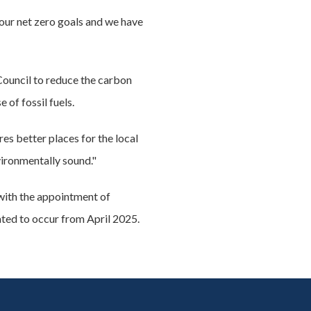
our net zero goals and we have
 Council to reduce the carbon
of fossil fuels.
es better places for the local
ironmentally sound."
 with the appointment of
ated to occur from April 2025.