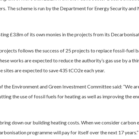
cers. The scheme is run by the Department for Energy Security and 
sting £3.8m of its own monies in the projects from its Decarbonisa
rojects follows the success of 25 projects to replace fossil-fuel 
hese works are expected to reduce the authority’s gas use by a third
e sites are expected to save 435 tCO2e each year.
 of the Environment and Green Investment Committee said: “We a
ting the use of fossil fuels for heating as well as improving the en
 bring down our building heating costs. When we consider carbon 
carbonisation programme will pay for itself over the next 17 years.”