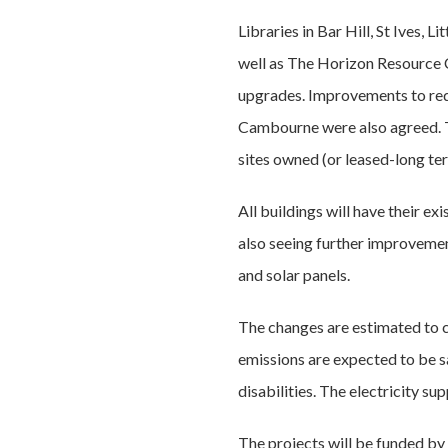
Libraries in Bar Hill, St Ives,
well as The Horizon Resource C
upgrades. Improvements to red
Cambourne were also agreed. T
sites owned (or leased-long ter
All buildings will have their e
also seeing further improvement
and solar panels.
The changes are estimated to c
emissions are expected to be s
disabilities. The electricity su
The projects will be funded by