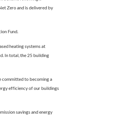
Net Zero and is delivered by
tion Fund.
based heating systems at
. In total, the 25 building
re committed to becoming a
ergy efficiency of our buildings
emission savings and energy