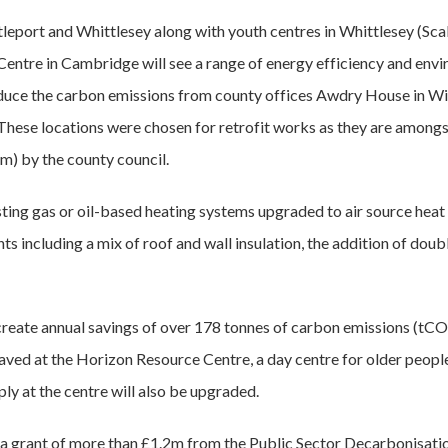
 Littleport and Whittlesey along with youth centres in Whittlesey (S
entre in Cambridge will see a range of energy efficiency and envi
uce the carbon emissions from county offices Awdry House in Wi
hese locations were chosen for retrofit works as they are amongs
m) by the county council.
xisting gas or oil-based heating systems upgraded to air source hea
s including a mix of roof and wall insulation, the addition of doub
reate annual savings of over 178 tonnes of carbon emissions (tCO
aved at the Horizon Resource Centre, a day centre for older peopl
pply at the centre will also be upgraded.
 a grant of more than £1.2m from the Public Sector Decarbonisati