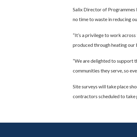
Salix Director of Programmes I
no time to waste in reducing ou
“It’s a privilege to work acro
produced through heating our bu
“We are delighted to support t
communities they serve, so eve
Site surveys will take place s
contractors scheduled to take p