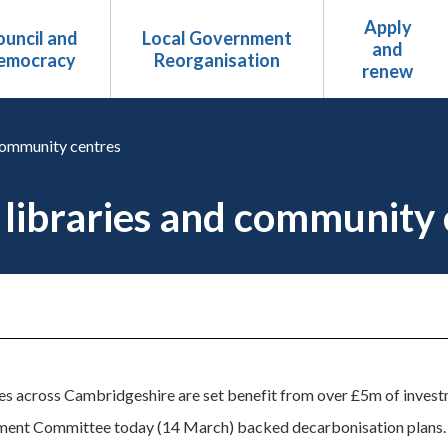
Apply
uncil and
Local Government
and
emocracy
Reorganisation
renew
 community centres
 libraries and community 
s across Cambridgeshire are set benefit from over £5m of investm
ment Committee today (14 March) backed decarbonisation plans.