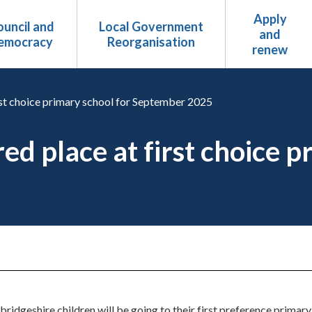
Apply
uncil and
Local Government
and
emocracy
Reorganisation
renew
irst choice primary school for September 2025
ed place at first choice p
bridgeshire children will be going to their first preference prima