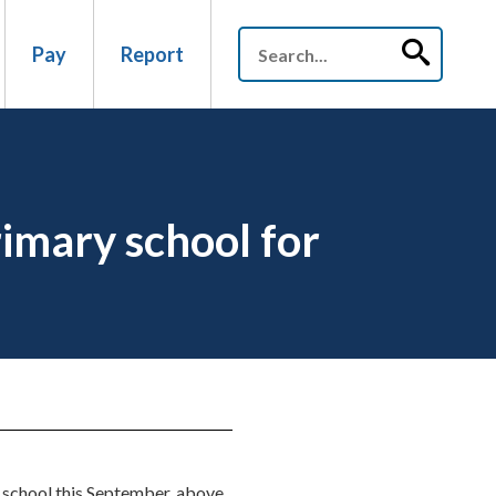
Pay
Report
rimary school for
ry school this September, above