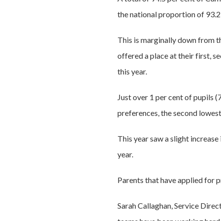
the national proportion of 93.
This is marginally down from t
offered a place at their first, 
this year.
Just over 1 per cent of pupils (
preferences, the second lowest 
This year saw a slight increase
year.
Parents that have applied for p
Sarah Callaghan, Service Direc