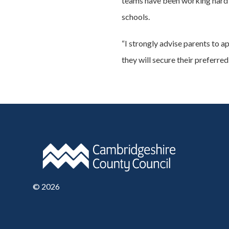
teams have been working hard t
schools.
“I strongly advise parents to ap
they will secure their preferred
©
2026