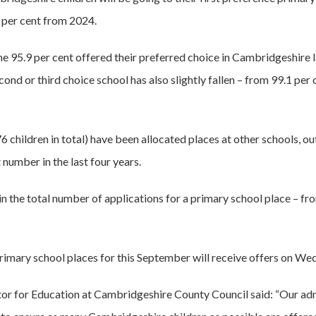
2 per cent from 2024.
he 95.9 per cent offered their preferred choice in Cambridgeshire 
second or third choice school has also slightly fallen – from 99.1 per 
76 children in total) have been allocated places at other schools, o
number in the last four years.
 in the total number of applications for a primary school place – fr
rimary school places for this September will receive offers on Wed
tor for Education at Cambridgeshire County Council said: “Our ad