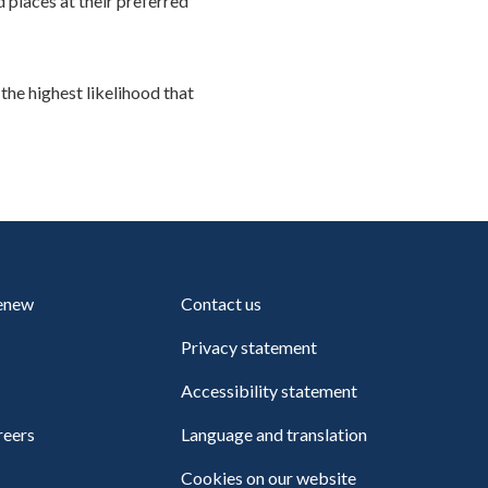
places at their preferred
 the highest likelihood that
renew
Contact us
Privacy statement
Accessibility statement
reers
Language and translation
Cookies on our website