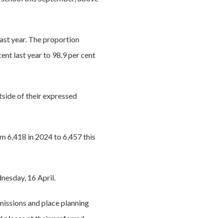
last year. The proportion
cent last year to 98.9 per cent
utside of their expressed
om 6,418 in 2024 to 6,457 this
nesday, 16 April.
missions and place planning