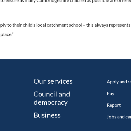
o ensure as many Cambridgeshire children as possible are offered 
ply to their child’s local catchment school – this always represents
 place.”
Our services
Apply and 
Council and
Pay
democracy
Report
Business
Jobs and ca