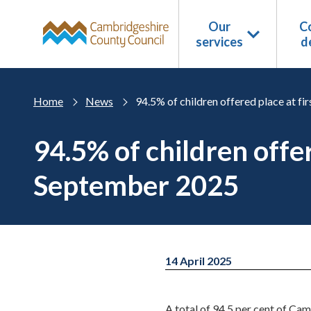
Skip to main content
Our
Co
services
d
Home
News
94.5% of children offered place at f
94.5% of children offer
September 2025
14 April 2025
A total of 94.5 per cent of Cam