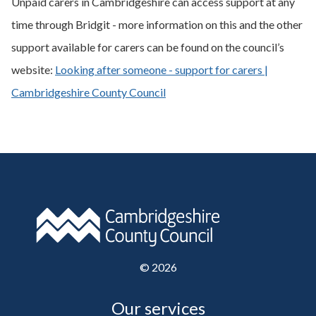
Unpaid carers in Cambridgeshire can access support at any
time through Bridgit - more information on this and the other
support available for carers can be found on the council’s
website:
Looking after someone - support for carers |
Cambridgeshire County Council
©
2026
Our services