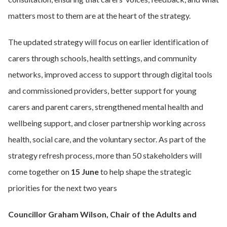
matters most to them are at the heart of the strategy.
The updated strategy will focus on earlier identification of
carers through schools, health settings, and community
networks, improved access to support through digital tools
and commissioned providers, better support for young
carers and parent carers, strengthened mental health and
wellbeing support, and closer partnership working across
health, social care, and the voluntary sector. As part of the
strategy refresh process, more than 50 stakeholders will
come together on
15 June
to help shape the strategic
priorities for the next two years
Councillor Graham Wilson, Chair of the Adults and