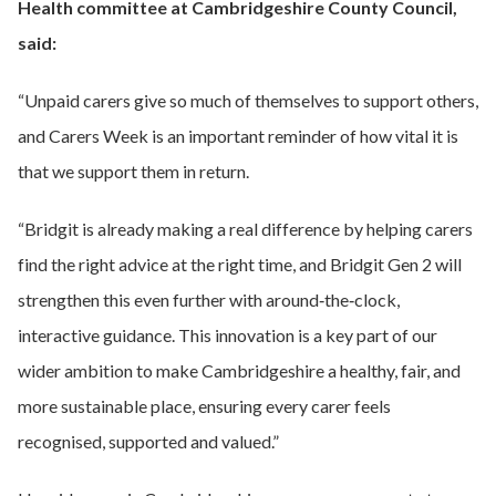
Health committee at Cambridgeshire County Council,
said:
“Unpaid carers give so much of themselves to support others,
and Carers Week is an important reminder of how vital it is
that we support them in return.
“Bridgit is already making a real difference by helping carers
find the right advice at the right time, and Bridgit Gen 2 will
strengthen this even further with around‑the‑clock,
interactive guidance. This innovation is a key part of our
wider ambition to make Cambridgeshire a healthy, fair, and
more sustainable place, ensuring every carer feels
recognised, supported and valued.”