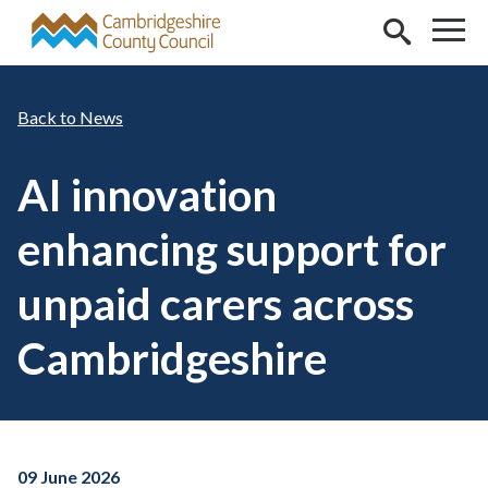
Skip to main content
News
AI innovation
enhancing support for
unpaid carers across
Cambridgeshire
09 June 2026