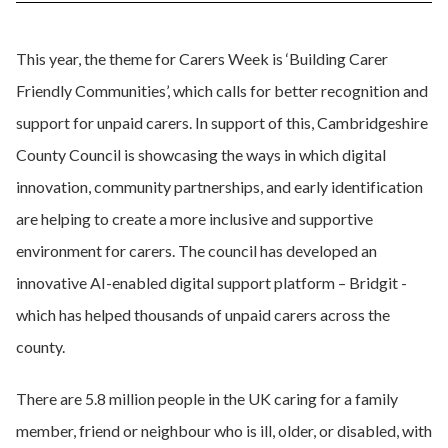
This year, the theme for Carers Week is ‘Building Carer
Friendly Communities’, which calls for better recognition and
support for unpaid carers. In support of this, Cambridgeshire
County Council is showcasing the ways in which digital
innovation, community partnerships, and early identification
are helping to create a more inclusive and supportive
environment for carers. The council has developed an
innovative AI-enabled digital support platform – Bridgit -
which has helped thousands of unpaid carers across the
county.
There are 5.8 million people in the UK caring for a family
member, friend or neighbour who is ill, older, or disabled, with