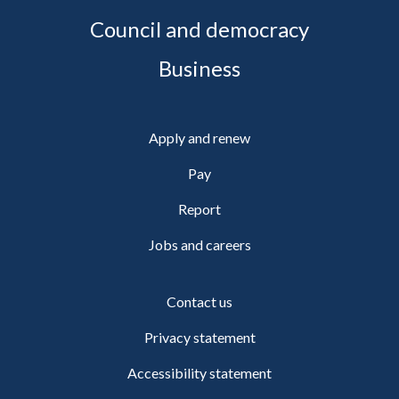
Council and democracy
Business
Apply and renew
Pay
Report
Jobs and careers
Contact us
Privacy statement
Accessibility statement