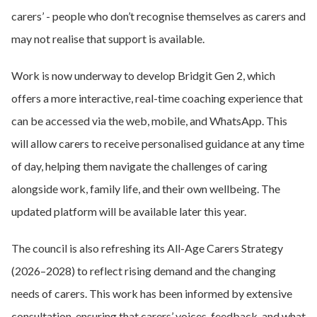
carers’ - people who don’t recognise themselves as carers and
may not realise that support is available.
Work is now underway to develop Bridgit Gen 2, which
offers a more interactive, real-time coaching experience that
can be accessed via the web, mobile, and WhatsApp. This
will allow carers to receive personalised guidance at any time
of day, helping them navigate the challenges of caring
alongside work, family life, and their own wellbeing. The
updated platform will be available later this year.
The council is also refreshing its All-Age Carers Strategy
(2026–2028) to reflect rising demand and the changing
needs of carers. This work has been informed by extensive
consultation, ensuring that carers’ voices, feedback, and what