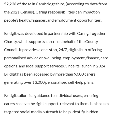
52,236 of those in Cambridgeshire, (according to data from
the 2021 Census). Caring responsibilities can impact on
people’s health, finances, and employment opportunities.
Bridgit was developed in partnership with Caring Together
Charity, which supports carers on behalf of the County
Council. It provides a one-stop, 24/7, digital hub offering
personalised advice on wellbeing, employment, finance, care
options, and local support services. Since its launch in 2024,
Bridgit has been accessed by more than 9,000 carers,
generating over 13,000 personalised self-help plans.
Bridgit tailors its guidance to individual users, ensuring
carers receive the right support, relevant to them. It also uses
targeted social media outreach to help identify ‘hidden