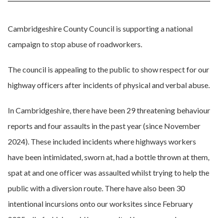
Cambridgeshire County Council is supporting a national
campaign to stop abuse of roadworkers.
The council is appealing to the public to show respect for our
highway officers after incidents of physical and verbal abuse.
In Cambridgeshire, there have been 29 threatening behaviour
reports and four assaults in the past year (since November
2024). These included incidents where highways workers
have been intimidated, sworn at, had a bottle thrown at them,
spat at and one officer was assaulted whilst trying to help the
public with a diversion route. There have also been 30
intentional incursions onto our worksites since February