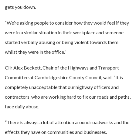
gets you down.
“We’re asking people to consider how they would feel if they
were in a similar situation in their workplace and someone
started verbally abusing or being violent towards them
whilst they were in the office.”
Cllr Alex Beckett, Chair of the Highways and Transport
Committee at Cambridgeshire County Council, said: “It is
completely unacceptable that our highway officers and
contractors, who are working hard to fix our roads and paths,
face daily abuse.
“There is always a lot of attention around roadworks and the
effects they have on communities and businesses.