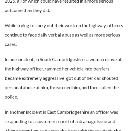
2025, all of which could have resulted in a more serious
outcome than they did.
While trying to carry out their work on the highway, officers
continue to face daily verbal abuse as well as more serious
cases.
In one incident, in South Cambridgeshire, a woman drove at
the highway officer, rammed her vehicle into barriers,
became extremely aggressive, got out of her car, shouted
personal abuse at him, threatened him, and then called the
police.
In another incident in East Cambridgeshire an officer was
responding to a customer report of a drainage issue and
when attempting to discuss the issue with the resident who