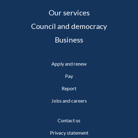
Our services
Council and democracy
Business
Apply and renew
Pay
Report
Jobs and careers
Contact us
Privacy statement