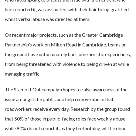
had reported it, was assaulted, with their hair being grabbed
whilst verbal abuse was directed at them.
On recent major projects, such as the Greater Cambridge
Partnership’s work on Milton Road in Cambridge, teams on
the ground have unfortunately had some horrific experiences,
from being threatened with violence to being driven at while
managing traffic.
The Stamp It Out campaign hopes to raise awareness of the
issue amongst the public and help remove abuse that
roadworkers receive every day. Research by the group found
that 50% of those in public-facing roles face weekly abuse,
while 80% do not report it, as they feel nothing will be done.