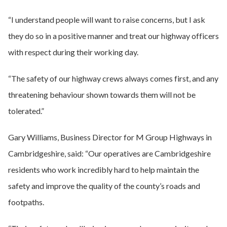
“I understand people will want to raise concerns, but I ask
they do so in a positive manner and treat our highway officers
with respect during their working day.
“The safety of our highway crews always comes first, and any
threatening behaviour shown towards them will not be
tolerated.”
Gary Williams, Business Director for M Group Highways in
Cambridgeshire, said: “Our operatives are Cambridgeshire
residents who work incredibly hard to help maintain the
safety and improve the quality of the county’s roads and
footpaths.