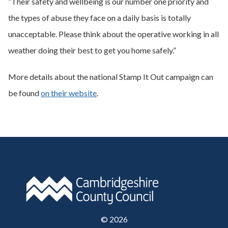
“Their safety and wellbeing is our number one priority and
the types of abuse they face on a daily basis is totally
unacceptable. Please think about the operative working in all
weather doing their best to get you home safely.”
More details about the national Stamp It Out campaign can
be found
on their website
.
©
2026