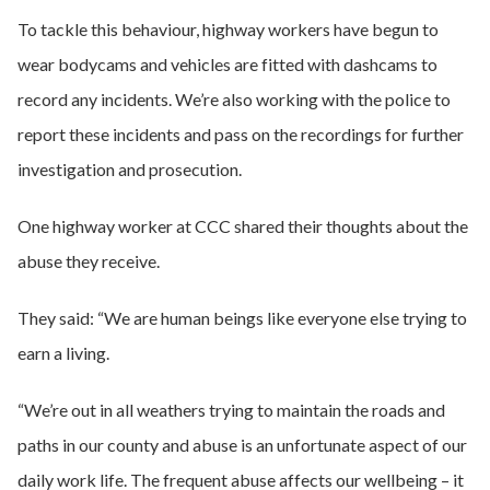
To tackle this behaviour, highway workers have begun to
wear bodycams and vehicles are fitted with dashcams to
record any incidents. We’re also working with the police to
report these incidents and pass on the recordings for further
investigation and prosecution.
One highway worker at CCC shared their thoughts about the
abuse they receive.
They said: “We are human beings like everyone else trying to
earn a living.
“We’re out in all weathers trying to maintain the roads and
paths in our county and abuse is an unfortunate aspect of our
daily work life. The frequent abuse affects our wellbeing – it