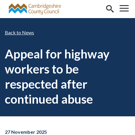
Skip to main content
News
Appeal for highway
workers to be
respected after
continued abuse
27 November 2025