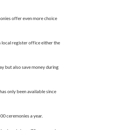
monies offer even more choice
ocal register office either the
l day but also save money during
has only been available since
500 ceremonies a year.