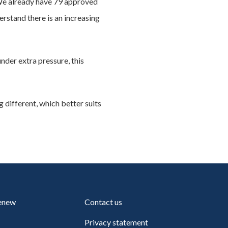
“We already have 79 approved
rstand there is an increasing
der extra pressure, this
 different, which better suits
renew
Contact us
Privacy statement