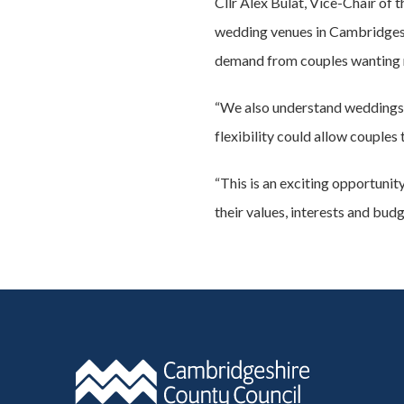
Cllr Alex Bulat, Vice-Chair of
wedding venues in Cambridgeshi
demand from couples wanting m
“We also understand weddings c
flexibility could allow couples
“This is an exciting opportuni
their values, interests and budg