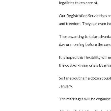
legalities taken care of.
Our Registration Service has 
and freedom. They can even inc
Those wanting to take advantage
day or morning before the cer
It is hoped this flexibility wil
the cost-of-living crisis by giv
So far about half a dozen coup
January.
The marriages will be organise