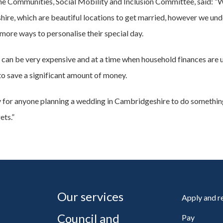
 the Communities, Social Mobility and Inclusion Committee, said: 
re, which are beautiful locations to get married, however we unde
ore ways to personalise their special day.
an be very expensive and at a time when household finances are un
 to save a significant amount of money.
ty for anyone planning a wedding in Cambridgeshire to do something
ets.”
Our services
Apply and 
Council and
Pay