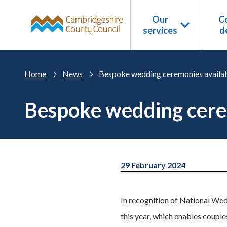
Skip to main content
Our
Co
services
d
Home
News
Bespoke wedding ceremonies availab
Bespoke wedding cerem
29 February 2024
In recognition of National Wedd
this year, which enables coupl