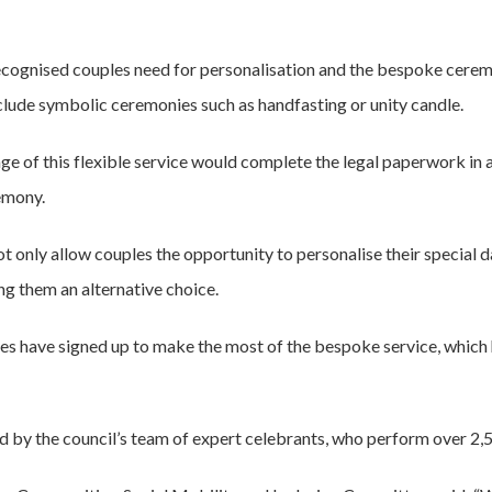
recognised couples need for personalisation and the bespoke cere
lude symbolic ceremonies such as handfasting or unity candle.
 of this flexible service would complete the legal paperwork in a l
emony.
l not only allow couples the opportunity to personalise their specia
ing them an alternative choice.
les have signed up to make the most of the bespoke service, which 
d by the council’s team of expert celebrants, who perform over 2,