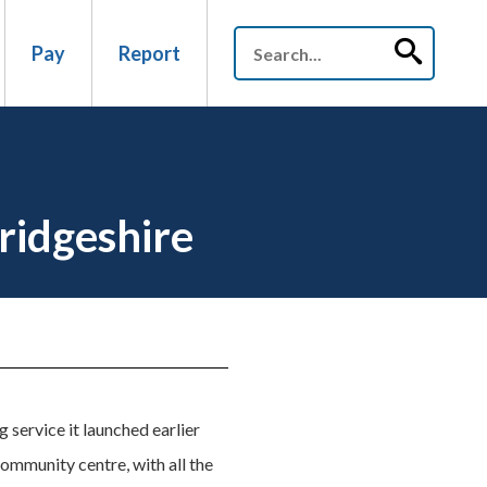
Pay
Report
ridgeshire
 service it launched earlier
ommunity centre, with all the