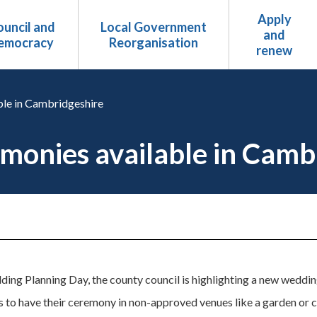
Apply
uncil and
Local Government
and
emocracy
Reorganisation
renew
le in Cambridgeshire
onies available in Camb
ing Planning Day, the county council is highlighting a new wedding
es to have their ceremony in non-approved venues like a garden or c