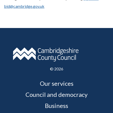
bid@cambridge.gov.uk
©
2026
Our services
Council and democracy
Business