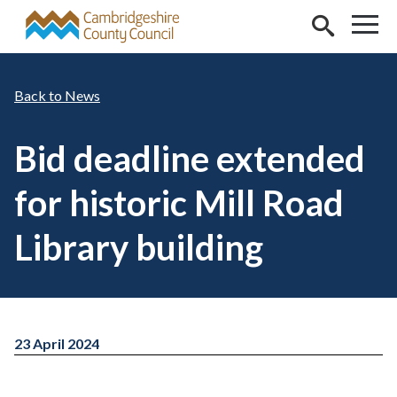
Skip to main content
News
Bid deadline extended
for historic Mill Road
Library building
23 April 2024