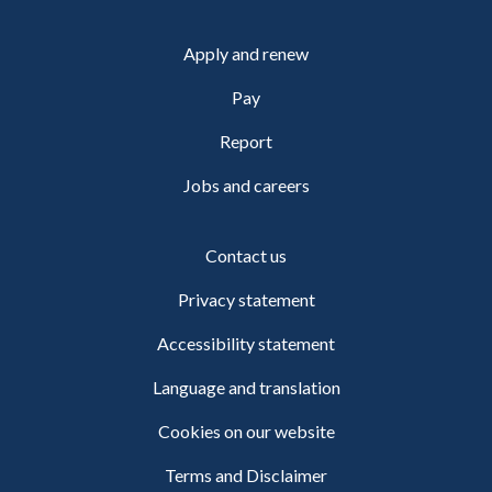
Apply and renew
Pay
Report
Jobs and careers
Contact us
Privacy statement
Accessibility statement
Language and translation
Cookies on our website
Terms and Disclaimer