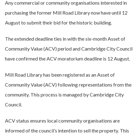
Any commercial or community organisations interested in
purchasing the former Mill Road Library now have until 12
August to submit their bid for the historic building.
The extended deadline ties in with the six-month Asset of
Community Value (ACV) period and Cambridge City Council
have confirmed the ACV moratorium deadline is 12 August.
Mill Road Library has been registered as an Asset of
Community Value (ACV) following representations from the
community. This process is managed by Cambridge City
Council.
ACV status ensures local community organisations are
informed of the council’s intention to sell the property. This