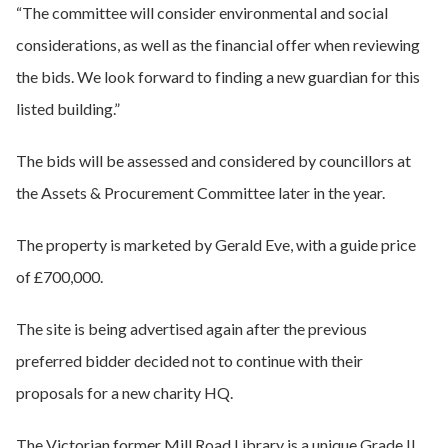
“The committee will consider environmental and social
considerations, as well as the financial offer when reviewing
the bids. We look forward to finding a new guardian for this
listed building.”
The bids will be assessed and considered by councillors at
the Assets & Procurement Committee later in the year.
The property is marketed by Gerald Eve, with a guide price
of £700,000.
The site is being advertised again after the previous
preferred bidder decided not to continue with their
proposals for a new charity HQ.
The Victorian former Mill Road Library is a unique Grade II