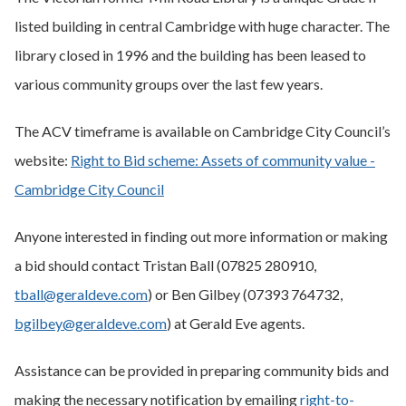
listed building in central Cambridge with huge character. The
library closed in 1996 and the building has been leased to
various community groups over the last few years.
The ACV timeframe is available on Cambridge City Council’s
website:
Right to Bid scheme: Assets of community value -
Cambridge City Council
Anyone interested in finding out more information or making
a bid should contact Tristan Ball (07825 280910,
tball@geraldeve.com
) or Ben Gilbey (07393 764732,
bgilbey@geraldeve.com
) at Gerald Eve agents.
Assistance can be provided in preparing community bids and
making the necessary notification by emailing
right-to-