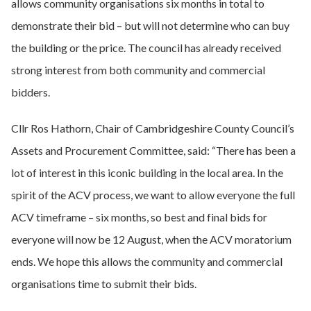
allows community organisations six months in total to
demonstrate their bid – but will not determine who can buy
the building or the price. The council has already received
strong interest from both community and commercial
bidders.
Cllr Ros Hathorn, Chair of Cambridgeshire County Council’s
Assets and Procurement Committee, said: “There has been a
lot of interest in this iconic building in the local area. In the
spirit of the ACV process, we want to allow everyone the full
ACV timeframe – six months, so best and final bids for
everyone will now be 12 August, when the ACV moratorium
ends. We hope this allows the community and commercial
organisations time to submit their bids.