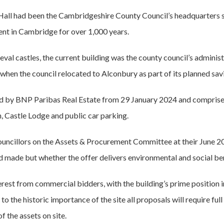
e Hall had been the Cambridgeshire County Council’s headquarters s
ent in Cambridge for over 1,000 years.
eval castles, the current building was the county council’s administ
 when the council relocated to Alconbury as part of its planned s
 by BNP Paribas Real Estate from 29 January 2024 and comprises t
, Castle Lodge and public car parking.
ouncillors on the Assets & Procurement Committee at their June 20
id made but whether the offer delivers environmental and social ben
erest from commercial bidders, with the building’s prime position 
 to the historic importance of the site all proposals will require full
f the assets on site.