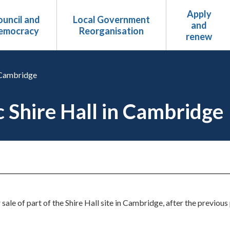
Apply
uncil and
Local Government
and
emocracy
Reorganisation
renew
n Cambridge
ic Shire Hall in Cambridge
r sale of part of the Shire Hall site in Cambridge, after the previo