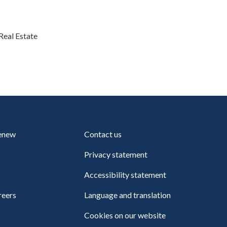
Real Estate
renew
Contact us
Privacy statement
Accessibility statement
reers
Language and translation
Cookies on our website