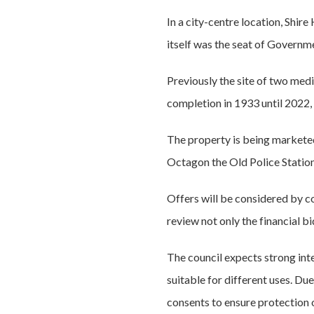
In a city-centre location, Shir
itself was the seat of Governm
Previously the site of two medi
completion in 1933 until 2022,
The property is being marketed
Octagon the Old Police Station
Offers will be considered by c
review not only the financial b
The council expects strong int
suitable for different uses. Due
consents to ensure protection o