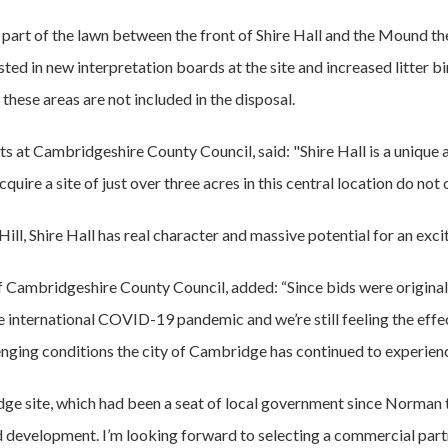
 part of the lawn between the front of Shire Hall and the Mound th
ested in new interpretation boards at the site and increased litter
these areas are not included in the disposal.
s at Cambridgeshire County Council, said: "Shire Hall is a unique 
cquire a site of just over three acres in this central location do no
Hill, Shire Hall has real character and massive potential for an exc
 Cambridgeshire County Council, added: “Since bids were originally
 international COVID-19 pandemic and we’re still feeling the effec
llenging conditions the city of Cambridge has continued to experi
dge site, which had been a seat of local government since Norman t
development. I’m looking forward to selecting a commercial partner