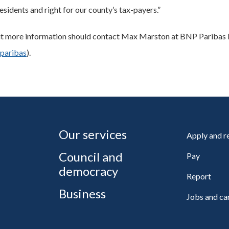
esidents and right for our county’s tax-payers.”
out more information should contact Max Marston at BNP Paribas 
paribas
).
Our services
Apply and 
Council and
Pay
democracy
Report
Business
Jobs and ca