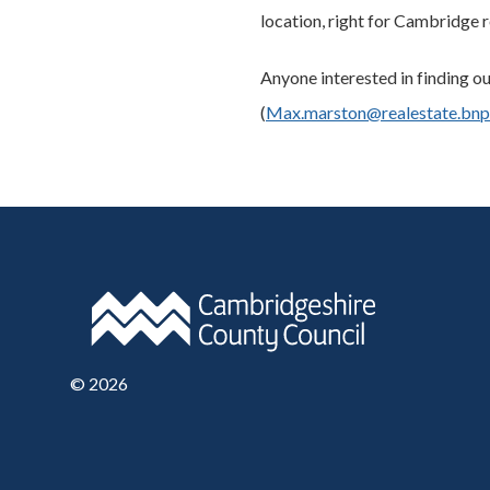
location, right for Cambridge r
Anyone interested in finding 
(
Max.marston@realestate.bnp
©
2026