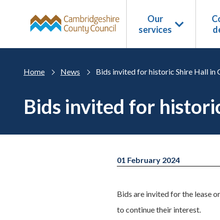
Skip to main content
Our
Co
services
d
Home
News
Bids invited for historic Shire Hall i
Bids invited for histor
01 February 2024
Bids are invited for the lease o
to continue their interest.