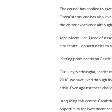
The council has applied to give
Green’ status, and has also inv
the visitor experience although 
John Macmillian, Head of Asset
city centre – opportunities to a
"Sitting prominently on Castle 
Cllr Lucy Nethsingha, Leader of
2018, we have lived through the
crisis. Even against these cha
“Acquiring this central Cambri
opportunity for investment and 