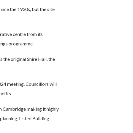
ince the 1930s, but the site
rative centre from its
avings programme.
he original Shire Hall, the
24 meeting. Councillors will
efits.
in Cambridge making it highly
 planning, Listed Building