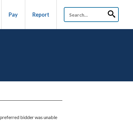
Pay
Report
us preferred bidder was unable