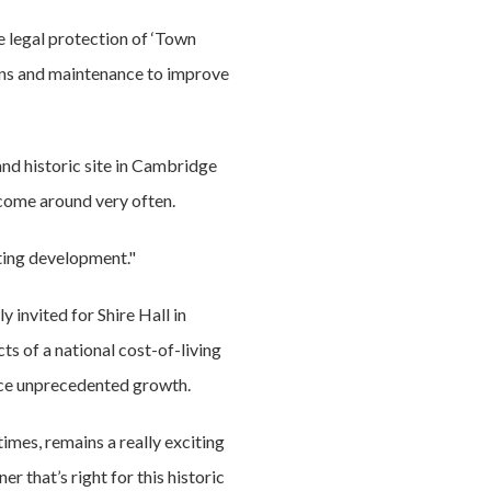
e legal protection of ‘Town
 bins and maintenance to improve
and historic site in Cambridge
t come around very often.
iting development."
 invited for Shire Hall in
ts of a national cost-of-living
ence unprecedented growth.
imes, remains a really exciting
 that’s right for this historic