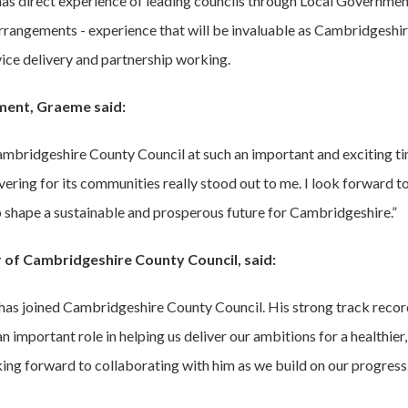
has direct experience of leading councils through Local Governme
rrangements - experience that will be invaluable as Cambridgeshir
vice delivery and partnership working.
ment, Graeme said:
Cambridgeshire County Council at such an important and exciting ti
ering for its communities really stood out to me. I look forward to
p shape a sustainable and prosperous future for Cambridgeshire.”
r of Cambridgeshire County Council, said:
 has joined Cambridgeshire County Council. His strong track reco
n important role in helping us deliver our ambitions for a healthier
king forward to collaborating with him as we build on our progress.