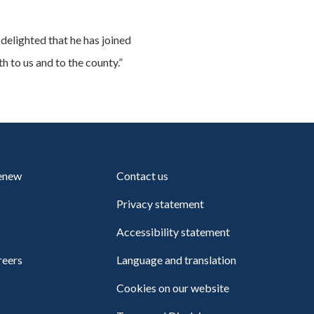
delighted that he has joined
h to us and to the county.”
renew
Contact us
Privacy statement
Accessibility statement
reers
Language and translation
Cookies on our website