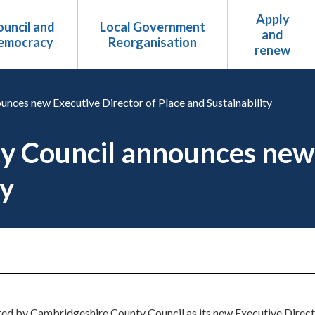
Apply
uncil and
Local Government
and
emocracy
Reorganisation
renew
nces new Executive Director of Place and Sustainability
 Council announces new 
ty
d by Cambridgeshire County Council as its new Executive Director