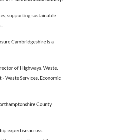
ces, supporting sustainable
s.
ensure Cambridgeshire is a
rector of Highways, Waste,
t - Waste Services, Economic
 Northamptonshire County
hip expertise across