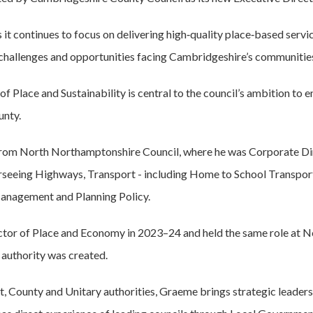
s it continues to focus on delivering high‑quality place‑based servi
 challenges and opportunities facing Cambridgeshire’s communitie
of Place and Sustainability is central to the council’s ambition to 
unty.
from North Northamptonshire Council, where he was Corporate Di
seeing Highways, Transport - including Home to School Transpor
nagement and Planning Policy.
ctor of Place and Economy in 2023–24 and held the same role at
 authority was created.
t, County and Unitary authorities, Graeme brings strategic leaders