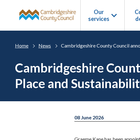
Skip to main content
Our
Co
services
d
Home
News
Cambridgeshire County Council annou
Cambridgeshire County
Place and Sustainabili
08 June 2026
Graeme Kane has been appointe