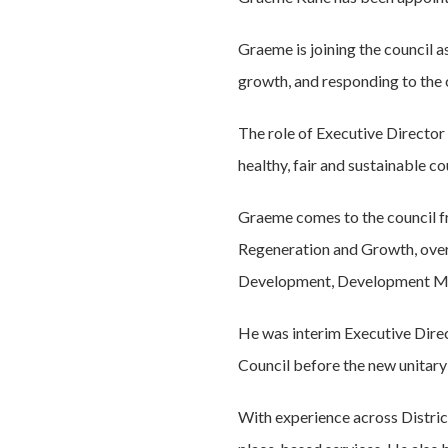
Graeme is joining the council a
growth, and responding to the
The role of Executive Director 
healthy, fair and sustainable co
Graeme comes to the council 
Regeneration and Growth, over
Development, Development Ma
He was interim Executive Dire
Council before the new unitary
With experience across Distric