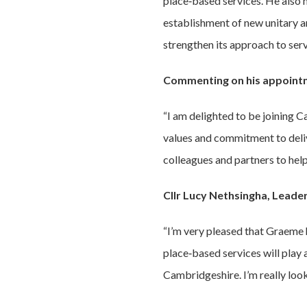
place‑based services. He also 
establishment of new unitary a
strengthen its approach to ser
Commenting on his appoint
“I am delighted to be joining 
values and commitment to deliv
colleagues and partners to hel
Cllr Lucy Nethsingha, Leade
“I’m very pleased that Graeme
place‑based services will play a
Cambridgeshire. I’m really loo