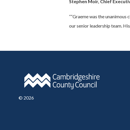
Stephen Moir, Chief Executi
““Graeme was the unanimous choi
our senior leadership team. His
©
2026