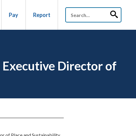
Pay
Report
Executive Director of
 of Place and Sustainability.