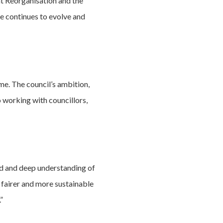
nt Reorganisation and the
e continues to evolve and
me. The council’s ambition,
 working with councillors,
rd and deep understanding of
, fairer and more sustainable
”