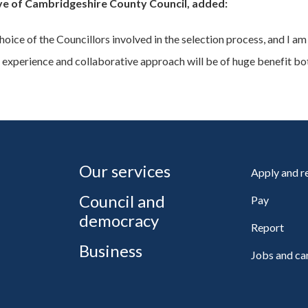
ve of Cambridgeshire County Council, added:
ce of the Councillors involved in the selection process, and I am 
 experience and collaborative approach will be of huge benefit bot
Our services
Apply and 
Council and
Pay
democracy
Report
Business
Jobs and ca