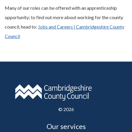
Many of our roles can be offered with an apprenticeship
opportunity; to find out more about working for the county
council, head to:
Jobs and Careers | Cambridgeshire County
Council
©
2026
Our services