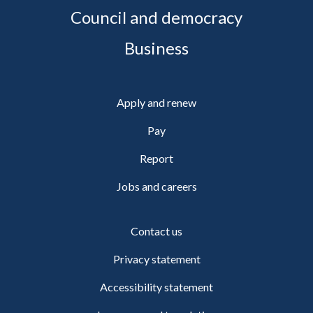
Council and democracy
Business
Apply and renew
Pay
Report
Jobs and careers
Contact us
Privacy statement
Accessibility statement