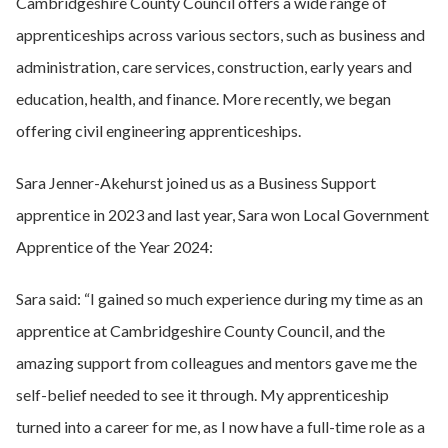
Cambridgeshire County Council offers a wide range of
apprenticeships across various sectors, such as business and
administration, care services, construction, early years and
education, health, and finance. More recently, we began
offering civil engineering apprenticeships.
Sara Jenner-Akehurst joined us as a Business Support
apprentice in 2023 and last year, Sara won Local Government
Apprentice of the Year 2024:
Sara said: “I gained so much experience during my time as an
apprentice at Cambridgeshire County Council, and the
amazing support from colleagues and mentors gave me the
self-belief needed to see it through. My apprenticeship
turned into a career for me, as I now have a full-time role as a