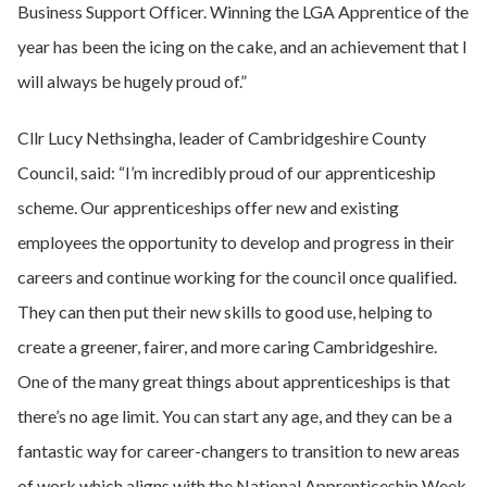
Business Support Officer. Winning the LGA Apprentice of the
year has been the icing on the cake, and an achievement that I
will always be hugely proud of.”
Cllr Lucy Nethsingha, leader of Cambridgeshire County
Council, said: “I’m incredibly proud of our apprenticeship
scheme. Our apprenticeships offer new and existing
employees the opportunity to develop and progress in their
careers and continue working for the council once qualified.
They can then put their new skills to good use, helping to
create a greener, fairer, and more caring Cambridgeshire.
One of the many great things about apprenticeships is that
there’s no age limit. You can start any age, and they can be a
fantastic way for career-changers to transition to new areas
of work which aligns with the National Apprenticeship Week