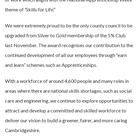
theme of
‘
Skills for Life’.”
We were extremely proud to be the only county council to be
upgraded from Silver to Gold membership of the 5% Club
last November. The award recognises our contribution to the
continued development of all our employees through “earn
and learn” schemes such as Apprenticeships.
With a workforce of around 4,600 people and many roles in
areas where there are national skills shortages, such as social
care and engineering, we continue to explore opportunities to
attract and develop a committed and skilled workforce to
deliver our vision to build a greener, fairer, and more caring
Cambridgeshire.