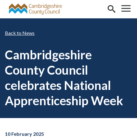
Skip to main content
News
Cambridgeshire
County Council
celebrates National
Apprenticeship Week
10 February 2025