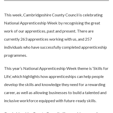
This week, Cambridgeshire County Council is celebrating
National Apprenticeship Week by recognising the great
work of our apprentices, past and present. There are
currently 263 apprentices working with us, and 257
individuals who have successfully completed apprenticeship
programmes.
This year’s National Apprenticeship Week theme is ‘Skills for
Life’,
which highlights how apprenticeships can help people
develop the skills and knowledge they need for a rewarding
career, as well as allowing businesses to build a talented and
inclusive workforce equipped with future-ready skills.