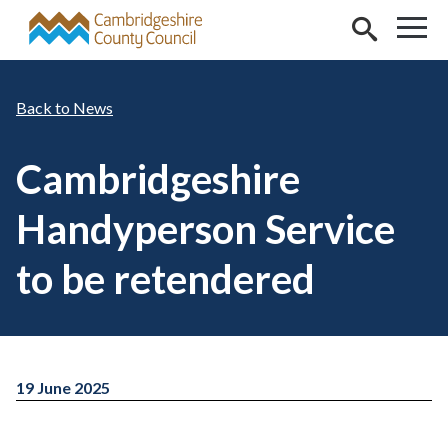
Skip to main content
News
Cambridgeshire
Handyperson Service
to be retendered
19 June 2025