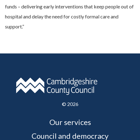
funds – delivering early interventions that keep people out of
hospital and delay the need for costly formal care and
support.”
©
2026
Our services
Council and democracy