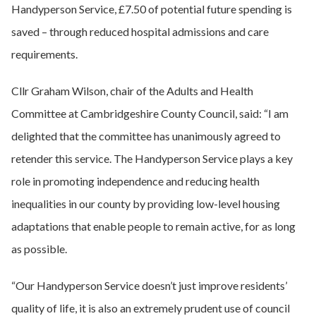
Handyperson Service, £7.50 of potential future spending is
saved – through reduced hospital admissions and care
requirements.
Cllr Graham Wilson, chair of the Adults and Health
Committee at Cambridgeshire County Council, said: “I am
delighted that the committee has unanimously agreed to
retender this service. The Handyperson Service plays a key
role in promoting independence and reducing health
inequalities in our county by providing low-level housing
adaptations that enable people to remain active, for as long
as possible.
“Our Handyperson Service doesn’t just improve residents’
quality of life, it is also an extremely prudent use of council