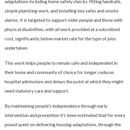
adaptations including home safety checks, fitting handrails,
simple plumbing work, and installing key safes and smoke
alarms. It is targeted to support older people and those with
physical disabilities, with all work provided at a subsidised
cost, significantly below market rate for the type of jobs
undertaken.
This work helps people to remain safe and independent in
their home and community of choice for longer, reduces
hospital admissions and delays the point at which they might
need statutory care and support.
By maintaining people's independence through early
intervention and prevention it’s been estimated that for every
pound spent on delivering housing adaptations, through the