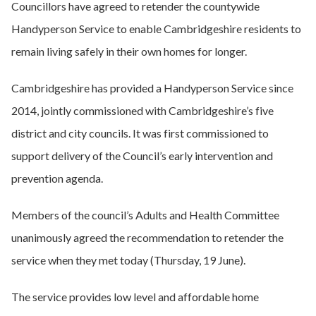
Councillors have agreed to retender the countywide
Handyperson Service to enable Cambridgeshire residents to
remain living safely in their own homes for longer.
Cambridgeshire has provided a Handyperson Service since
2014, jointly commissioned with Cambridgeshire’s five
district and city councils. It was first commissioned to
support delivery of the Council’s early intervention and
prevention agenda.
Members of the council’s Adults and Health Committee
unanimously agreed the recommendation to retender the
service when they met today (Thursday, 19 June).
The service provides low level and affordable home