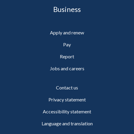
Business
Apply and renew
Pay
Report
Jobs and careers
Contact us
Privacy statement
Accessibility statement
Language and translation