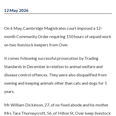
12 May 2026
On 6 May, Cambridge Magistrates court imposed a 12-
month Community Order requiring 150 hours of unpaid work
on two livestock keepers from Over.
It comes following successful prosecution by Trading
Standards in December in relation to animal welfare and
disease control offences. They were also disqualified from
owning and keeping animals other than cats and dogs for 5
years.
Mr William Dickinson, 27, of no fixed abode and his mother
Mrs Tara Thorneycroft, 56, of Hilton St, Over keep livestock