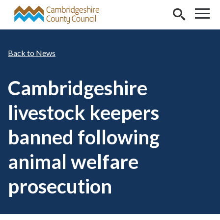
Skip to main content
News
Cambridgeshire
livestock keepers
banned following
animal welfare
prosecution