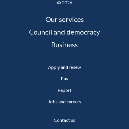
©
2026
Our services
Council and democracy
Business
Apply and renew
Pay
Report
Jobs and careers
Contact us