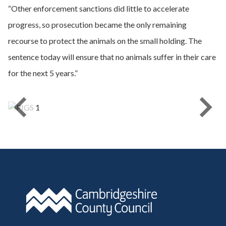
“Other enforcement sanctions did little to accelerate
progress, so prosecution became the only remaining
recourse to protect the animals on the small holding. The
sentence today will ensure that no animals suffer in their care
for the next 5 years.”