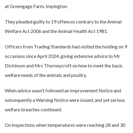
at Greengage Farm, Impington.
They pleaded guilty to 19 offences contrary to the Animal
Welfare Act 2006 and the Animal Health Act 1981.
Officers from Trading Standards had visited the holding on 9
occasions since April 2024, giving extensive advice to Mr
Dickinson and Mrs Thorneycroft on how to meet the basic
welfare needs of the animals and poultry.
When advice wasn’t followed an Improvement Notice and
subsequently a Warning Notice were issued, and yet serious
welfare breaches continued.
On inspections when temperatures were reaching 28 and 30