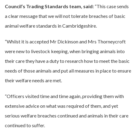
Council’s Trading Standards team, said:
“This case sends
a clear message that we will not tolerate breaches of basic
animal welfare standards in Cambridgeshire.
“Whilst it is accepted Mr Dickinson and Mrs Thorneycroft
were new to livestock keeping, when bringing animals into
their care they have a duty to research how to meet the basic
needs of those animals and put all measures in place to ensure
their welfare needs are met.
“Officers visited time and time again, providing them with
extensive advice on what was required of them, and yet
serious welfare breaches continued and animals in their care
continued to suffer.