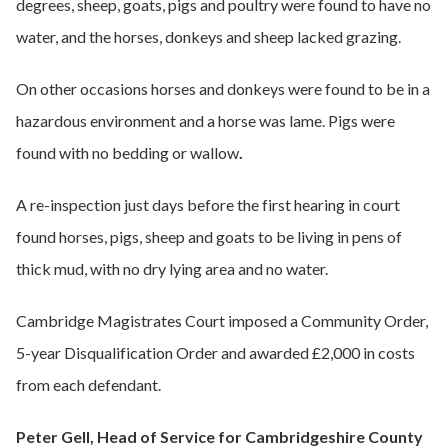
degrees, sheep, goats, pigs and poultry were found to have no
water, and the horses, donkeys and sheep lacked grazing.
On other occasions horses and donkeys were found to be in a
hazardous environment and a horse was lame. Pigs were
found with no bedding or wallow
.
A re-inspection just days before the first hearing in court
found horses, pigs, sheep and goats to be living in pens of
thick mud, with no dry lying area and no water.
Cambridge Magistrates Court imposed a Community Order,
5-year Disqualification Order and awarded £2,000 in costs
from each defendant.
Peter Gell, Head of Service for Cambridgeshire County