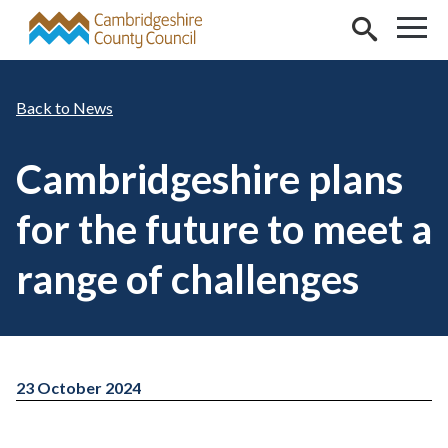
Skip to main content
News
Cambridgeshire plans
for the future to meet a
range of challenges
23 October 2024