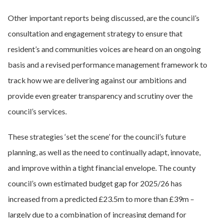
Other important reports being discussed, are the council’s
consultation and engagement strategy to ensure that
resident’s and communities voices are heard on an ongoing
basis and a revised performance management framework to
track how we are delivering against our ambitions and
provide even greater transparency and scrutiny over the
council’s services.
These strategies ‘set the scene’ for the council’s future
planning, as well as the need to continually adapt, innovate,
and improve within a tight financial envelope. The county
council’s own estimated budget gap for 2025/26 has
increased from a predicted £23.5m to more than £39m –
largely due to a combination of increasing demand for