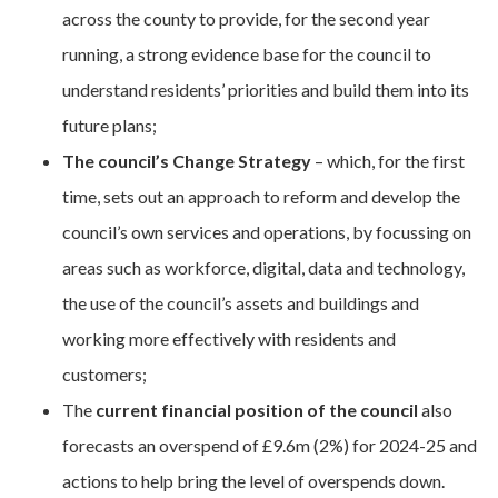
across the county to provide, for the second year
running, a strong evidence base for the council to
understand residents’ priorities and build them into its
future plans;
The council’s Change Strategy
– which, for the first
time, sets out an approach to reform and develop the
council’s own services and operations, by focussing on
areas such as workforce, digital, data and technology,
the use of the council’s assets and buildings and
working more effectively with residents and
customers;
The
current financial
position of the council
also
forecasts an overspend of £9.6m (2%) for 2024-25 and
actions to help bring the level of overspends down.