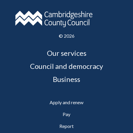
©
2026
Our services
Council and democracy
Business
Apply and renew
Pay
Report