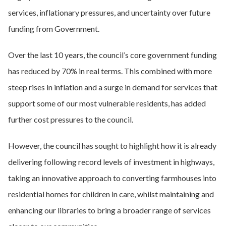
services, inflationary pressures, and uncertainty over future
funding from Government.
Over the last 10 years, the council’s core government funding
has reduced by 70% in real terms. This combined with more
steep rises in inflation and a surge in demand for services that
support some of our most vulnerable residents, has added
further cost pressures to the council.
However, the council has sought to highlight how it is already
delivering following record levels of investment in highways,
taking an innovative approach to converting farmhouses into
residential homes for children in care, whilst maintaining and
enhancing our libraries to bring a broader range of services