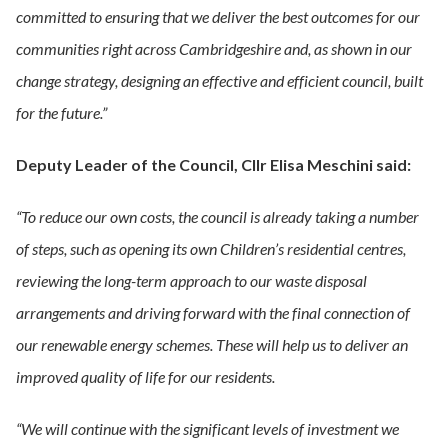
committed to ensuring that we deliver the best outcomes for our
communities right across Cambridgeshire and, as shown in our
change strategy, designing an effective and efficient council, built
for the future.”
Deputy Leader of the Council, Cllr Elisa Meschini said:
“To reduce our own costs, the council is already taking a number
of steps, such as opening its own Children’s residential centres,
reviewing the long-term approach to our waste disposal
arrangements and driving forward with the final connection of
our renewable energy schemes. These will help us to deliver an
improved quality of life for our residents.
“We will continue with the significant levels of investment we