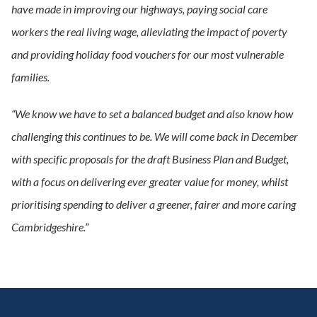
have made in improving our highways, paying social care
workers the real living wage, alleviating the impact of poverty
and providing holiday food vouchers for our most vulnerable
families.
“We know we have to set a balanced budget and also know how
challenging this continues to be. We will come back in December
with specific proposals for the draft Business Plan and Budget,
with a focus on delivering ever greater value for money, whilst
prioritising spending to deliver a greener, fairer and more caring
Cambridgeshire.”