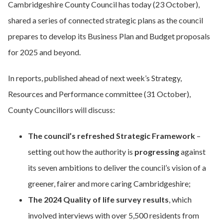
Cambridgeshire County Council has today (23 October),
shared a series of connected strategic plans as the council
prepares to develop its Business Plan and Budget proposals
for 2025 and beyond.
In reports, published ahead of next week’s Strategy,
Resources and Performance committee (31 October),
County Councillors will discuss:
The council’s refreshed Strategic Framework
–
setting out how the authority is
progressing
against
its seven ambitions to deliver the council’s vision of a
greener, fairer and more caring Cambridgeshire;
The 2024 Quality of life survey results
, which
involved interviews with over 5,500 residents from