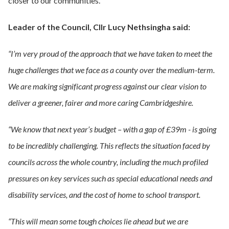
closer to our communities.
Leader of the Council, Cllr Lucy Nethsingha said:
“I’m very proud of the approach that we have taken to meet the
huge challenges that we face as a county over the medium-term.
We are making significant progress against our clear vision to
deliver a greener, fairer and more caring Cambridgeshire.
“We know that next year’s budget – with a gap of £39m - is going
to be incredibly challenging. This reflects the situation faced by
councils across the whole country, including the much profiled
pressures on key services such as special educational needs and
disability services, and the cost of home to school transport.
“This will mean some tough choices lie ahead but we are