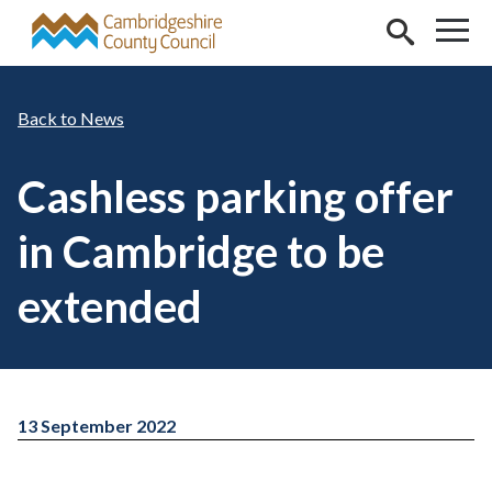
Skip to main content
News
Cashless parking offer
in Cambridge to be
extended
13 September 2022