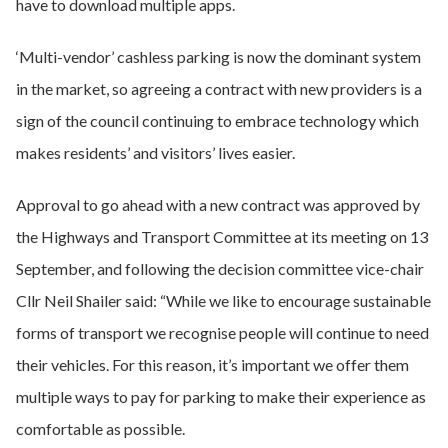
have to download multiple apps.
‘Multi-vendor’ cashless parking is now the dominant system
in the market, so agreeing a contract with new providers is a
sign of the council continuing to embrace technology which
makes residents’ and visitors’ lives easier.
Approval to go ahead with a new contract was approved by
the Highways and Transport Committee at its meeting on 13
September, and following the decision committee vice-chair
Cllr Neil Shailer said: “While we like to encourage sustainable
forms of transport we recognise people will continue to need
their vehicles. For this reason, it’s important we offer them
multiple ways to pay for parking to make their experience as
comfortable as possible.