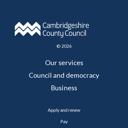
©
2026
Our services
Council and democracy
Business
Apply and renew
Pay