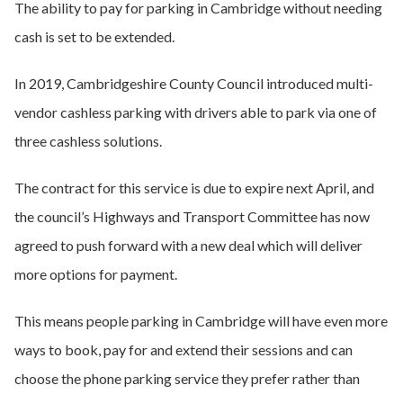
The ability to pay for parking in Cambridge without needing
cash is set to be extended.
In 2019, Cambridgeshire County Council introduced multi-
vendor cashless parking with drivers able to park via one of
three cashless solutions.
The contract for this service is due to expire next April, and
the council’s Highways and Transport Committee has now
agreed to push forward with a new deal which will deliver
more options for payment.
This means people parking in Cambridge will have even more
ways to book, pay for and extend their sessions and can
choose the phone parking service they prefer rather than