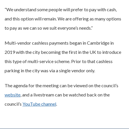
“We understand some people will prefer to pay with cash,
and this option will remain. We are offering as many options
to pay as we can so we suit everyone’s needs.”
Multi-vendor cashless payments began in Cambridge in
2019 with the city becoming the first in the UK to introduce
this type of multi-service scheme. Prior to that cashless
parking in the city was via a single vendor only.
The agenda for the meeting can be viewed on the council’s
website
, and a livestream can be watched back on the
council’s
YouTube channel
.