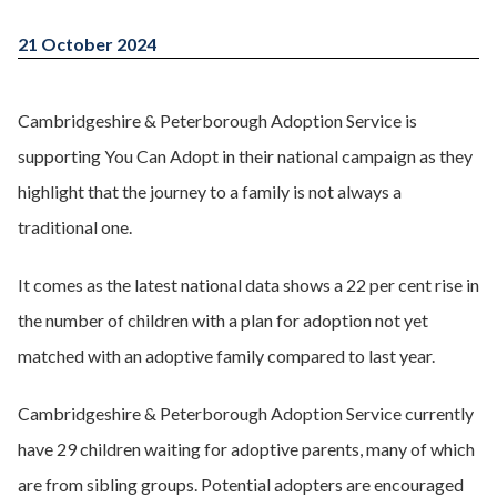
21 October 2024
Cambridgeshire & Peterborough Adoption Service is
supporting You Can Adopt in their national campaign as they
highlight that the journey to a family is not always a
traditional one.
It comes as the latest national data shows a 22 per cent rise in
the number of children with a plan for adoption not yet
matched with an adoptive family compared to last year.
Cambridgeshire & Peterborough Adoption Service currently
have 29 children waiting for adoptive parents, many of which
are from sibling groups. Potential adopters are encouraged