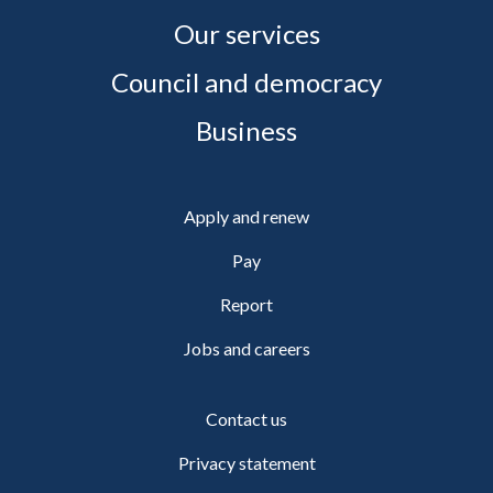
Our services
Council and democracy
Business
Apply and renew
Pay
Report
Jobs and careers
Contact us
Privacy statement