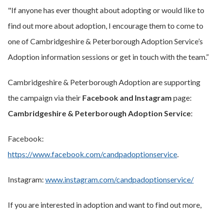
"If anyone has ever thought about adopting or would like to
find out more about adoption, I encourage them to come to
one of Cambridgeshire & Peterborough Adoption Service’s
Adoption information sessions or get in touch with the team.”
Cambridgeshire & Peterborough Adoption are supporting
the campaign via their
Facebook and Instagram
page:
Cambridgeshire & Peterborough Adoption Service
:
Facebook:
https://www.facebook.com/candpadoptionservice
.
Instagram:
www.instagram.com/candpadoptionservice/
If you are interested in adoption and want to find out more,