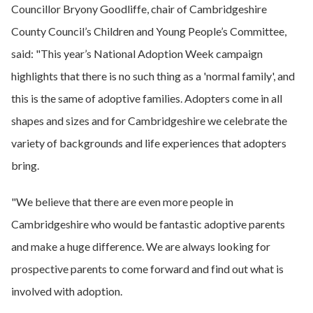
Councillor Bryony Goodliffe, chair of Cambridgeshire
County Council’s Children and Young People’s Committee,
said: "This year’s National Adoption Week campaign
highlights that there is no such thing as a 'normal family', and
this is the same of adoptive families. Adopters come in all
shapes and sizes and for Cambridgeshire we celebrate the
variety of backgrounds and life experiences that adopters
bring.
"We believe that there are even more people in
Cambridgeshire who would be fantastic adoptive parents
and make a huge difference. We are always looking for
prospective parents to come forward and find out what is
involved with adoption.