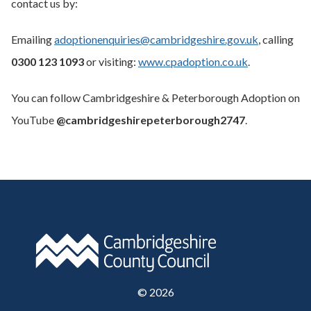
contact us by:
Emailing
adoptionenquiries@cambridgeshire.gov.uk
, calling
0300 123 1093
or visiting:
www.cpadoption.co.uk
.
You can follow Cambridgeshire & Peterborough Adoption on
YouTube
@cambridgeshirepeterborough2747
.
©
2026