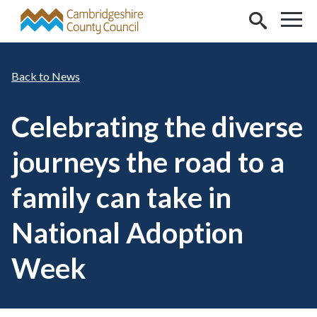
Skip to main content
News
Celebrating the diverse
journeys the road to a
family can take in
National Adoption
Week