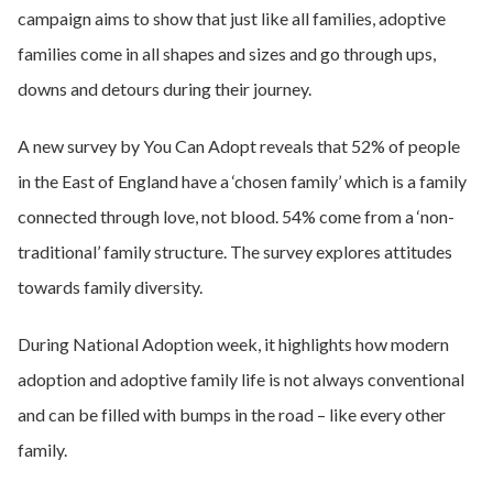
campaign aims to show that just like all families, adoptive
families come in all shapes and sizes and go through ups,
downs and detours during their journey.
A new survey by You Can Adopt reveals that 52% of people
in the East of England have a ‘chosen family’ which is a family
connected through love, not blood. 54% come from a ‘non-
traditional’ family structure. The survey explores attitudes
towards family diversity.
During National Adoption week, it highlights how modern
adoption and adoptive family life is not always conventional
and can be filled with bumps in the road – like every other
family.