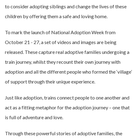
to consider adopting siblings and change the lives of these
children by offering them a safe and loving home.
To mark the launch of National Adoption Week from
October 21 - 27, a set of videos and images are being
released. These capture real adoptive families undergoing a
train journey, whilst they recount their own journey with
adoption and all the different people who formed the ‘village’
of support through their unique experience.
Just like adoption, trains connect people to one another and
act as a fitting metaphor for the adoption journey – one that
is full of adventure and love.
Through these powerful stories of adoptive families, the