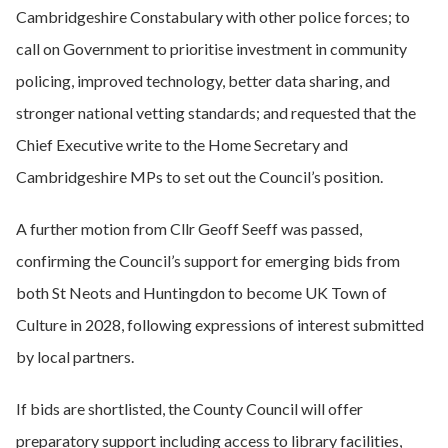
Cambridgeshire Constabulary with other police forces; to
call on Government to prioritise investment in community
policing, improved technology, better data sharing, and
stronger national vetting standards; and requested that the
Chief Executive write to the Home Secretary and
Cambridgeshire MPs to set out the Council’s position.
A further motion from Cllr Geoff Seeff was passed,
confirming the Council’s support for emerging bids from
both St Neots and Huntingdon to become UK Town of
Culture in 2028, following expressions of interest submitted
by local partners.
If bids are shortlisted, the County Council will offer
preparatory support including access to library facilities,