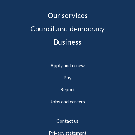
Our services
Council and democracy
Business
Apply and renew
Pay
Report
Jobs and careers
Contact us
Privacy statement