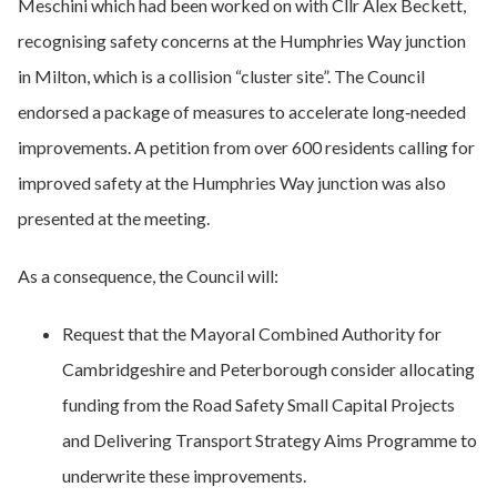
Meschini which had been worked on with Cllr Alex Beckett,
recognising safety concerns at the Humphries Way junction
in Milton, which is a collision “cluster site”. The Council
endorsed a package of measures to accelerate long‑needed
improvements. A petition from over 600 residents calling for
improved safety at the Humphries Way junction was also
presented at the meeting.
As a consequence, the Council will:
Request that the Mayoral Combined Authority for
Cambridgeshire and Peterborough consider allocating
funding from the Road Safety Small Capital Projects
and Delivering Transport Strategy Aims Programme to
underwrite these improvements.