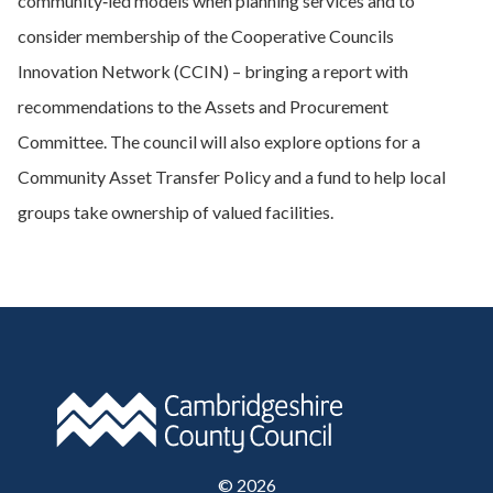
community‑led models when planning services and to
consider membership of the Cooperative Councils
Innovation Network (CCIN) – bringing a report with
recommendations to the Assets and Procurement
Committee. The council will also explore options for a
Community Asset Transfer Policy and a fund to help local
groups take ownership of valued facilities.
©
2026