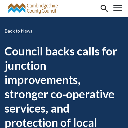
Skip to main content
News
Council backs calls for
junction
improvements,
stronger co‑operative
services, and
protection of local