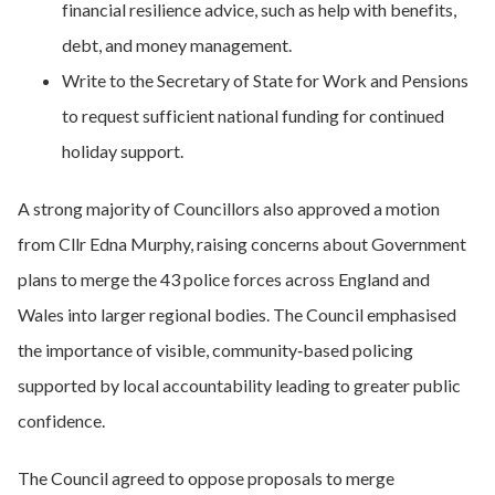
financial resilience advice, such as help with benefits,
debt, and money management.
Write to the Secretary of State for Work and Pensions
to request sufficient national funding for continued
holiday support.
A strong majority of Councillors also approved a motion
from Cllr Edna Murphy, raising concerns about Government
plans to merge the 43 police forces across England and
Wales into larger regional bodies. The Council emphasised
the importance of visible, community‑based policing
supported by local accountability leading to greater public
confidence.
The Council agreed to oppose proposals to merge