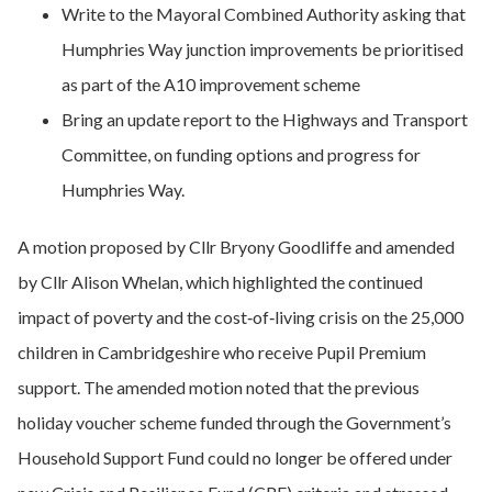
Write to the Mayoral Combined Authority asking that
Humphries Way junction improvements be prioritised
as part of the A10 improvement scheme
Bring an update report to the Highways and Transport
Committee, on funding options and progress for
Humphries Way.
A motion proposed by Cllr Bryony Goodliffe and amended
by Cllr Alison Whelan, which highlighted the continued
impact of poverty and the cost‑of‑living crisis on the 25,000
children in Cambridgeshire who receive Pupil Premium
support. The amended motion noted that the previous
holiday voucher scheme funded through the Government’s
Household Support Fund could no longer be offered under