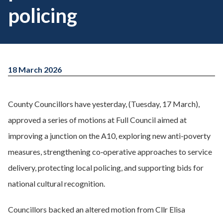
policing
18 March 2026
County Councillors have yesterday, (Tuesday, 17 March),
approved a series of motions at Full Council aimed at
improving a junction on the A10, exploring new anti-poverty
measures, strengthening co‑operative approaches to service
delivery, protecting local policing, and supporting bids for
national cultural recognition.
Councillors backed an altered motion from Cllr Elisa