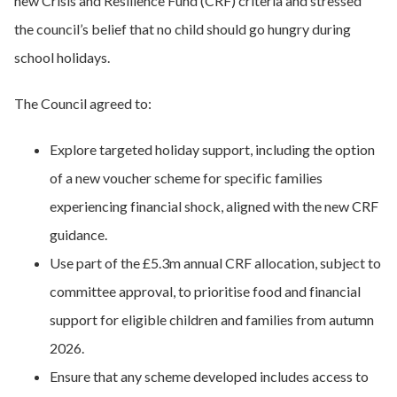
new Crisis and Resilience Fund (CRF) criteria and stressed
the council’s belief that no child should go hungry during
school holidays.
The Council agreed to:
Explore targeted holiday support, including the option
of a new voucher scheme for specific families
experiencing financial shock, aligned with the new CRF
guidance.
Use part of the £5.3m annual CRF allocation, subject to
committee approval, to prioritise food and financial
support for eligible children and families from autumn
2026.
Ensure that any scheme developed includes access to