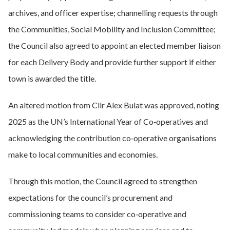
archives, and officer expertise; channelling requests through
the Communities, Social Mobility and Inclusion Committee;
the Council also agreed to appoint an elected member liaison
for each Delivery Body and provide further support if either
town is awarded the title.
An altered motion from Cllr Alex Bulat was approved, noting
2025 as the UN’s International Year of Co‑operatives and
acknowledging the contribution co‑operative organisations
make to local communities and economies.
Through this motion, the Council agreed to strengthen
expectations for the council’s procurement and
commissioning teams to consider co‑operative and