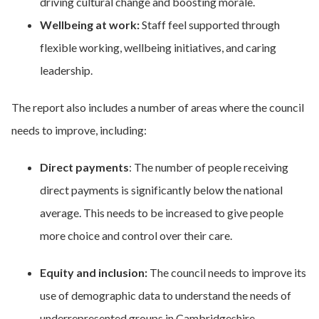
driving cultural change and boosting morale.
Wellbeing at work:
Staff feel supported through
flexible working, wellbeing initiatives, and caring
leadership.
The report also includes a number of areas where the council
needs to improve, including:
Direct payments
: The number of people receiving
direct payments is significantly below the national
average. This needs to be increased to give people
more choice and control over their care.
Equity and inclusion:
The council needs to improve its
use of demographic data to understand the needs of
underrepresented groups in Cambridgeshire.