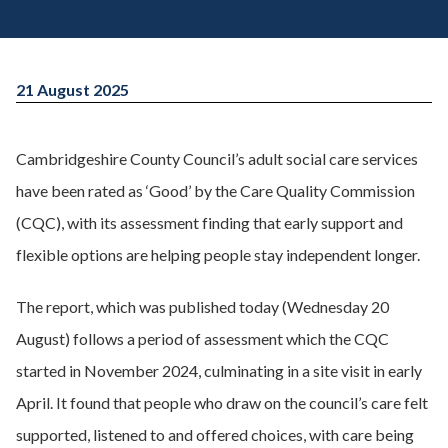
21 August 2025
Cambridgeshire County Council’s adult social care services
have been rated as ‘Good’ by the Care Quality Commission
(CQC), with its assessment finding that early support and
flexible options are helping people stay independent longer.
The report, which was published today (Wednesday 20
August) follows a period of assessment which the CQC
started in November 2024, culminating in a site visit in early
April. It found that people who draw on the council’s care felt
supported, listened to and offered choices, with care being