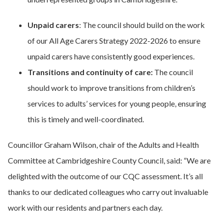
Unpaid carers
: The council should build on the work
of our All Age Carers Strategy 2022-2026 to ensure
unpaid carers have consistently good experiences.
Transitions and continuity of care:
The council
should work to improve transitions from children’s
services to adults’ services for young people, ensuring
this is timely and well-coordinated.
Councillor Graham Wilson, chair of the Adults and Health
Committee at Cambridgeshire County Council, said: “We are
delighted with the outcome of our CQC assessment. It’s all
thanks to our dedicated colleagues who carry out invaluable
work with our residents and partners each day.