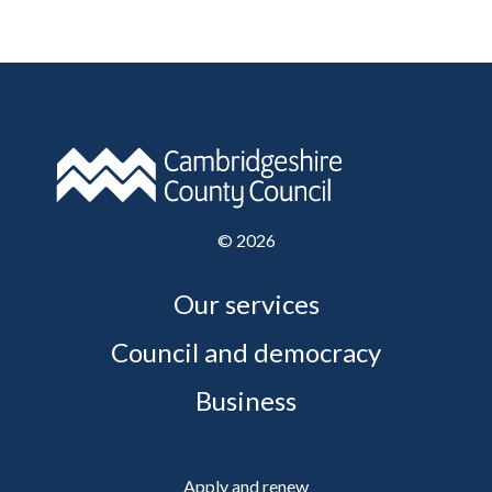
©
2026
Our services
Council and democracy
Business
Apply and renew