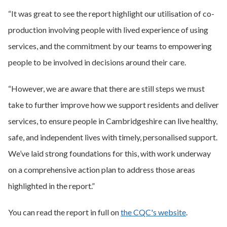
“It was great to see the report highlight our utilisation of co-
production involving people with lived experience of using
services, and the commitment by our teams to empowering
people to be involved in decisions around their care.
“However, we are aware that there are still steps we must
take to further improve how we support residents and deliver
services, to ensure people in Cambridgeshire can live healthy,
safe, and independent lives with timely, personalised support.
We’ve laid strong foundations for this, with work underway
on a comprehensive action plan to address those areas
highlighted in the report.”
You can read the report in full on
the CQC's website
.