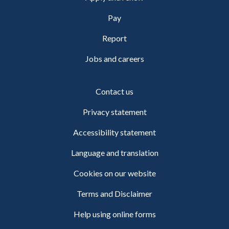
Pay
Report
Jobs and careers
Contact us
Privacy statement
Accessibility statement
Language and translation
Cookies on our website
Terms and Disclaimer
Help using online forms