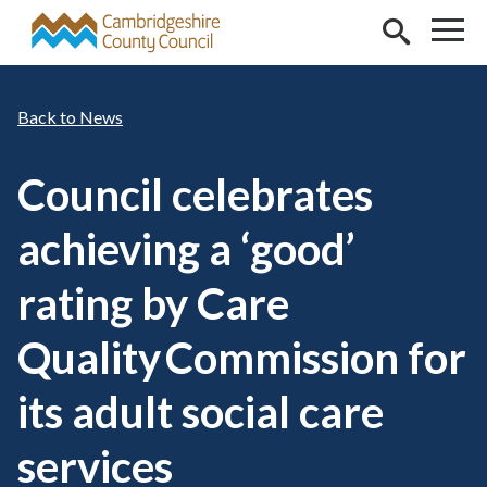
Skip to main content
News
Council celebrates
achieving a ‘good’
rating by Care
Quality Commission for
its adult social care
services