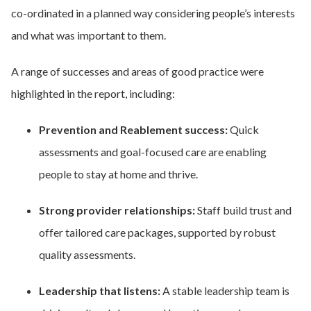
co-ordinated in a planned way considering people’s interests
and what was important to them.
A range of successes and areas of good practice were
highlighted in the report, including:
Prevention and Reablement success:
Quick
assessments and goal-focused care are enabling
people to stay at home and thrive.
Strong provider relationships:
Staff build trust and
offer tailored care packages, supported by robust
quality assessments.
Leadership that listens:
A stable leadership team is