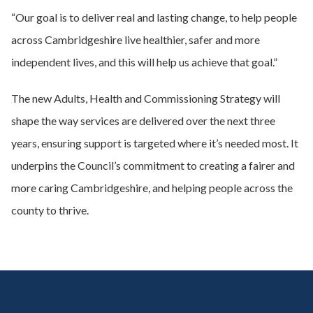
“Our goal is to deliver real and lasting change, to help people
across Cambridgeshire live healthier, safer and more
independent lives, and this will help us achieve that goal.”
The new Adults, Health and Commissioning Strategy will
shape the way services are delivered over the next three
years, ensuring support is targeted where it’s needed most. It
underpins the Council’s commitment to creating a fairer and
more caring Cambridgeshire, and helping people across the
county to thrive.