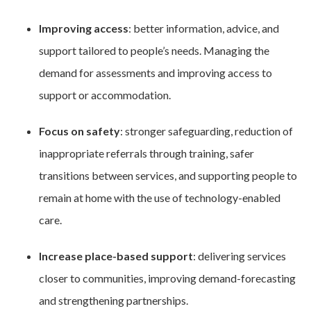
Improving access
: better information, advice, and
support tailored to people’s needs. Managing the
demand for assessments and improving access to
support or accommodation.
Focus on safety
: stronger safeguarding, reduction of
inappropriate referrals through training, safer
transitions between services, and supporting people to
remain at home with the use of technology-enabled
care.
Increase place-based support
: delivering services
closer to communities, improving demand-forecasting
and strengthening partnerships.