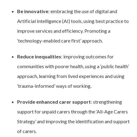
Be innovative
: embracing the use of digital and
Artificial Intelligence (AI) tools, using best practice to
improve services and efficiency. Promoting a
‘technology-enabled care first’ approach.
Reduce inequalities
: improving outcomes for
communities with poorer health, using a ‘public health’
approach, learning from lived experiences and using
‘trauma-informed’ ways of working.
Provide enhanced carer support
: strengthening
support for unpaid carers through the ‘All-Age Carers
Strategy’ and improving the identification and support
of carers.