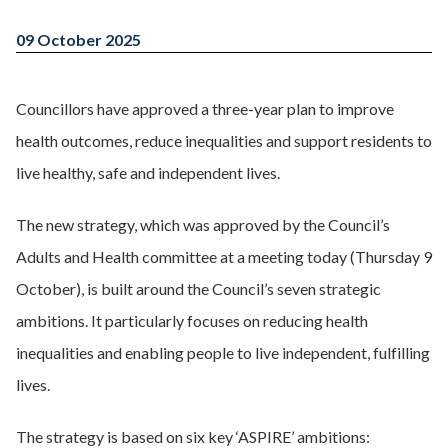
09 October 2025
Councillors have approved a three-year plan to improve
health outcomes, reduce inequalities and support residents to
live healthy, safe and independent lives.
The new strategy, which was approved by the Council’s
Adults and Health committee at a meeting today (Thursday 9
October), is built around the Council’s seven strategic
ambitions. It particularly focuses on reducing health
inequalities and enabling people to live independent, fulfilling
lives.
The strategy is based on six key ‘ASPIRE’ ambitions: