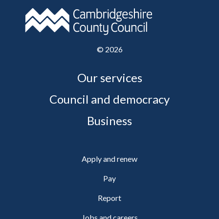
©
2026
Our services
Council and democracy
Business
Apply and renew
Pay
Report
Jobs and careers