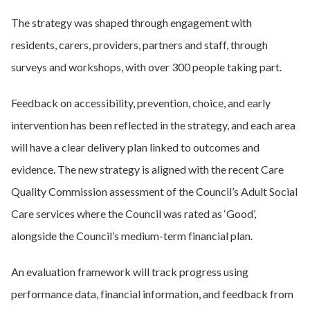
The strategy was shaped through engagement with
residents, carers, providers, partners and staff, through
surveys and workshops, with over 300 people taking part.
Feedback on accessibility, prevention, choice, and early
intervention has been reflected in the strategy, and each area
will have a clear delivery
plan linked to outcomes and
evidence. The new strategy is aligned with the recent Care
Quality Commission
assessment of the Council’s Adult Social
Care services where the Council was rated as ‘Good’,
alongside the Council’s medium-term financial plan.
An evaluation framework will track progress using
performance data, financial information, and feedback from