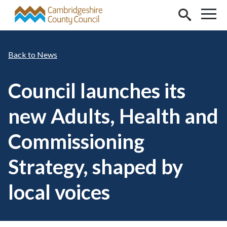
Skip to main content
News
Council launches its
new Adults, Health and
Commissioning
Strategy, shaped by
local voices