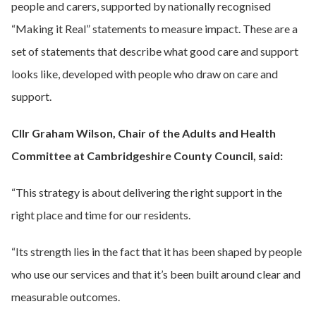
people and carers, supported by nationally recognised
“Making it Real” statements to measure impact. These are a
set of statements that describe what good care and support
looks like, developed with people who draw on care and
support.
Cllr Graham Wilson, Chair of the Adults and Health
Committee at Cambridgeshire County Council, said:
“This strategy is about delivering the right support in the
right place and time for our residents.
“Its strength lies in the fact that it has been shaped by people
who use our services and that it’s been built around clear and
measurable outcomes.