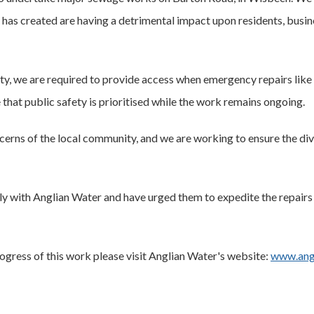
s has created are having a detrimental impact upon residents, busin
y, we are required to provide access when emergency repairs like
 that public safety is prioritised while the work remains ongoing.
cerns of the local community, and we are working to ensure the div
ly with Anglian Water and have urged them to expedite the repairs 
ogress of this work please visit Anglian Water's website:
www.angl