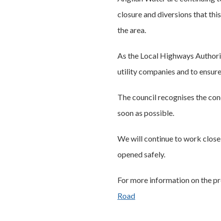
closure and diversions that thi
the area.
As the Local Highways Authorit
utility companies and to ensure
The council recognises the con
soon as possible.
We will continue to work close
opened safely.
For more information on the pr
Road