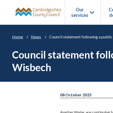
Skip to main content
Our
Co
services
d
Home
News
Council statement following a publi
Council statement fol
Wisbech
08 October 2025
Anglian Water are continuing 