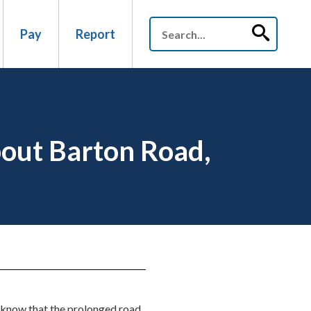
Pay
Report
bout Barton Road,
 know that the prolonged road