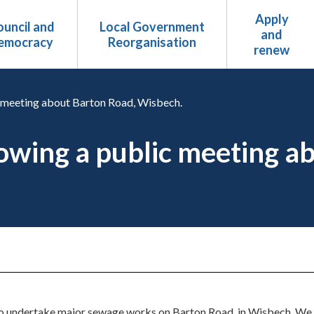
Apply
uncil and
Local Government
and
emocracy
Reorganisation
renew
c meeting about Barton Road, Wisbech.
lowing a public meeting a
to undertake major sewage works on Barton Road, in Wisbech. We