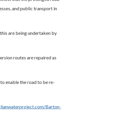
esses, and public transport in
 this are being undertaken by
ersion routes are repaired as
to enable the road to be re-
ianwaterproject.com/Barton-