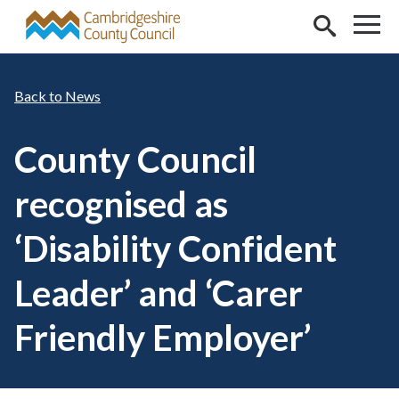
Skip to main content
News
County Council
recognised as
‘Disability Confident
Leader’ and ‘Carer
Friendly Employer’