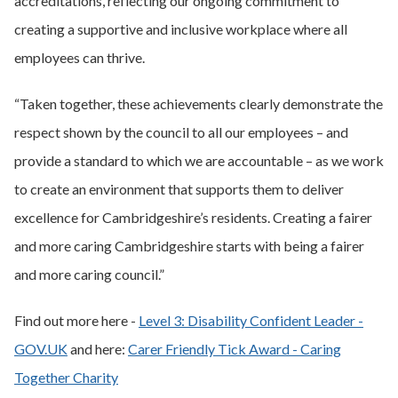
accreditations, reflecting our ongoing commitment to
creating a supportive and inclusive workplace where all
employees can thrive.
“Taken together, these achievements clearly demonstrate the
respect shown by the council to all our employees – and
provide a standard to which we are accountable – as we work
to create an environment that supports them to deliver
excellence for Cambridgeshire’s residents. Creating a fairer
and more caring Cambridgeshire starts with being a fairer
and more caring council.”
Find out more here -
Level 3: Disability Confident Leader -
GOV.UK
and here:
Carer Friendly Tick Award - Caring
Together Charity