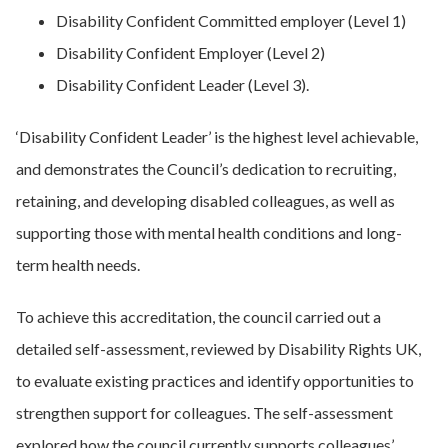
Disability Confident Committed employer (Level 1)
Disability Confident Employer (Level 2)
Disability Confident Leader (Level 3).
‘Disability Confident Leader’ is the highest level achievable,
and demonstrates the Council’s dedication to recruiting,
retaining, and developing disabled colleagues, as well as
supporting those with mental health conditions and long-
term health needs.
To achieve this accreditation, the council carried out a
detailed self-assessment, reviewed by Disability Rights UK,
to evaluate existing practices and identify opportunities to
strengthen support for colleagues. The self-assessment
explored how the council currently supports colleagues’