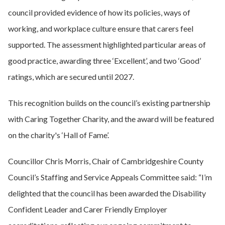
council provided evidence of how its policies, ways of
working, and workplace culture ensure that carers feel
supported. The assessment highlighted particular areas of
good practice, awarding three ‘Excellent’, and two ‘Good’
ratings, which are secured until 2027.
This recognition builds on the council’s existing partnership
with Caring Together Charity, and the award will be featured
on the charity's ‘Hall of Fame’.
Councillor Chris Morris, Chair of Cambridgeshire County
Council’s Staffing and Service Appeals Committee said: “I’m
delighted that the council has been awarded the Disability
Confident Leader and Carer Friendly Employer