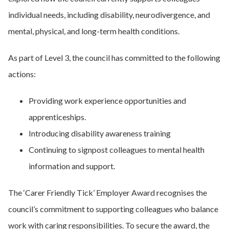
individual needs, including disability, neurodivergence, and
mental, physical, and long-term health conditions.
As part of Level 3, the council has committed to the following
actions:
Providing work experience opportunities and
apprenticeships.
Introducing disability awareness training
Continuing to signpost colleagues to mental health
information and support.
The ‘Carer Friendly Tick’ Employer Award recognises the
council’s commitment to supporting colleagues who balance
work with caring responsibilities. To secure the award, the