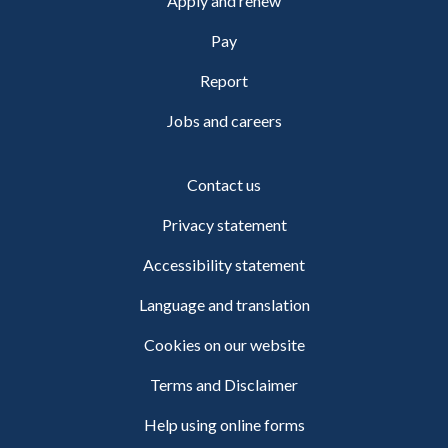
Apply and renew
Pay
Report
Jobs and careers
Contact us
Privacy statement
Accessibility statement
Language and translation
Cookies on our website
Terms and Disclaimer
Help using online forms