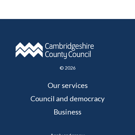
©
2026
Our services
Council and democracy
Business