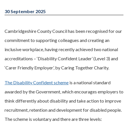
30 September 2025
Cambridgeshire County Council has been recognised for our
commitment to supporting colleagues and creating an
inclusive workplace, having recently achieved two national
accreditations – ‘Disability Confident Leader’ (Level 3) and
‘Carer Friendly Employer’, by Caring Together Charity.
The Disability Confident scheme
is a national standard
awarded by the Government, which encourages employers to
think differently about disability and take action to improve
recruitment, retention and development for disabled people.
The scheme is voluntary and there are three levels: