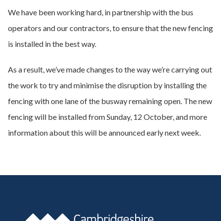
We have been working hard, in partnership with the bus
operators and our contractors, to ensure that the new fencing
is installed in the best way.
As a result, we’ve made changes to the way we’re carrying out
the work to try and minimise the disruption by installing the
fencing with one lane of the busway remaining open. The new
fencing will be installed from Sunday, 12 October, and more
information about this will be announced early next week.