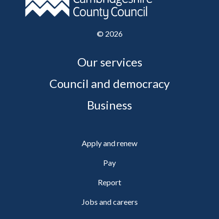
©
2026
Our services
Council and democracy
Business
Apply and renew
Pay
Report
Jobs and careers