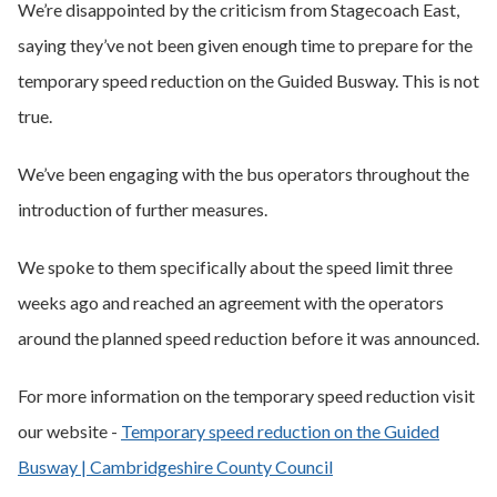
We’re disappointed by the criticism from Stagecoach East,
saying they’ve not been given enough time to prepare for the
temporary speed reduction on the Guided Busway. This is not
true.
We’ve been engaging with the bus operators throughout the
introduction of further measures.
We spoke to them specifically about the speed limit three
weeks ago and reached an agreement with the operators
around the planned speed reduction before it was announced.
For more information on the temporary speed reduction visit
our website -
Temporary speed reduction on the Guided
Busway | Cambridgeshire County Council