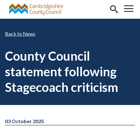
Skip to main content
News
County Council
statement following
Stagecoach criticism
03 October 2025