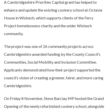
A Cambridgeshire Priorities Capital grant has helped to
enhance and update the existing cookery school at Octavia
House in Wisbech, which supports clients of the Ferry
Project homelessness charity and the wider Wisbech
community.
The project was one of 26 community projects across
Cambridgeshire awarded funding by the County Council’s
Communities, Social Mobility and Inclusion Committee.
Applicants demonstrated how their project supported the
council’s vision of creating a greener, fairer, and more caring
Cambridgeshire.
On Friday 8 November, Steve Barclay MP hosted the Grand
Opening of the newly refurbished cookery school, alongside