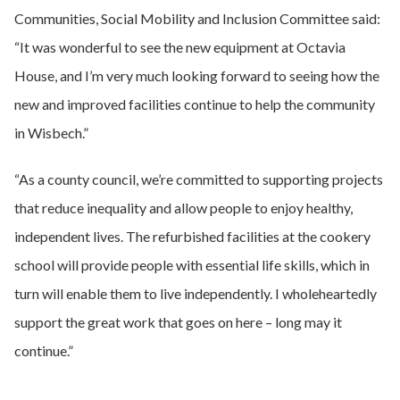
Communities, Social Mobility and Inclusion Committee said:
“It was wonderful to see the new equipment at Octavia
House, and I’m very much looking forward to seeing how the
new and improved facilities continue to help the community
in Wisbech.”
“As a county council, we’re committed to supporting projects
that reduce inequality and allow people to enjoy healthy,
independent lives. The refurbished facilities at the cookery
school will provide people with essential life skills, which in
turn will enable them to live independently. I wholeheartedly
support the great work that goes on here – long may it
continue.”