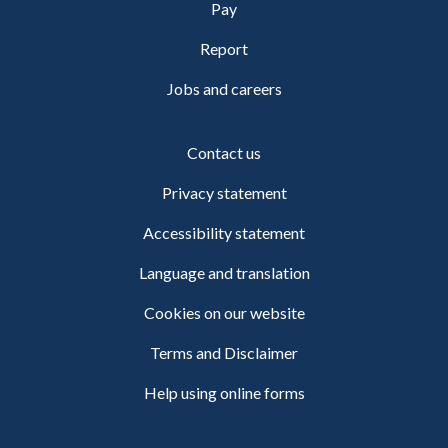
Pay
Report
Jobs and careers
Contact us
Privacy statement
Accessibility statement
Language and translation
Cookies on our website
Terms and Disclaimer
Help using online forms