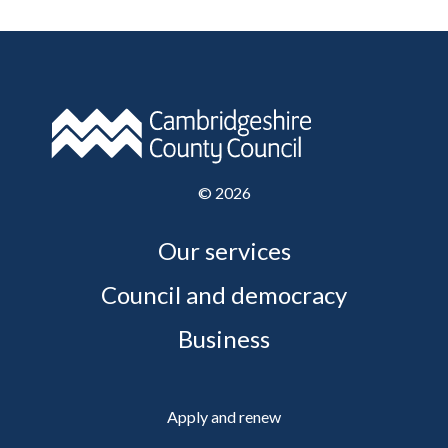
©
2026
Our services
Council and democracy
Business
Apply and renew