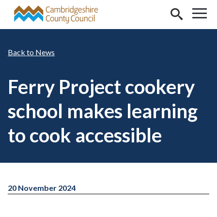
Skip to main content
News
Ferry Project cookery
school makes learning
to cook accessible
20 November 2024