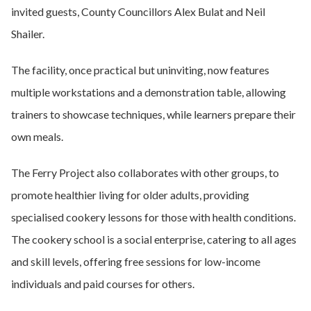
invited guests, County Councillors Alex Bulat and Neil
Shailer.
The facility, once practical but uninviting, now features
multiple workstations and a demonstration table, allowing
trainers to showcase techniques, while learners prepare their
own meals.
The Ferry Project also collaborates with other groups, to
promote healthier living for older adults, providing
specialised cookery lessons for those with health conditions.
The cookery school is a social enterprise, catering to all ages
and skill levels, offering free sessions for low-income
individuals and paid courses for others.