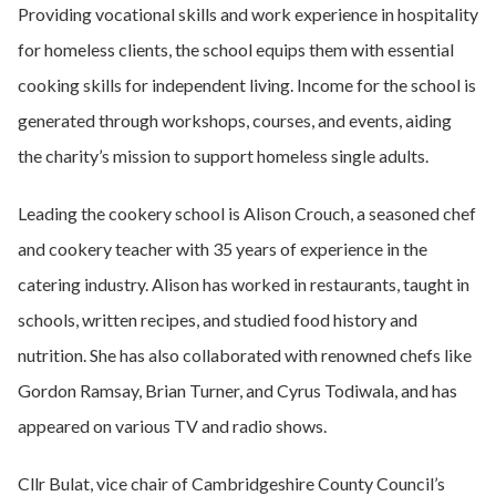
Providing vocational skills and work experience in hospitality
for homeless clients, the school equips them with essential
cooking skills for independent living. Income for the school is
generated through workshops, courses, and events, aiding
the charity’s mission to support homeless single adults.
Leading the cookery school is Alison Crouch, a seasoned chef
and cookery teacher with 35 years of experience in the
catering industry. Alison has worked in restaurants, taught in
schools, written recipes, and studied food history and
nutrition. She has also collaborated with renowned chefs like
Gordon Ramsay, Brian Turner, and Cyrus Todiwala, and has
appeared on various TV and radio shows.
Cllr Bulat, vice chair of Cambridgeshire County Council’s