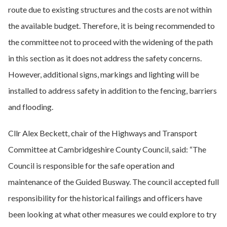
route due to existing structures and the costs are not within
the available budget. Therefore, it is being recommended to
the committee not to proceed with the widening of the path
in this section as it does not address the safety concerns.
However, additional signs, markings and lighting will be
installed to address safety in addition to the fencing, barriers
and flooding.
Cllr Alex Beckett, chair of the Highways and Transport
Committee at Cambridgeshire County Council, said: “The
Council is responsible for the safe operation and
maintenance of the Guided Busway. The council accepted full
responsibility for the historical failings and officers have
been looking at what other measures we could explore to try