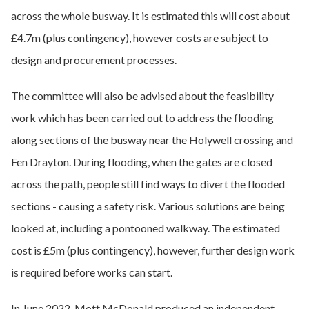
across the whole busway. It is estimated this will cost about
£4.7m (plus contingency), however costs are subject to
design and procurement processes.
The committee will also be advised about the feasibility
work which has been carried out to address the flooding
along sections of the busway near the Holywell crossing and
Fen Drayton. During flooding, when the gates are closed
across the path, people still find ways to divert the flooded
sections - causing a safety risk. Various solutions are being
looked at, including a pontooned walkway. The estimated
cost is £5m (plus contingency), however, further design work
is required before works can start.
In June 2022, Mott McDonald produced an independent