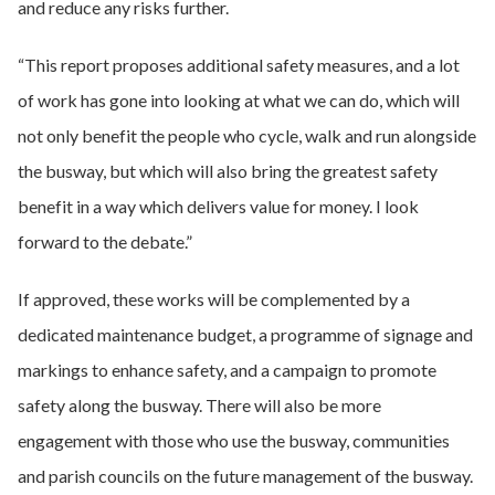
and reduce any risks further.
“This report proposes additional safety measures, and a lot
of work has gone into looking at what we can do, which will
not only benefit the people who cycle, walk and run alongside
the busway, but which will also bring the greatest safety
benefit in a way which delivers value for money. I look
forward to the debate.”
If approved, these works will be complemented by a
dedicated maintenance budget, a programme of signage and
markings to enhance safety, and a campaign to promote
safety along the busway. There will also be more
engagement with those who use the busway, communities
and parish councils on the future management of the busway.