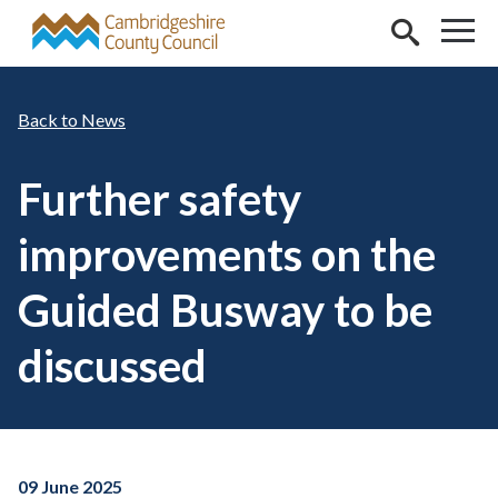
Skip to main content
News
Further safety
improvements on the
Guided Busway to be
discussed
09 June 2025