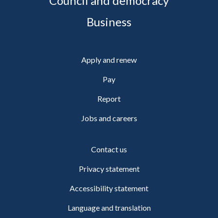
Council and democracy
Business
Apply and renew
Pay
Report
Jobs and careers
Contact us
Privacy statement
Accessibility statement
Language and translation