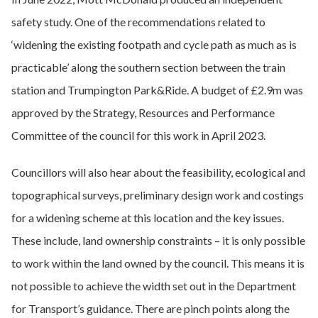
safety study. One of the recommendations related to
‘widening the existing footpath and cycle path as much as is
practicable’ along the southern section between the train
station and Trumpington Park&Ride. A budget of £2.9m was
approved by the Strategy, Resources and Performance
Committee of the council for this work in April 2023.
Councillors will also hear about the feasibility, ecological and
topographical surveys, preliminary design work and costings
for a widening scheme at this location and the key issues.
These include, land ownership constraints – it is only possible
to work within the land owned by the council. This means it is
not possible to achieve the width set out in the Department
for Transport’s guidance. There are pinch points along the