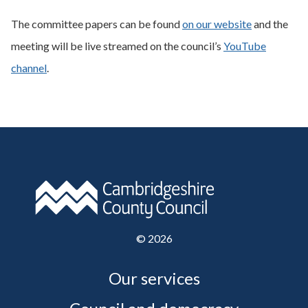
The committee papers can be found
on our website
and the
meeting will be live streamed on the council’s
YouTube
channel
.
©
2026
Our services