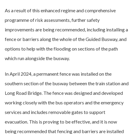
As a result of this enhanced regime and comprehensive
programme of risk assessments, further safety
improvements are being recommended, including installing a
fence or barriers along the whole of the Guided Busway, and
options to help with the flooding on sections of the path
which run alongside the busway.
In April 2024, a permanent fence was installed on the
southern section of the busway between the train station and
Long Road Bridge. The fence was designed and developed
working closely with the bus operators and the emergency
services and includes removable gates to support
evacuation. This is proving to be effective, and it is now
being recommended that fencing and barriers are installed