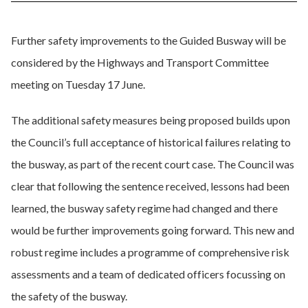
Further safety improvements to the Guided Busway will be
considered by the Highways and Transport Committee
meeting on Tuesday 17 June.
The additional safety measures being proposed builds upon
the Council’s full acceptance of historical failures relating to
the busway, as part of the recent court case. The Council was
clear that following the sentence received, lessons had been
learned, the busway safety regime had changed and there
would be further improvements going forward. This new and
robust regime includes a programme of comprehensive risk
assessments and a team of dedicated officers focussing on
the safety of the busway.