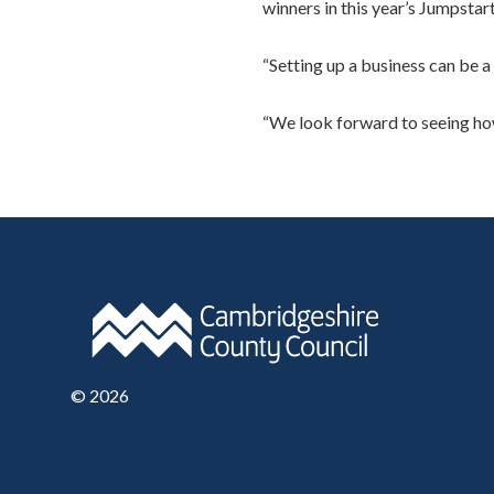
winners in this year’s Jumpsta
“Setting up a business can be a
“We look forward to seeing how
©
2026