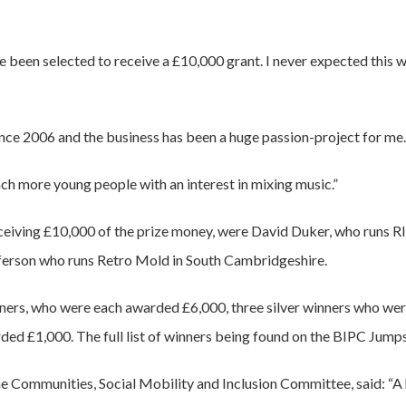
ve been selected to receive a £10,000 grant. I never expected this 
ince 2006 and the business has been a huge passion-project for me.
ach more young people with an interest in mixing music.”
ceiving £10,000 of the prize money, were David Duker, who runs R
ferson who runs Retro Mold in South Cambridgeshire.
nners, who were each awarded £6,000, three silver winners who w
ed £1,000. The full list of winners being found on the BIPC Jump
he Communities, Social Mobility and Inclusion Committee, said: “A 