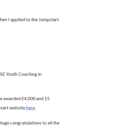
when I applied to the Jumpstart
ISE Youth Coaching in
ere awarded £4,000 and 15
start website
here
.
huge congratulations to all the