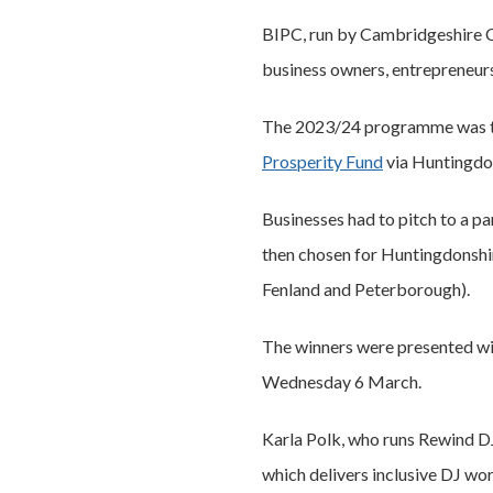
BIPC, run by Cambridgeshire Co
business owners, entrepreneur
The 2023/24 programme was thr
Prosperity Fund
via Huntingdon
Businesses had to pitch to a pa
then chosen for Huntingdonshir
Fenland and Peterborough).
The winners were presented wit
Wednesday 6 March.
Karla Polk, who runs Rewind DJ
which delivers inclusive DJ wor