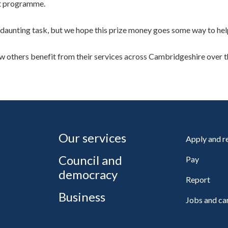
rt programme.
 daunting task, but we hope this prize money goes some way to help
 others benefit from their services across Cambridgeshire over t
Our services
Apply and 
Council and
Pay
democracy
Report
Business
Jobs and ca