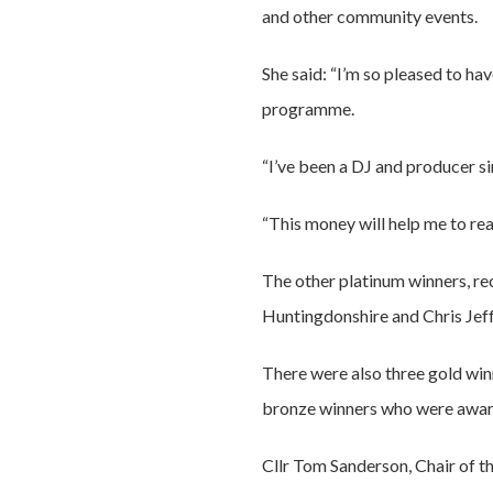
and other community events.
She said: “I’m so pleased to ha
programme.
“I’ve been a DJ and producer s
“This money will help me to re
The other platinum winners, re
Huntingdonshire and Chris Jef
There were also three gold wi
bronze winners who were award
Cllr Tom Sanderson, Chair of t