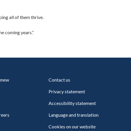
ing all of them thrive.
he coming years.”
renew
Contact us
Privacy statement
Accessibility statement
reers
Language and translation
Cookies on our website