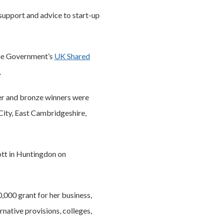
support and advice to start-up
the Government’s
UK Shared
.
lver and bronze winners were
City, East Cambridgeshire,
ott in Huntingdon on
,000 grant for her business,
rnative provisions, colleges,