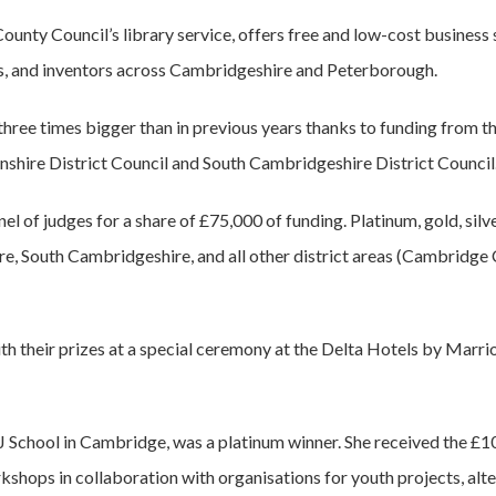
unty Council’s library service, offers free and low-cost business 
s, and inventors across Cambridgeshire and Peterborough.
ee times bigger than in previous years thanks to funding from 
shire District Council and South Cambridgeshire District Council
nel of judges for a share of £75,000 of funding. Platinum, gold, si
e, South Cambridgeshire, and all other district areas (Cambridge 
h their prizes at a special ceremony at the Delta Hotels by Marri
 School in Cambridge, was a platinum winner. She received the £10
kshops in collaboration with organisations for youth projects, alte