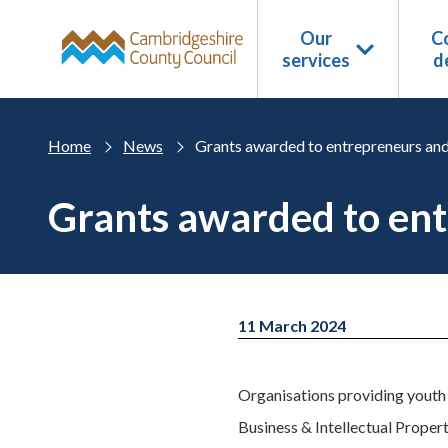
Skip to main content
Our
Co
services
d
Home
News
Grants awarded to entrepreneurs and
Grants awarded to ent
11 March 2024
Organisations providing youth c
Business & Intellectual Prope