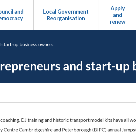
Apply
uncil and
Local Government
and
emocracy
Reorganisation
renew
 start-up business owners
repreneurs and start-up 
oaching, DJ training and historic transport model kits have all wo
rty Centre Cambridgeshire and Peterborough (BIPC) annual Jumps