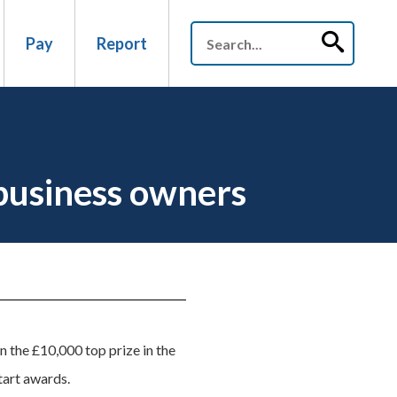
Pay
Report
business owners
n the £10,000 top prize in the
tart awards.