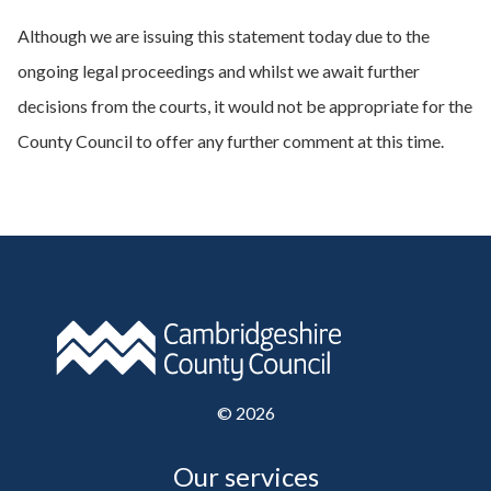
Although we are issuing this statement today due to the
ongoing legal proceedings and whilst we await further
decisions from the courts, it would not be appropriate for the
County Council to offer any further comment at this time.
©
2026
Our services