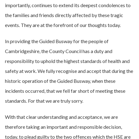
importantly, continues to extend its deepest condolences to
the families and friends directly affected by these tragic
events. They are at the forefront of our thoughts today.
In providing the Guided Busway for the people of
Cambridgeshire, the County Council has a duty and
responsibility to uphold the highest standards of health and
safety at work. We fully recognise and accept that during the
historic operation of the Guided Busway, when these
incidents occurred, that we fell far short of meeting these
standards. For that we are truly sorry.
With that clear understanding and acceptance, we are
therefore taking an important and responsible decision,
today, to plead guilty to the two offences which the HSE are