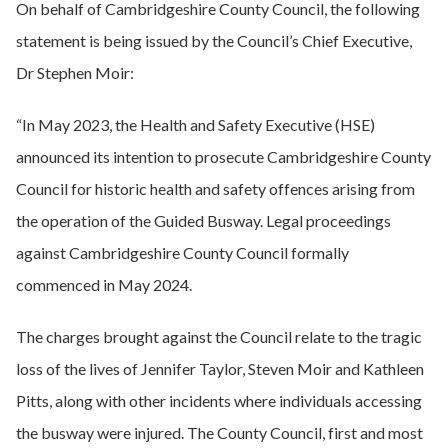
On behalf of Cambridgeshire County Council, the following
statement is being issued by the Council’s Chief Executive,
Dr Stephen Moir:
“In May 2023, the Health and Safety Executive (HSE)
announced its intention to prosecute Cambridgeshire County
Council for historic health and safety offences arising from
the operation of the Guided Busway. Legal proceedings
against Cambridgeshire County Council formally
commenced in May 2024.
The charges brought against the Council relate to the tragic
loss of the lives of Jennifer Taylor, Steven Moir and Kathleen
Pitts, along with other incidents where individuals accessing
the busway were injured. The County Council, first and most