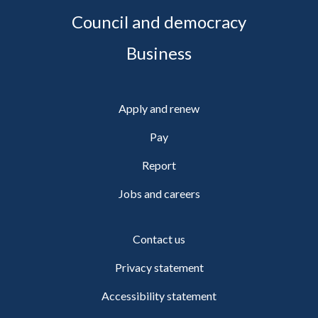
Council and democracy
Business
Apply and renew
Pay
Report
Jobs and careers
Contact us
Privacy statement
Accessibility statement