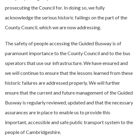
prosecuting the Council for. In doing so, we fully
acknowledge the serious historic failings on the part of the
County Council, which we are now addressing.
The safety of people accessing the Guided Busway is of
paramount importance to the County Council and to the bus
operators that use our infrastructure. We have ensured and
we will continue to ensure that the lessons learned from these
historic failures are addressed properly. We will further
ensure that the current and future management of the Guided
Busway is regularly reviewed, updated and that the necessary
assurances are in place to enable us to provide this
important, accessible and safe public transport system to the
people of Cambridgeshire.