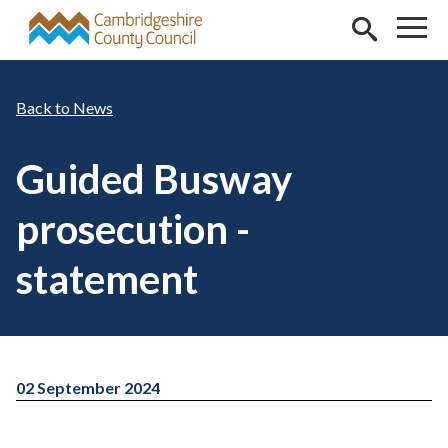
Skip to main content
News
Guided Busway
prosecution -
statement
02 September 2024