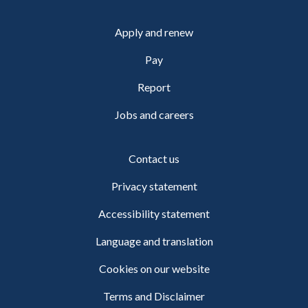
Apply and renew
Pay
Report
Jobs and careers
Contact us
Privacy statement
Accessibility statement
Language and translation
Cookies on our website
Terms and Disclaimer