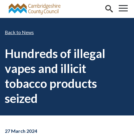
Skip to main content
News
Hundreds of illegal
vapes and illicit
tobacco products
seized
27 March 2024