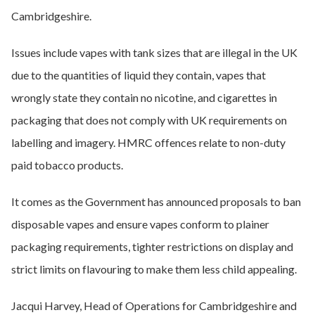
Cambridgeshire.
Issues include vapes with tank sizes that are illegal in the UK
due to the quantities of liquid they contain, vapes that
wrongly state they contain no nicotine, and cigarettes in
packaging that does not comply with UK requirements on
labelling and imagery. HMRC offences relate to non-duty
paid tobacco products.
It comes as the Government has announced proposals to ban
disposable vapes and ensure vapes conform to plainer
packaging requirements, tighter restrictions on display and
strict limits on flavouring to make them less child appealing.
Jacqui Harvey, Head of Operations for Cambridgeshire and