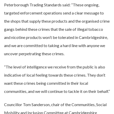
Peterborough Trading Standards said: “These ongoing,
targeted enforcement operations send a clear message to
the shops that supply these products and the organised crime
gangs behind these crimes that the sale of illegal tobacco
and nicotine products won’t be tolerated in Cambridgeshire,
and we are committed to taking a hard line with anyone we
uncover perpetrating these crimes.
“The level of intelligence we receive from the public is also
indicative of local feeling towards these crimes. They don’t
want these crimes being committed in their local
communities, and we will continue to tackle it on their behalf.”
Councillor Tom Sanderson, chair of the Communities, Social
Mobility and Inclusion Committee at Cambridgeshire