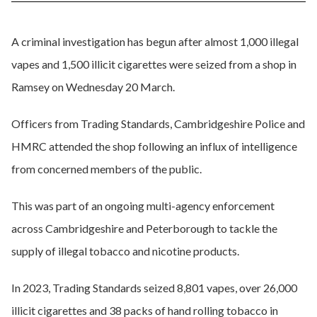
A criminal investigation has begun after almost 1,000 illegal
vapes and 1,500 illicit cigarettes were seized from a shop in
Ramsey on Wednesday 20 March.
Officers from Trading Standards, Cambridgeshire Police and
HMRC attended the shop following an influx of intelligence
from concerned members of the public.
This was part of an ongoing multi-agency enforcement
across Cambridgeshire and Peterborough to tackle the
supply of illegal tobacco and nicotine products.
In 2023, Trading Standards seized 8,801 vapes, over 26,000
illicit cigarettes and 38 packs of hand rolling tobacco in