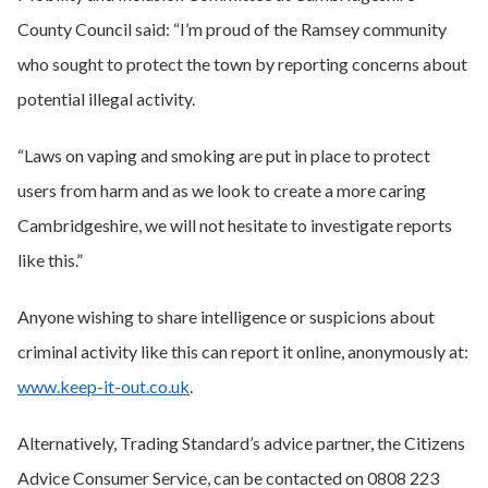
County Council said: “I’m proud of the Ramsey community
who sought to protect the town by reporting concerns about
potential illegal activity.
“Laws on vaping and smoking are put in place to protect
users from harm and as we look to create a more caring
Cambridgeshire, we will not hesitate to investigate reports
like this.”
Anyone wishing to share intelligence or suspicions about
criminal activity like this can report it online, anonymously at:
www.keep-it-out.co.uk
.
Alternatively, Trading Standard’s advice partner, the Citizens
Advice Consumer Service, can be contacted on 0808 223