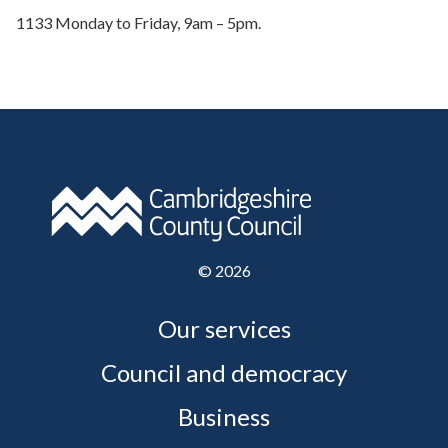
1133 Monday to Friday, 9am – 5pm.
©
2026
Our services
Council and democracy
Business