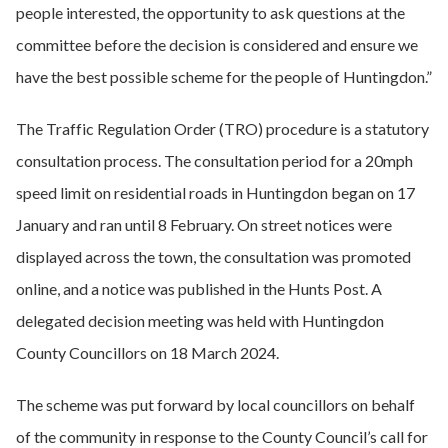
people interested, the opportunity to ask questions at the
committee before the decision is considered and ensure we
have the best possible scheme for the people of Huntingdon.”
The Traffic Regulation Order (TRO) procedure is a statutory
consultation process. The consultation period for a 20mph
speed limit on residential roads in Huntingdon began on 17
January and ran until 8 February. On street notices were
displayed across the town, the consultation was promoted
online, and a notice was published in the Hunts Post. A
delegated decision meeting was held with Huntingdon
County Councillors on 18 March 2024.
The scheme was put forward by local councillors on behalf
of the community in response to the County Council’s call for