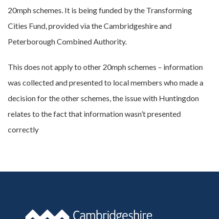
20mph schemes. It is being funded by the Transforming
Cities Fund, provided via the Cambridgeshire and
Peterborough Combined Authority.
This does not apply to other 20mph schemes – information
was collected and presented to local members who made a
decision for the other schemes, the issue with Huntingdon
relates to the fact that information wasn’t presented
correctly