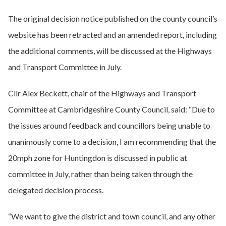
The original decision notice published on the county council’s
website has been retracted and an amended report, including
the additional comments, will be discussed at the Highways
and Transport Committee in July.
Cllr Alex Beckett, chair of the Highways and Transport
Committee at Cambridgeshire County Council, said: “Due to
the issues around feedback and councillors being unable to
unanimously come to a decision, I am recommending that the
20mph zone for Huntingdon is discussed in public at
committee in July, rather than being taken through the
delegated decision process.
“We want to give the district and town council, and any other