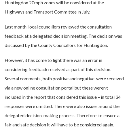
Huntingdon 20mph zones will be considered at the
Highways and Transport Committee in July.
Last month, local councillors reviewed the consultation
feedback at a delegated decision meeting. The decision was
discussed by the County Councillors for Huntingdon.
However, it has come to light there was an error in
considering feedback received as part of this decision.
Several comments, both positive and negative, were received
via a new online consultation portal but these weren’t
included in the report that considered this issue – in total 34
responses were omitted. There were also issues around the
delegated decision-making process. Therefore, to ensure a
fair and safe decision it will have to be considered again.