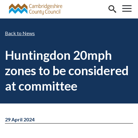
Skip to main content
News
Huntingdon 20mph
zones to be considered
at committee
29 April 2024