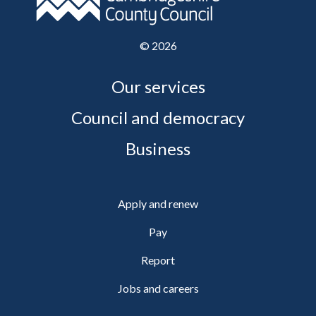
©
2026
Our services
Council and democracy
Business
Apply and renew
Pay
Report
Jobs and careers