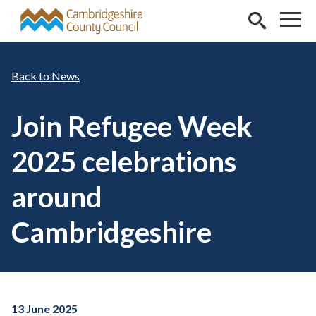
Skip to main content
News
Join Refugee Week
2025 celebrations
around
Cambridgeshire
13 June 2025