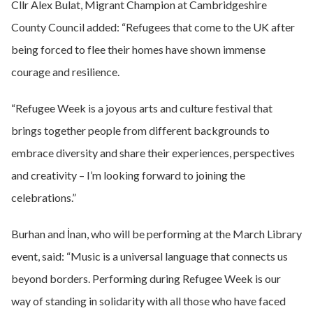
Cllr Alex Bulat, Migrant Champion at Cambridgeshire
County Council added: “Refugees that come to the UK after
being forced to flee their homes have shown immense
courage and resilience.
“Refugee Week is a joyous arts and culture festival that
brings together people from different backgrounds to
embrace diversity and share their experiences, perspectives
and creativity – I’m looking forward to joining the
celebrations.”
Burhan and İnan, who will be performing at the March Library
event, said: “Music is a universal language that connects us
beyond borders. Performing during Refugee Week is our
way of standing in solidarity with all those who have faced