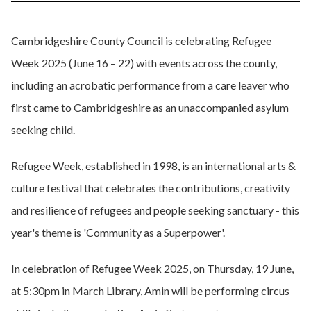
Cambridgeshire County Council is celebrating Refugee
Week 2025 (June 16 – 22) with events across the county,
including an acrobatic performance from a care leaver who
first came to Cambridgeshire as an unaccompanied asylum
seeking child.
Refugee Week, established in 1998, is an international arts &
culture festival that celebrates the contributions, creativity
and resilience of refugees and people seeking sanctuary - this
year's theme is 'Community as a Superpower'.
In celebration of Refugee Week 2025, on Thursday, 19 June,
at 5:30pm in March Library, Amin will be performing circus