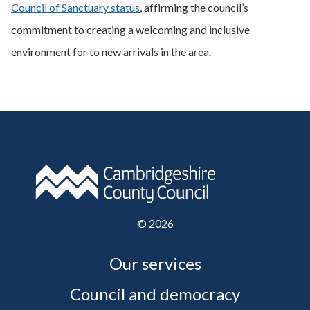
Council of Sanctuary status
, affirming the council’s
commitment to creating a welcoming and inclusive
environment for to new arrivals in the area.
©
2026
Our services
Council and democracy