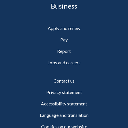
Business
Apply and renew
Pay
Report
Jobs and careers
Contact us
Privacy statement
Accessibility statement
Language and translation
Cookies on our website