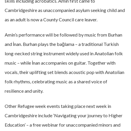
skills including acrobatics. Amin first came to
Cambridgeshire as unaccompanied asylum seeking child and
as an adult is now a County Council care leaver.
Amin’s performance will be followed by music from Burhan
and İnan. Burhan plays the bağlama – a traditional Turkish
long-necked string instrument widely used in Anatolian folk
music – while İnan accompanies on guitar. Together with
vocals, their uplifting set blends acoustic pop with Anatolian
folk rhythms, celebrating music as a shared voice of
resilience and unity.
Other Refugee week events taking place next week in
Cambridgeshire include ‘Navigating your journey to Higher
Education’ – a free webinar for unaccompanied minors and