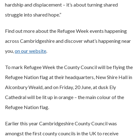
hardship and displacement – it’s about turning shared
struggle into shared hope.”
Find out more about the Refugee Week events happening
across Cambridgeshire and discover what’s happening near
you,
on our website
.
To mark Refugee Week the County Council will be flying the
Refugee Nation flag at their headquarters, New Shire Hall in
Alconbury Weald, and on Friday, 20 June, at dusk Ely
Cathedral will be lit up in orange – the main colour of the
Refugee Nation flag.
Earlier this year Cambridgeshire County Council was
amongst the first county councils in the UK to receive