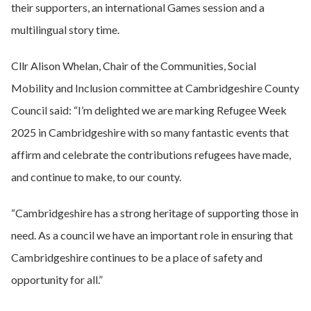
their supporters, an international Games session and a
multilingual story time.
Cllr Alison Whelan, Chair of the Communities, Social
Mobility and Inclusion committee at Cambridgeshire County
Council said: “I’m delighted we are marking Refugee Week
2025 in Cambridgeshire with so many fantastic events that
affirm and celebrate the contributions refugees have made,
and continue to make, to our county.
“Cambridgeshire has a strong heritage of supporting those in
need. As a council we have an important role in ensuring that
Cambridgeshire continues to be a place of safety and
opportunity for all.”