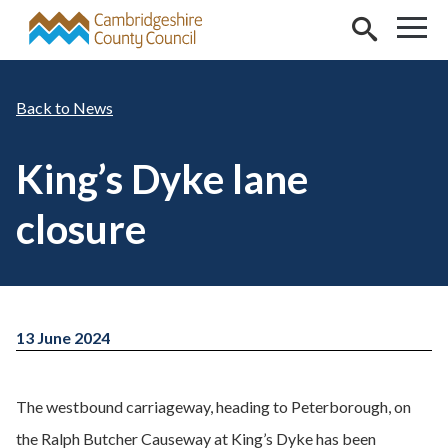
Skip to main content
News
King’s Dyke lane
closure
13 June 2024
The westbound carriageway, heading to Peterborough, on
the Ralph Butcher Causeway at King’s Dyke has been