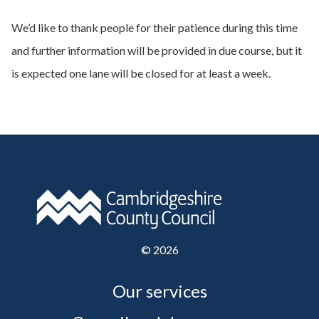
We’d like to thank people for their patience during this time
and further information will be provided in due course, but it
is expected one lane will be closed for at least a week.
©
2026
Our services