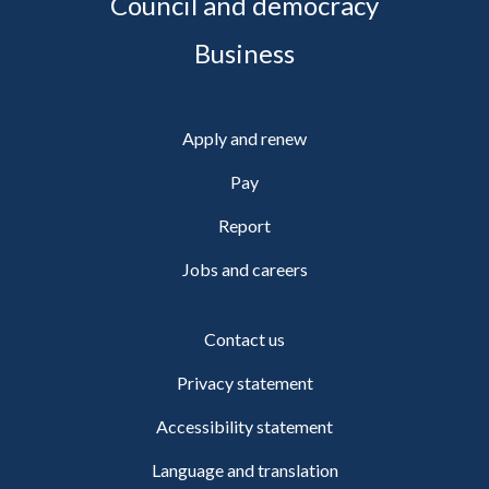
Council and democracy
Business
Apply and renew
Pay
Report
Jobs and careers
Contact us
Privacy statement
Accessibility statement
Language and translation