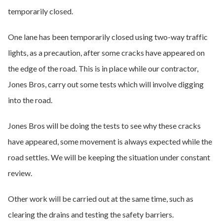
temporarily closed.
One lane has been temporarily closed using two-way traffic
lights, as a precaution, after some cracks have appeared on
the edge of the road. This is in place while our contractor,
Jones Bros, carry out some tests which will involve digging
into the road.
Jones Bros will be doing the tests to see why these cracks
have appeared, some movement is always expected while the
road settles. We will be keeping the situation under constant
review.
Other work will be carried out at the same time, such as
clearing the drains and testing the safety barriers.