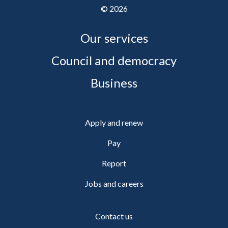
©
2026
Our services
Council and democracy
Business
Apply and renew
Pay
Report
Jobs and careers
Contact us