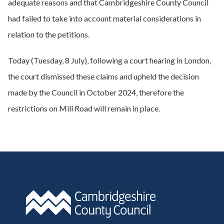
adequate reasons and that Cambridgeshire County Council
had failed to take into account material considerations in
relation to the petitions.
Today (Tuesday, 8 July), following a court hearing in London,
the court dismissed these claims and upheld the decision
made by the Council in October 2024, therefore the
restrictions on Mill Road will remain in place.