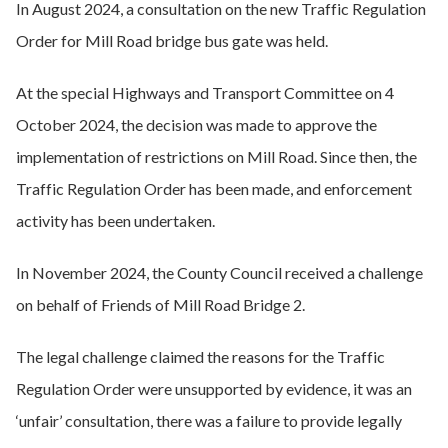
In August 2024, a consultation on the new Traffic Regulation
Order for Mill Road bridge bus gate was held.
At the special Highways and Transport Committee on 4
October 2024, the decision was made to approve the
implementation of restrictions on Mill Road. Since then, the
Traffic Regulation Order has been made, and enforcement
activity has been undertaken.
In November 2024, the County Council received a challenge
on behalf of Friends of Mill Road Bridge 2.
The legal challenge claimed the reasons for the Traffic
Regulation Order were unsupported by evidence, it was an
‘unfair’ consultation, there was a failure to provide legally