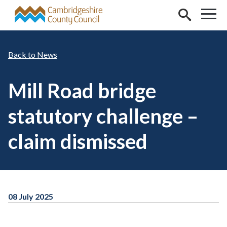
Skip to main content
News
Mill Road bridge
statutory challenge –
claim dismissed
08 July 2025