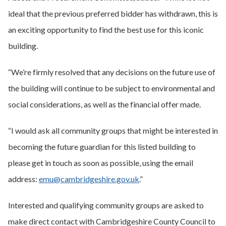
ideal that the previous preferred bidder has withdrawn, this is
an exciting opportunity to find the best use for this iconic
building.
“We’re firmly resolved that any decisions on the future use of
the building will continue to be subject to environmental and
social considerations, as well as the financial offer made.
“I would ask all community groups that might be interested in
becoming the future guardian for this listed building to
please get in touch as soon as possible, using the email
address:
emu@cambridgeshire.gov.uk
.”
Interested and qualifying community groups are asked to
make direct contact with Cambridgeshire County Council to