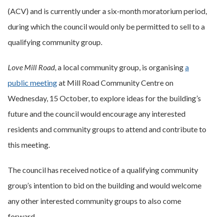
(ACV) and is currently under a six-month moratorium period,
during which the council would only be permitted to sell to a
qualifying community group.
Love Mill Road
, a local community group, is organising
a
public meeting
at Mill Road Community Centre on
Wednesday, 15 October, to explore ideas for the building’s
future and the council would encourage any interested
residents and community groups to attend and contribute to
this meeting.
The council has received notice of a qualifying community
group’s intention to bid on the building and would welcome
any other interested community groups to also come
forward.