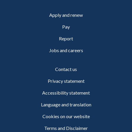
Apply and renew
Pay
Report
Jobs and careers
Contact us
Privacy statement
Accessibility statement
Language and translation
Cookies on our website
Terms and Disclaimer