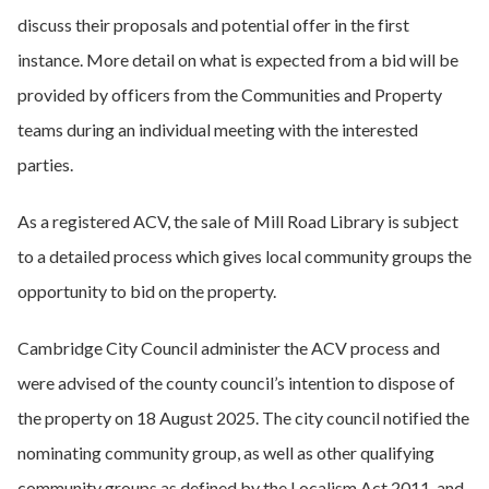
discuss their proposals and potential offer in the first
instance. More detail on what is expected from a bid will be
provided by officers from the Communities and Property
teams during an individual meeting with the interested
parties.
As a registered ACV, the sale of Mill Road Library is subject
to a detailed process which gives local community groups the
opportunity to bid on the property.
Cambridge City Council administer the ACV process and
were advised of the county council’s intention to dispose of
the property on 18 August 2025. The city council notified the
nominating community group, as well as other qualifying
community groups as defined by the Localism Act 2011, and