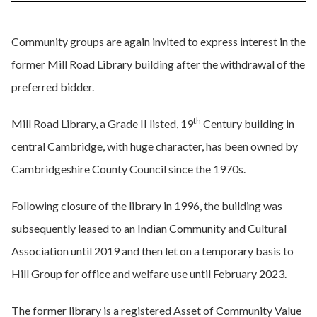
Community groups are again invited to express interest in the
former Mill Road Library building after the withdrawal of the
preferred bidder.
th
Mill Road Library, a Grade II listed, 19
Century building in
central Cambridge, with huge character, has been owned by
Cambridgeshire County Council since the 1970s.
Following closure of the library in 1996, the building was
subsequently leased to an Indian Community and Cultural
Association until 2019 and then let on a temporary basis to
Hill Group for office and welfare use until February 2023.
The former library is a registered Asset of Community Value