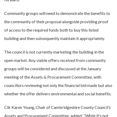
Community groups will need to demonstrate the benefits to
the community of their proposal alongside providing proof
of access to the required funds both to buy this listed
building and then subsequently maintain it appropriately.
The council is not currently marketing the building in the
open market. Any viable offers received from community
groups will be considered and discussed at the January
meeting of the Assets & Procurement Committee, with
councillors reviewing not only the financial bid made but also
whether the offer delivers environmental and social benefits.
Cllr Karen Young, Chair of Cambridgeshire County Council’s
Assets and Procurement Committee, added: “While it’s not