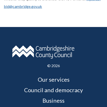
bid@cambridge.gov.uk
©
2026
Our services
Council and democracy
Business