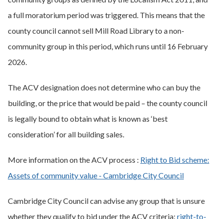
a full moratorium period was triggered. This means that the
county council cannot sell Mill Road Library to a non-
community group in this period, which runs until 16 February
2026.
The ACV designation does not determine who can buy the
building, or the price that would be paid – the county council
is legally bound to obtain what is known as ‘best
consideration’ for all building sales.
More information on the ACV process :
Right to Bid scheme:
Assets of community value - Cambridge City Council
Cambridge City Council can advise any group that is unsure
whether they qualify to bid under the ACV criteria:
right-to-