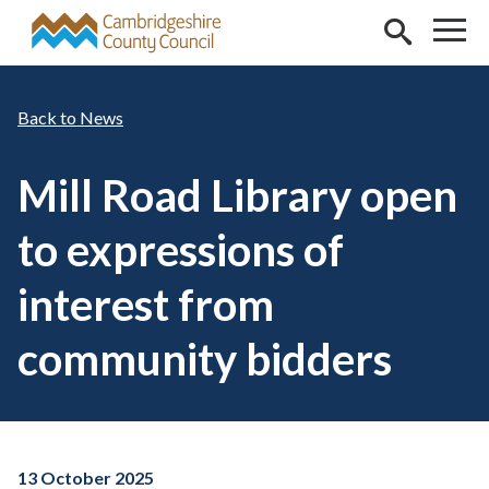
Skip to main content
News
Mill Road Library open
to expressions of
interest from
community bidders
13 October 2025