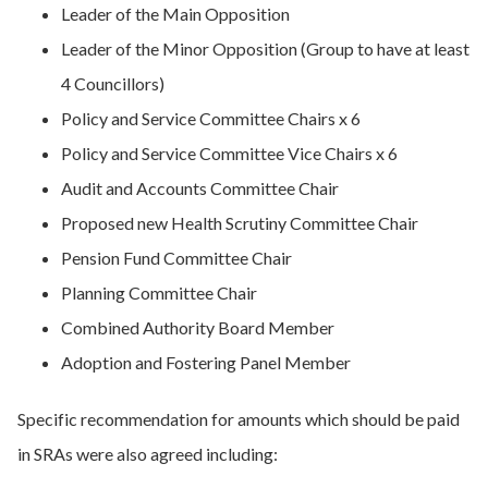
Leader of the Main Opposition
Leader of the Minor Opposition (Group to have at least
4 Councillors)
Policy and Service Committee Chairs x 6
Policy and Service Committee Vice Chairs x 6
Audit and Accounts Committee Chair
Proposed new Health Scrutiny Committee Chair
Pension Fund Committee Chair
Planning Committee Chair
Combined Authority Board Member
Adoption and Fostering Panel Member
Specific recommendation for amounts which should be paid
in SRAs were also agreed including: