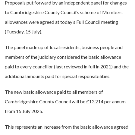
Proposals put forward by an independent panel for changes
to Cambridgeshire County Council’s scheme of Members
allowances were agreed at today’s Full Council meeting
(Tuesday, 15 July).
The panel made up of local residents, business people and
members of the judiciary considered the basic allowance
paid to every councillor (last reviewed in full in 2021) and the
additional amounts paid for special responsibilities.
The new basic allowance paid to all members of
Cambridgeshire County Council will be £13,214 per annum
from 15 July 2025.
This represents an increase from the basic allowance agreed