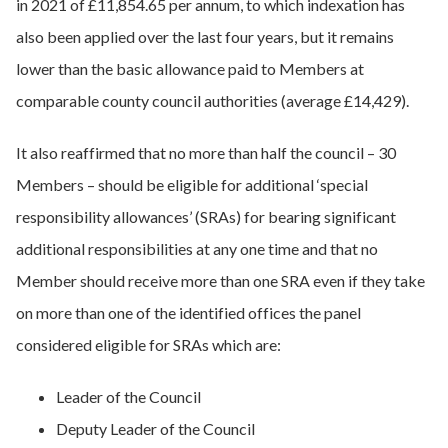
in 2021 of £11,854.65 per annum, to which indexation has
also been applied over the last four years, but it remains
lower than the basic allowance paid to Members at
comparable county council authorities (average £14,429).
It also reaffirmed that no more than half the council – 30
Members – should be eligible for additional ‘special
responsibility allowances’ (SRAs) for bearing significant
additional responsibilities at any one time and that no
Member should receive more than one SRA even if they take
on more than one of the identified offices the panel
considered eligible for SRAs which are:
Leader of the Council
Deputy Leader of the Council