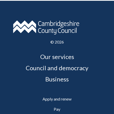
©
2026
Our services
Council and democracy
Business
Apply and renew
Pay