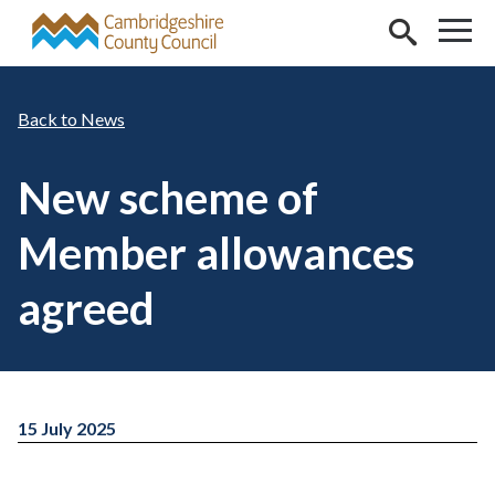
Skip to main content
News
New scheme of
Member allowances
agreed
15 July 2025