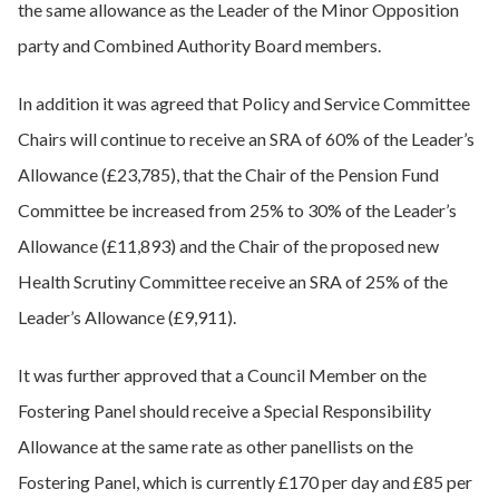
the same allowance as the Leader of the Minor Opposition
party and Combined Authority Board members.
In addition it was agreed that Policy and Service Committee
Chairs will continue to receive an SRA of 60% of the Leader’s
Allowance (£23,785), that the Chair of the Pension Fund
Committee be increased from 25% to 30% of the Leader’s
Allowance (£11,893) and the Chair of the proposed new
Health Scrutiny Committee receive an SRA of 25% of the
Leader’s Allowance (£9,911).
It was further approved that a Council Member on the
Fostering Panel should receive a Special Responsibility
Allowance at the same rate as other panellists on the
Fostering Panel, which is currently £170 per day and £85 per