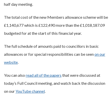
half day meeting.
The total cost of the new Members allowance scheme will be
£1,140,677 which is £122,490 more than the £1,018,187.09
budgeted for at the start of this financial year.
The full schedule of amounts paid to councillors in basic
allowances or for special responsibilities can be seen
on our
website
.
You can also
read all of the papers
that were discussed at
today’s Full Council meeting, and watch back the discussion
on our
YouTube channel
.