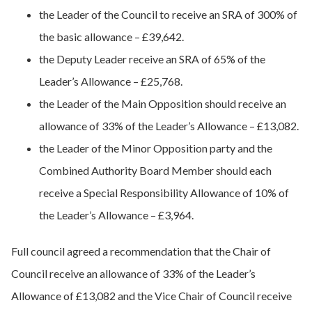
the Leader of the Council to receive an SRA of 300% of
the basic allowance – £39,642.
the Deputy Leader receive an SRA of 65% of the
Leader’s Allowance – £25,768.
the Leader of the Main Opposition should receive an
allowance of 33% of the Leader’s Allowance – £13,082.
the Leader of the Minor Opposition party and the
Combined Authority Board Member should each
receive a Special Responsibility Allowance of 10% of
the Leader’s Allowance – £3,964.
Full council agreed a recommendation that the Chair of
Council receive an allowance of 33% of the Leader’s
Allowance of £13,082 and the Vice Chair of Council receive