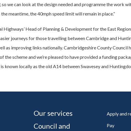
P, so we can look at the design needed and programme the work with
n the meantime, the 40mph speed limit will remain in place.”
al Highways’ Head of Planning & Development for the East Region
, easier journeys for those travelling between Cambridge and Hunti
ell as improving links nationally. Cambridgeshire County Council 
 of the scheme and we’re pleased to have provided a funding packag
is known locally as the old A14 between Swavesey and Huntingdo
Our services
Apply and 
Council and
Pay