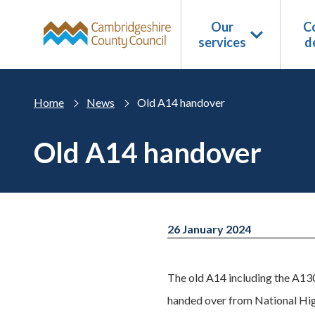
Skip to main content
Our
Co
services
d
Home
News
Old A14 handover
Old A14 handover
26 January 2024
The old A14 including the A130
handed over from National Hi