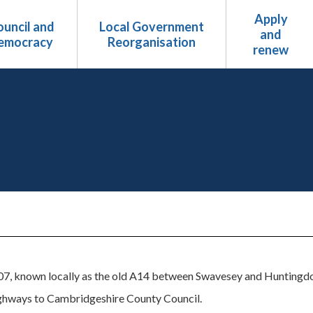
Apply
uncil and
Local Government
and
emocracy
Reorganisation
renew
7, known locally as the old A14 between Swavesey and Huntingdon,
ghways to Cambridgeshire County Council.