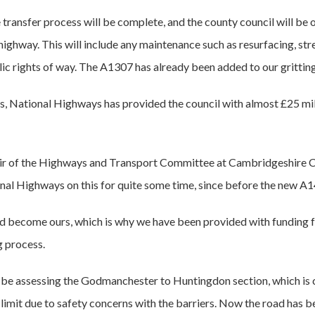
transfer process will be complete, and the county council will be o
highway. This will include any maintenance such as resurfacing, stree
blic rights of way. The A1307 has already been added to our gritting
s, National Highways has provided the council with almost £25 mi
chair of the Highways and Transport Committee at Cambridgeshire 
al Highways on this for quite some time, since before the new A1
d become ours, which is why we have been provided with funding 
g process.
ll be assessing the Godmanchester to Huntingdon section, which is c
mit due to safety concerns with the barriers. Now the road has be