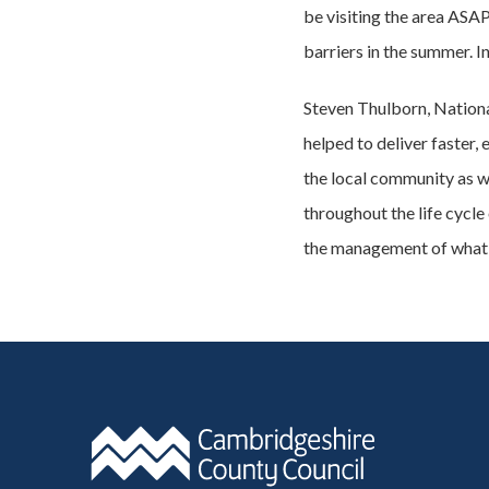
be visiting the area ASA
barriers in the summer. I
Steven Thulborn, Nation
helped to deliver faster
the local community as w
throughout the life cycle
the management of what 