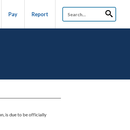
Pay
Report
 is due to be officially