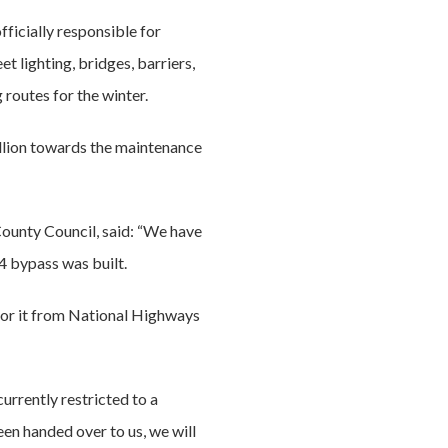
fficially responsible for
t lighting, bridges, barriers,
 routes for the winter.
llion towards the maintenance
County Council, said: “We have
4 bypass was built.
for it from National Highways
urrently restricted to a
en handed over to us, we will