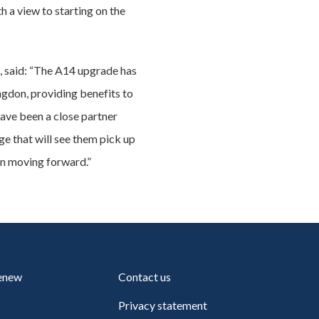
 a view to starting on the
, said: “The A14 upgrade has
ngdon, providing benefits to
have been a close partner
e that will see them pick up
n moving forward.”
renew
Contact us
Privacy statement