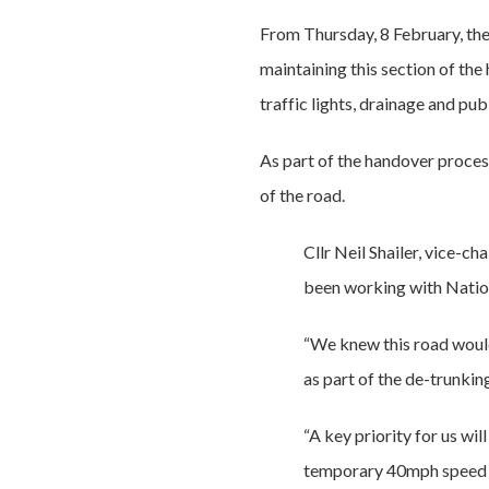
From Thursday, 8 February, the 
maintaining this section of the 
traffic lights, drainage and pu
As part of the handover proces
of the road.
Cllr Neil Shailer, vice-
been working with Nation
“We knew this road woul
as part of the de-trunkin
“A key priority for us wi
temporary 40mph speed li