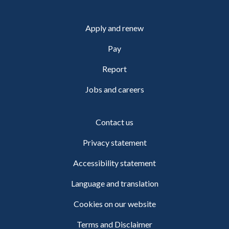
Apply and renew
Pay
Report
Jobs and careers
Contact us
Privacy statement
Accessibility statement
Language and translation
Cookies on our website
Terms and Disclaimer