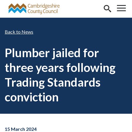
Skip to main content
News
Plumber jailed for
three years following
Trading Standards
conviction
15 March 2024