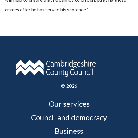
crimes after he has served his sentence.”
©
2026
Our services
Council and democracy
Business