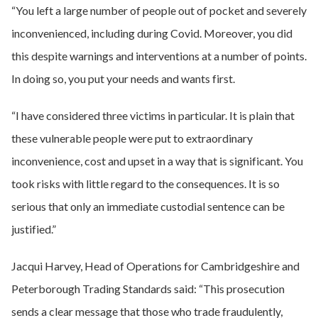
“You left a large number of people out of pocket and severely
inconvenienced, including during Covid. Moreover, you did
this despite warnings and interventions at a number of points.
In doing so, you put your needs and wants first.
“I have considered three victims in particular. It is plain that
these vulnerable people were put to extraordinary
inconvenience, cost and upset in a way that is significant. You
took risks with little regard to the consequences. It is so
serious that only an immediate custodial sentence can be
justified.”
Jacqui Harvey, Head of Operations for Cambridgeshire and
Peterborough Trading Standards said: “This prosecution
sends a clear message that those who trade fraudulently,