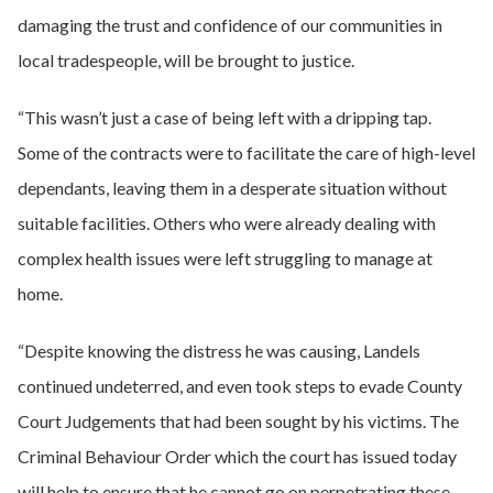
damaging the trust and confidence of our communities in
local tradespeople, will be brought to justice.
“This wasn’t just a case of being left with a dripping tap.
Some of the contracts were to facilitate the care of high-level
dependants, leaving them in a desperate situation without
suitable facilities. Others who were already dealing with
complex health issues were left struggling to manage at
home.
“Despite knowing the distress he was causing, Landels
continued undeterred, and even took steps to evade County
Court Judgements that had been sought by his victims. The
Criminal Behaviour Order which the court has issued today
will help to ensure that he cannot go on perpetrating these