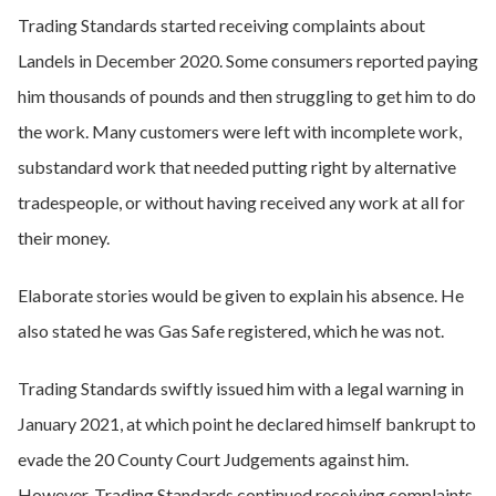
Trading Standards started receiving complaints about
Landels in December 2020. Some consumers reported paying
him thousands of pounds and then struggling to get him to do
the work. Many customers were left with incomplete work,
substandard work that needed putting right by alternative
tradespeople, or without having received any work at all for
their money.
Elaborate stories would be given to explain his absence. He
also stated he was Gas Safe registered, which he was not.
Trading Standards swiftly issued him with a legal warning in
January 2021, at which point he declared himself bankrupt to
evade the 20 County Court Judgements against him.
However, Trading Standards continued receiving complaints