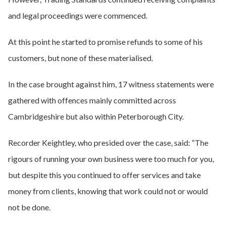
and legal proceedings were commenced.
At this point he started to promise refunds to some of his
customers, but none of these materialised.
In the case brought against him, 17 witness statements were
gathered with offences mainly committed across
Cambridgeshire but also within Peterborough City.
Recorder Keightley, who presided over the case, said: “The
rigours of running your own business were too much for you,
but despite this you continued to offer services and take
money from clients, knowing that work could not or would
not be done.