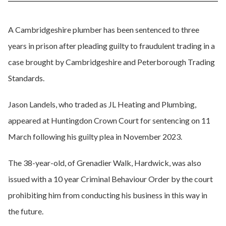
A Cambridgeshire plumber has been sentenced to three
years in prison after pleading guilty to fraudulent trading in a
case brought by Cambridgeshire and Peterborough Trading
Standards.
Jason Landels, who traded as JL Heating and Plumbing,
appeared at Huntingdon Crown Court for sentencing on 11
March following his guilty plea in November 2023.
The 38-year-old, of Grenadier Walk, Hardwick, was also
issued with a 10 year Criminal Behaviour Order by the court
prohibiting him from conducting his business in this way in
the future.