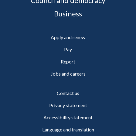
Council and democracy
Business
Apply and renew
Pay
Report
Jobs and careers
Contact us
Privacy statement
Accessibility statement
Language and translation