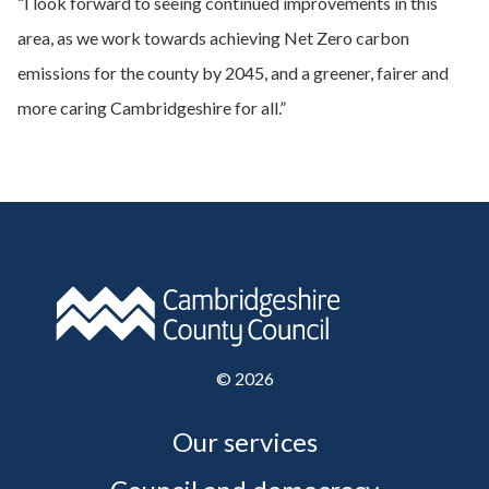
“I look forward to seeing continued improvements in this
area, as we work towards achieving Net Zero carbon
emissions for the county by 2045, and a greener, fairer and
more caring Cambridgeshire for all.”
©
2026
Our services