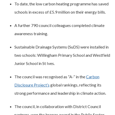
To date, the low carbon heating programme has saved
schools in excess of £5.9 million on their energy bills.
A further 790 council colleagues completed climate
awareness training.
Sustainable Drainage Systems (SuDS) were installed in
two schools: Willingham Primary School and Westfield
Junior School in St Ives.
The council was recognised as “A-” in the
Carbon
Disclosure Project’s
global rankings, reflecting its
strong performance and leadership in climate action.
The council, in collaboration with District Council
partners, won the bronze award in the Public Sector