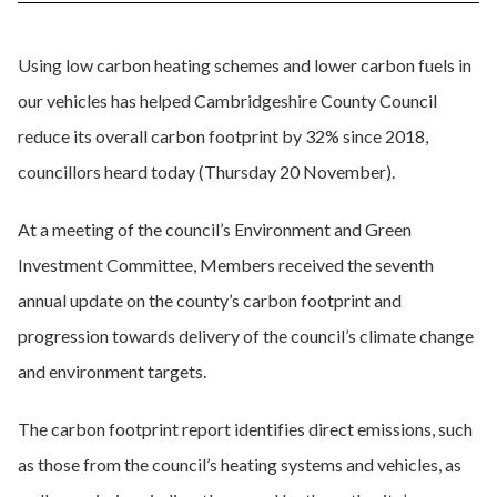
Using low carbon heating schemes and lower carbon fuels in
our vehicles has helped Cambridgeshire County Council
reduce its overall carbon footprint by 32% since 2018,
councillors heard today (Thursday 20 November).
At a meeting of the council’s Environment and Green
Investment Committee, Members received the seventh
annual update on the county’s carbon footprint and
progression towards delivery of the council’s climate change
and environment targets.
The carbon footprint report identifies direct emissions, such
as those from the council’s heating systems and vehicles, as