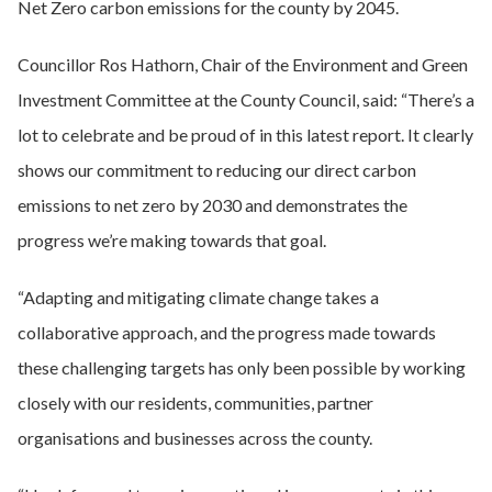
Net Zero carbon emissions for the county by 2045.
Councillor Ros Hathorn, Chair of the Environment and Green
Investment Committee at the County Council, said: “There’s a
lot to celebrate and be proud of in this latest report. It clearly
shows our commitment to reducing our direct carbon
emissions to net zero by 2030 and demonstrates the
progress we’re making towards that goal.
“Adapting and mitigating climate change takes a
collaborative approach, and the progress made towards
these challenging targets has only been possible by working
closely with our residents, communities, partner
organisations and businesses across the county.