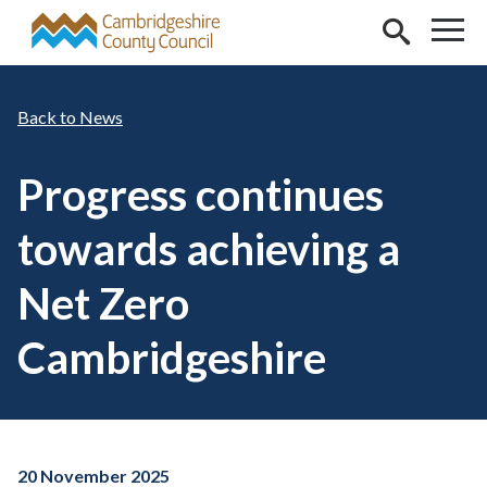
Skip to main content
News
Progress continues
towards achieving a
Net Zero
Cambridgeshire
20 November 2025