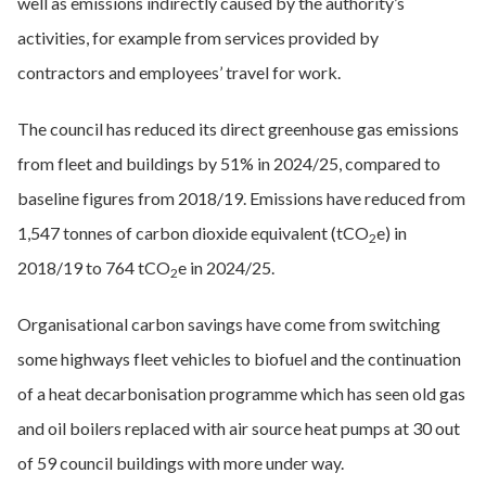
well as emissions indirectly caused by the authority’s
activities, for example from services provided by
contractors and employees’ travel for work.
The council has reduced its direct greenhouse gas emissions
from fleet and buildings by 51% in 2024/25, compared to
baseline figures from 2018/19. Emissions have reduced from
1,547 tonnes of carbon dioxide equivalent (tCO
e) in
2
2018/19 to 764 tCO
e in 2024/25.
2
Organisational carbon savings have come from switching
some highways fleet vehicles to biofuel and the continuation
of a heat decarbonisation programme which has seen old gas
and oil boilers replaced with air source heat pumps at 30 out
of 59 council buildings with more under way.