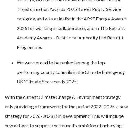
Transformation Awards 2025 ‘Green Public Service’
category, and was a finalist in the APSE Energy Awards
2025 for working in collaboration, and in The Retrofit
Academy Awards - Best Local Authority Led Retrofit
Programme.
We were proud to be ranked among the top-
performing county councils in the Climate Emergency
UK ‘Climate Scorecards 2025’.
With the current Climate Change & Environment Strategy
only providing a framework for the period 2022- 2025, a new
strategy for 2026-2028 is in development. This will include
new actions to support the council’s ambition of achieving