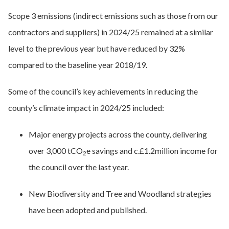
Scope 3 emissions (indirect emissions such as those from our
contractors and suppliers) in 2024/25 remained at a similar
level to the previous year but have reduced by 32%
compared to the baseline year 2018/19.
Some of the council’s key achievements in reducing the
county’s climate impact in 2024/25 included:
Major energy projects across the county, delivering
over 3,000 tCO
e savings and c.£1.2million income for
2
the council over the last year.
New Biodiversity and Tree and Woodland strategies
have been adopted and published.