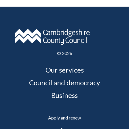
©
2026
Our services
Council and democracy
Business
Apply and renew