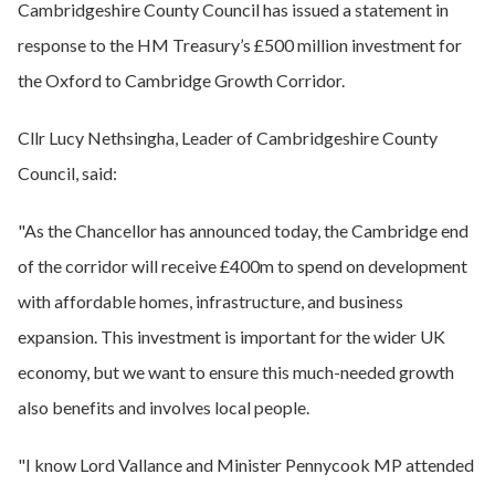
Cambridgeshire County Council has issued a statement in
response to the HM Treasury’s £500 million investment for
the Oxford to Cambridge Growth Corridor.
Cllr Lucy Nethsingha, Leader of Cambridgeshire County
Council, said:
"As the Chancellor has announced today, the Cambridge end
of the corridor will receive £400m to spend on development
with affordable homes, infrastructure, and business
expansion. This investment is important for the wider UK
economy, but we want to ensure this much-needed growth
also benefits and involves local people.
"I know Lord Vallance and Minister Pennycook MP attended