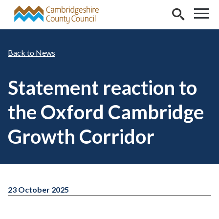
Skip to main content
News
Statement reaction to
the Oxford Cambridge
Growth Corridor
23 October 2025