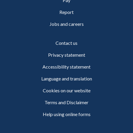
Pay
Report
Jobs and careers
Contact us
Privacy statement
Accessibility statement
Language and translation
Cookies on our website
Terms and Disclaimer
Help using online forms