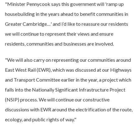
"Minister Pennycook says this government will 'ramp up
housebuilding in the years ahead to benefit communities in
Greater Cambridge…' and I’d like to reassure our residents
we will continue to represent their views and ensure
residents, communities and businesses are involved.
"We will also carry on representing our communities around
East West Rail (EWR), which was discussed at our Highways
and Transport Committee earlier in the year, a project which
falls into the Nationally Significant Infrastructure Project
(NSIP) process. We will continue our constructive
discussions with EWR around the electrification of the route,
ecology, and public rights of way."