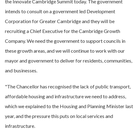
the Innovate Cambridge Summit today. The government
intends to consult on a government led Development
Corporation for Greater Cambridge and they will be
recruiting a Chief Executive for the Cambridge Growth
Company. We need the government to support councils in
these growth areas, and we will continue to work with our
mayor and government to deliver for residents, communities,
and businesses.
"The Chancellor has recognised the lack of public transport,
affordable housing and infrastructure we need to address,
which we explained to the Housing and Planning Minister last
year, and the pressure this puts on local services and
infrastructure.