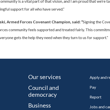
munity is a vital part of that vision, and I am proud that we’re ta
ngful support for all who have served.”
ski, Armed Forces Covenant Champion, said: “
Signing the Cov
ces community feels supported and treated fairly. This commitmen
eryone gets the help they need when they turn to us for support.”
Our services
Apply and 
Council and
Pay
democracy
Report
Business
Jobs and ca