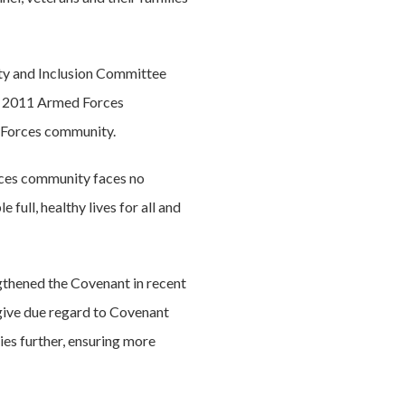
ity and Inclusion Committee
he 2011 Armed Forces
 Forces community.
rces community faces no
 full, healthy lives for all and
ngthened the Covenant in recent
 give due regard to Covenant
ies further, ensuring more