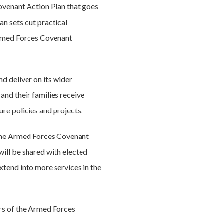
venant Action Plan that goes
n sets out practical
Armed Forces Covenant
d deliver on its wider
and their families receive
ure policies and projects.
y the Armed Forces Covenant
ill be shared with elected
xtend into more services in the
ers of the Armed Forces