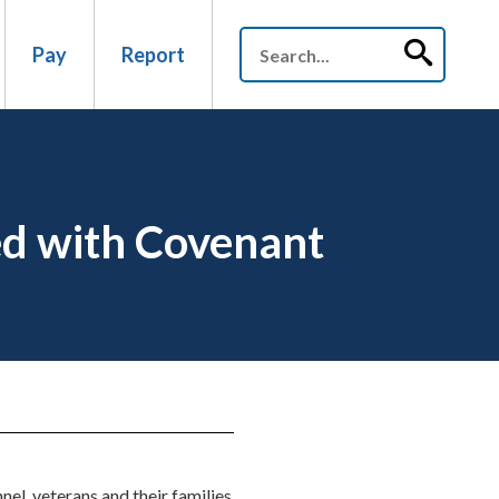
Pay
Report
ed with Covenant
el, veterans and their families