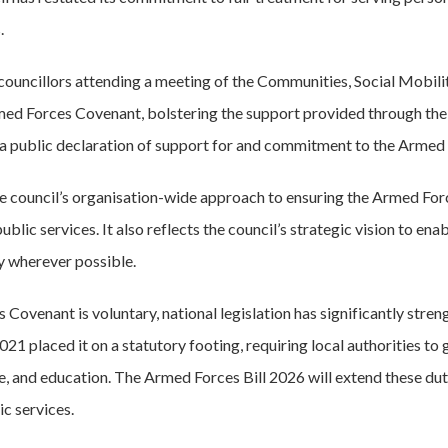
.
councillors attending a meeting of the Communities, Social Mobil
rmed Forces Covenant, bolstering the support provided through t
 public declaration of support for and commitment to the Armed
e council’s organisation-wide approach to ensuring the Armed Fo
ic services. It also reflects the council’s strategic vision to enable
y wherever possible.
Covenant is voluntary, national legislation has significantly stre
1 placed it on a statutory footing, requiring local authorities to
re, and education. The Armed Forces Bill 2026 will extend these dut
c services.