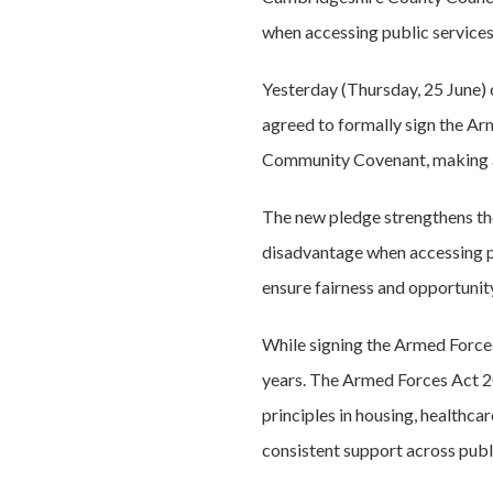
when accessing public services
Yesterday (Thursday, 25 June) 
agreed to formally sign the A
Community Covenant, making a
The new pledge strengthens th
disadvantage when accessing publ
ensure fairness and opportunit
While signing the Armed Forces 
years. The Armed Forces Act 202
principles in housing, healthca
consistent support across publi