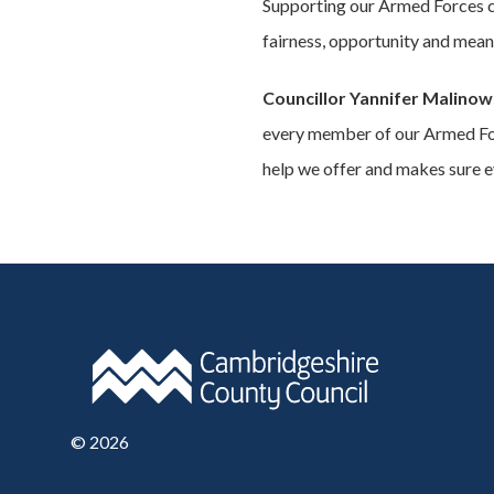
Supporting our Armed Forces com
fairness, opportunity and meani
Councillor Yannifer Malinow
every member of our Armed For
help we offer and makes sure ev
©
2026