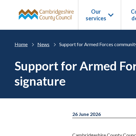
Skip to main content
Our
Co
services
d
Home
News
Support for Armed Forces community
Support for Armed Fo
signature
26 June 2026
Cambridgeshire County Council 