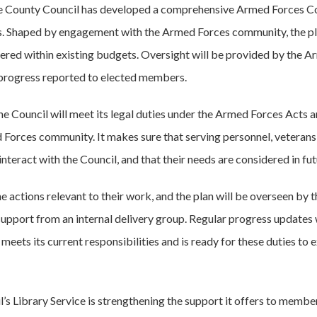
e County Council has developed a comprehensive Armed Forces Co
. Shaped by engagement with the Armed Forces community, the pla
ered within existing budgets. Oversight will be provided by the 
 progress reported to elected members.
e Council will meet its legal duties under the Armed Forces Acts an
Forces community. It makes sure that serving personnel, veterans 
nteract with the Council, and that their needs are considered in fut
he actions relevant to their work, and the plan will be overseen b
upport from an internal delivery group. Regular progress updates w
eets its current responsibilities and is ready for these duties to e
il’s Library Service is strengthening the support it offers to memb