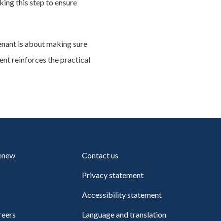
king this step to ensure
enant is about making sure
t reinforces the practical
renew
Contact us
Privacy statement
Accessibility statement
reers
Language and translation