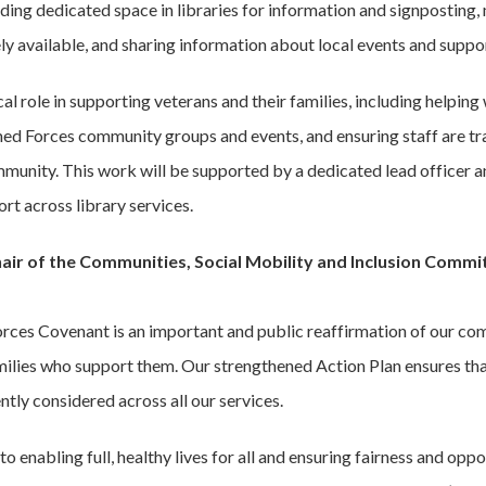
ding dedicated space in libraries for information and signposting,
 available, and sharing information about local events and suppor
ical role in supporting veterans and their families, including helping
ed Forces community groups and events, and ensuring staff are tr
unity. This work will be supported by a dedicated lead officer an
rt across library services.
hair of the Communities, Social Mobility and Inclusion Comm
rces Covenant is an important and public reaffirmation of our co
milies who support them. Our strengthened Action Plan ensures th
tly considered across all our services.
to enabling full, healthy lives for all and ensuring fairness and op