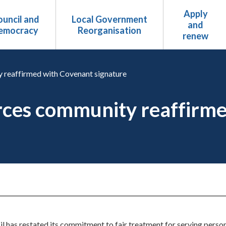
Apply
uncil and
Local Government
and
emocracy
Reorganisation
renew
 reaffirmed with Covenant signature
rces community reaffirm
has restated its commitment to fair treatment for serving personn