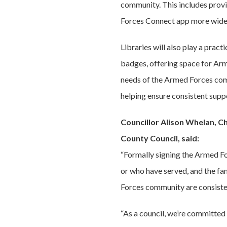
community. This includes provi
Forces Connect app more widely
Libraries will also play a pract
badges, offering space for Arm
needs of the Armed Forces comm
helping ensure consistent suppo
Councillor Alison Whelan, C
County Council, said:
“Formally signing the Armed Fo
or who have served, and the fa
Forces community are consisten
“As a council, we’re committed 