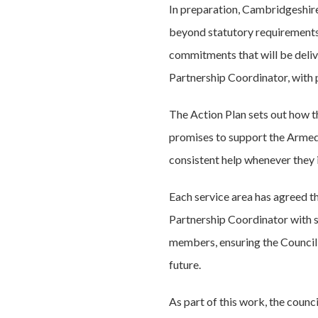
In preparation, Cambridgeshir
beyond statutory requirements
commitments that will be deliv
Partnership Coordinator, with
The Action Plan sets out how th
promises to support the Armed 
consistent help whenever they i
Each service area has agreed t
Partnership Coordinator with s
members, ensuring the Council m
future.
As part of this work, the counc