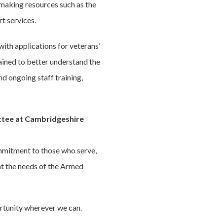
 making resources such as the
t services.
 with applications for veterans’
ained to better understand the
d ongoing staff training,
ittee at Cambridgeshire
mmitment to those who serve,
at the needs of the Armed
portunity wherever we can.