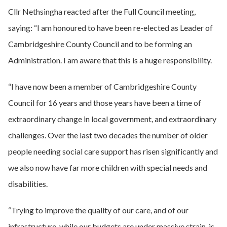
Cllr Nethsingha reacted after the Full Council meeting,
saying: “I am honoured to have been re-elected as Leader of
Cambridgeshire County Council and to be forming an
Administration. I am aware that this is a huge responsibility.
“I have now been a member of Cambridgeshire County
Council for 16 years and those years have been a time of
extraordinary change in local government, and extraordinary
challenges. Over the last two decades the number of older
people needing social care support has risen significantly and
we also now have far more children with special needs and
disabilities.
“Trying to improve the quality of our care, and of our
infrastructure, while our budgets are under massive strain, is