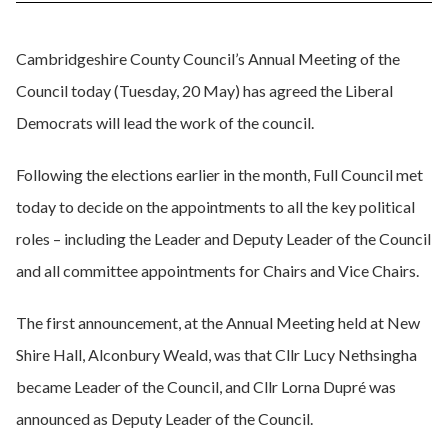
Cambridgeshire County Council’s Annual Meeting of the
Council today (Tuesday, 20 May) has agreed the Liberal
Democrats will lead the work of the council.
Following the elections earlier in the month, Full Council met
today to decide on the appointments to all the key political
roles – including the Leader and Deputy Leader of the Council
and all committee appointments for Chairs and Vice Chairs.
The first announcement, at the Annual Meeting held at New
Shire Hall, Alconbury Weald, was that Cllr Lucy Nethsingha
became Leader of the Council, and Cllr Lorna Dupré was
announced as Deputy Leader of the Council.