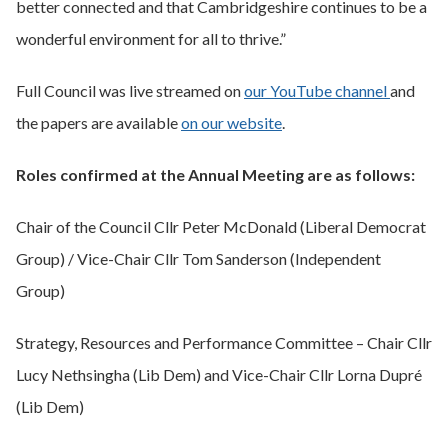
better connected and that Cambridgeshire continues to be a
wonderful environment for all to thrive.”
Full Council was live streamed on
our YouTube channel
and
the papers are available
on our website
.
Roles confirmed at the Annual Meeting are as follows:
Chair of the Council Cllr Peter McDonald (Liberal Democrat
Group) / Vice-Chair Cllr Tom Sanderson (Independent
Group)
Strategy, Resources and Performance Committee – Chair Cllr
Lucy Nethsingha (Lib Dem) and Vice-Chair Cllr Lorna Dupré
(Lib Dem)