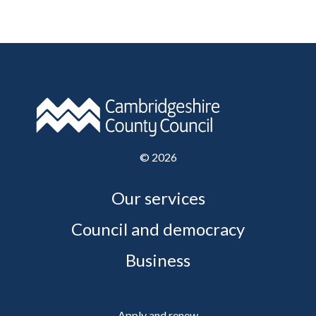
©
2026
Our services
Council and democracy
Business
Apply and renew