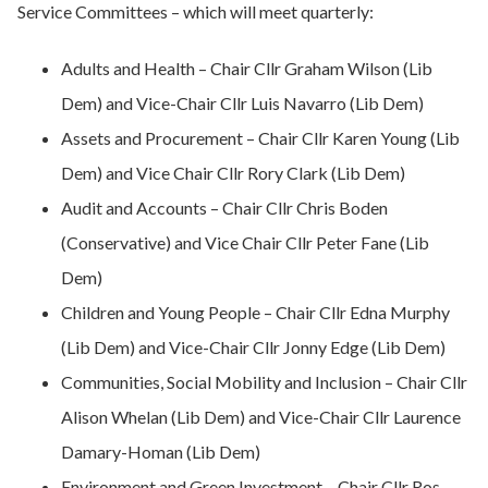
Service Committees – which will meet quarterly:
Adults and Health – Chair Cllr Graham Wilson (Lib
Dem) and Vice-Chair Cllr Luis Navarro (Lib Dem)
Assets and Procurement – Chair Cllr Karen Young (Lib
Dem) and Vice Chair Cllr Rory Clark (Lib Dem)
Audit and Accounts – Chair Cllr Chris Boden
(Conservative) and Vice Chair Cllr Peter Fane (Lib
Dem)
Children and Young People – Chair Cllr Edna Murphy
(Lib Dem) and Vice-Chair Cllr Jonny Edge (Lib Dem)
Communities, Social Mobility and Inclusion – Chair Cllr
Alison Whelan (Lib Dem) and Vice-Chair Cllr Laurence
Damary-Homan (Lib Dem)
Environment and Green Investment – Chair Cllr Ros