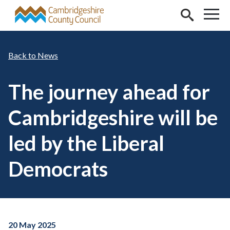
Skip to main content
News
The journey ahead for
Cambridgeshire will be
led by the Liberal
Democrats
20 May 2025