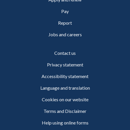
Pay
Report
Jobs and careers
Contact us
Privacy statement
Accessibility statement
Language and translation
Cookies on our website
Terms and Disclaimer
Help using online forms