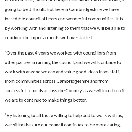
going to be difficult. But here in Cambridgeshire we have
incredible council officers and wonderful communities. It is
by working with and listening to them that we will be able to
continue the improvements we have started.
“Over the past 4 years we worked with councillors from
other parties in running the council, and we will continue to
work with anyone we can and value good ideas from staff,
from communities across Cambridgeshire and from
successful councils across the Country, as we will need too if
we are to continue to make things better.
“By listening to all those willing to help and to work with us,
we will make sure our council continues to be more caring,