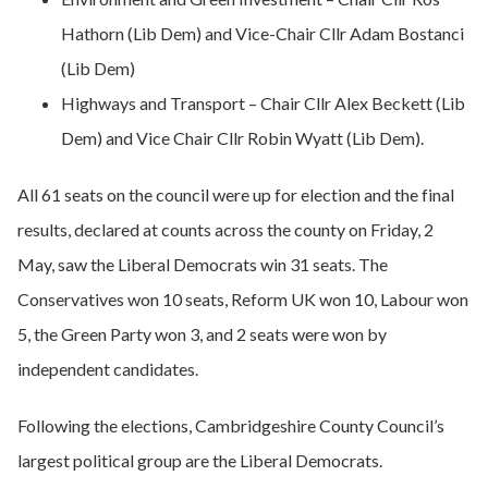
Hathorn (Lib Dem) and Vice-Chair Cllr Adam Bostanci
(Lib Dem)
Highways and Transport – Chair Cllr Alex Beckett (Lib
Dem) and Vice Chair Cllr Robin Wyatt (Lib Dem).
All 61 seats on the council were up for election and the final
results, declared at counts across the county on Friday, 2
May, saw the Liberal Democrats win 31 seats. The
Conservatives won 10 seats, Reform UK won 10, Labour won
5, the Green Party won 3, and 2 seats were won by
independent candidates.
Following the elections, Cambridgeshire County Council’s
largest political group are the Liberal Democrats.