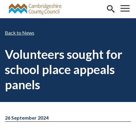
Skip to main content
News
Volunteers sought for
school place appeals
panels
26 September 2024