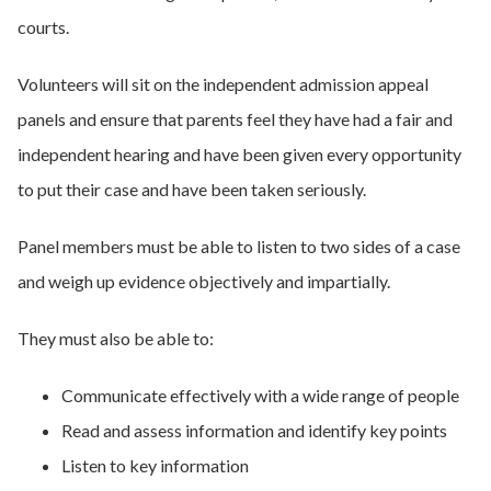
courts.
Volunteers will sit on the independent admission appeal
panels and ensure that parents feel they have had a fair and
independent hearing and have been given every opportunity
to put their case and have been taken seriously.
Panel members must be able to listen to two sides of a case
and weigh up evidence objectively and impartially.
They must also be able to:
Communicate effectively with a wide range of people
Read and assess information and identify key points
Listen to key information