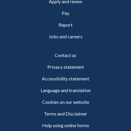
Apply and renew
Pay
Report
Jobs and careers
Contact us
Privacy statement
Accessibility statement
Language and translation
Cookies on our website
Terms and Disclaimer
Help using online forms