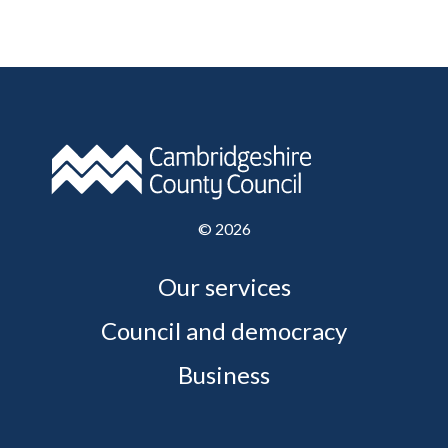
©
2026
Our services
Council and democracy
Business