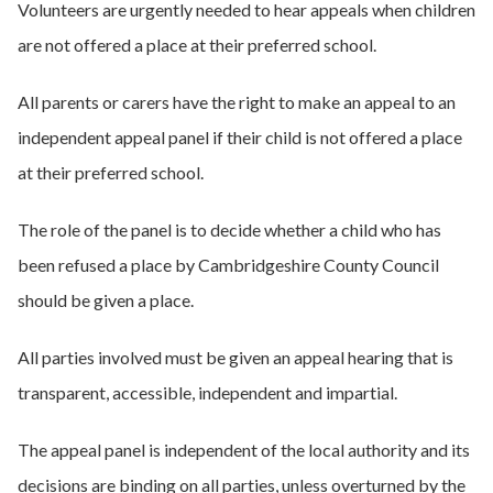
Volunteers are urgently needed to hear appeals when children
are not offered a place at their preferred school.
All parents or carers have the right to make an appeal to an
independent appeal panel if their child is not offered a place
at their preferred school.
The role of the panel is to decide whether a child who has
been refused a place by Cambridgeshire County Council
should be given a place.
All parties involved must be given an appeal hearing that is
transparent, accessible, independent and impartial.
The appeal panel is independent of the local authority and its
decisions are binding on all parties, unless overturned by the