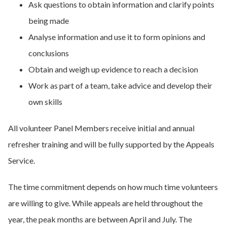
Ask questions to obtain information and clarify points
being made
Analyse information and use it to form opinions and
conclusions
Obtain and weigh up evidence to reach a decision
Work as part of a team, take advice and develop their
own skills
All volunteer Panel Members receive initial and annual
refresher training and will be fully supported by the Appeals
Service.
The time commitment depends on how much time volunteers
are willing to give. While appeals are held throughout the
year, the peak months are between April and July. The