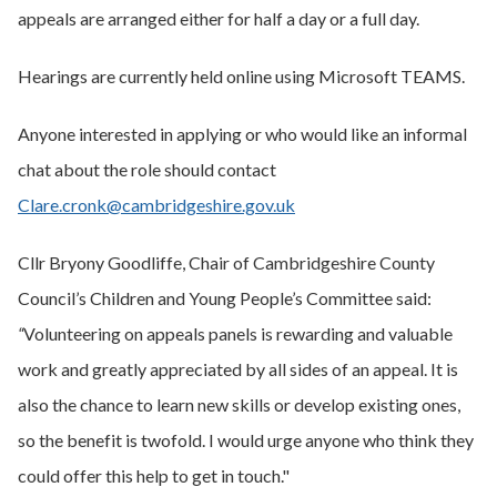
appeals are arranged either for half a day or a full day.
Hearings are currently held online using Microsoft TEAMS.
Anyone interested in applying or who would like an informal
chat about the role should contact
Clare.cronk@cambridgeshire.gov.uk
Cllr Bryony Goodliffe, Chair of Cambridgeshire County
Council’s Children and Young People’s Committee said:
“
Volunteering on appeals panels is rewarding and valuable
work and greatly appreciated by all sides of an appeal. It is
also the chance to learn new skills or develop existing ones,
so the benefit is twofold. I would urge anyone who think they
could offer this help to get in touch."