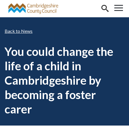
Skip to main content
News
You could change the
life of a child in
Cambridgeshire by
becoming a foster
carer