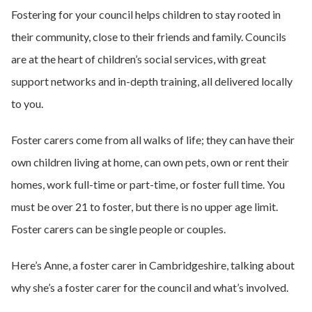
Fostering for your council helps children to stay rooted in
their community, close to their friends and family. Councils
are at the heart of children’s social services, with great
support networks and in-depth training, all delivered locally
to you.
Foster carers come from all walks of life; they can have their
own children living at home, can own pets, own or rent their
homes, work full-time or part-time, or foster full time. You
must be over 21 to foster, but there is no upper age limit.
Foster carers can be single people or couples.
Here’s Anne, a foster carer in Cambridgeshire, talking about
why she’s a foster carer for the council and what’s involved.