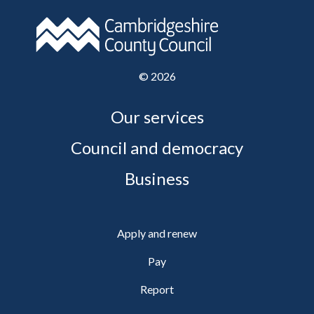
©
2026
Our services
Council and democracy
Business
Apply and renew
Pay
Report