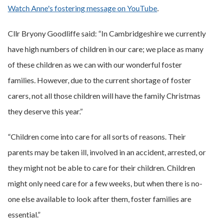
Watch Anne's fostering message on YouTube
.
Cllr Bryony Goodliffe said: “In Cambridgeshire we currently
have high numbers of children in our care; we place as many
of these children as we can with our wonderful foster
families. However, due to the current shortage of foster
carers, not all those children will have the family Christmas
they deserve this year.”
“Children come into care for all sorts of reasons. Their
parents may be taken ill, involved in an accident, arrested, or
they might not be able to care for their children. Children
might only need care for a few weeks, but when there is no-
one else available to look after them, foster families are
essential.”