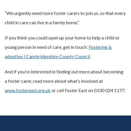
“We urgently need more foster carers to join us, so that every
child in care can live in a family home.”
If you think you could open up your home to help a child or
young person in need of care, get in touch:
Fostering &
adoption | Cambridgeshire County Council
And if you’re interested in finding out more about becoming
a foster carer, read more about what’s involved at
www.fostereast.org.uk
or call Foster East on 0330 024 1177.