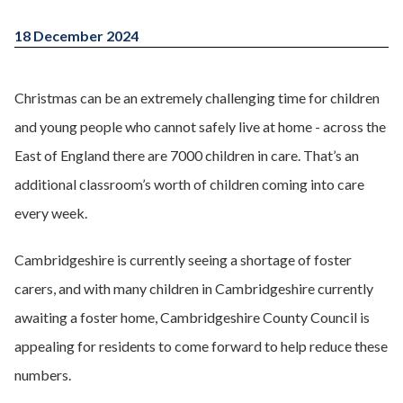
18 December 2024
Christmas can be an extremely challenging time for children
and young people who cannot safely live at home - across the
East of England there are 7000 children in care. That’s an
additional classroom’s worth of children coming into care
every week.
Cambridgeshire is currently seeing a shortage of foster
carers, and with many children in Cambridgeshire currently
awaiting a foster home, Cambridgeshire County Council is
appealing for residents to come forward to help reduce these
numbers.