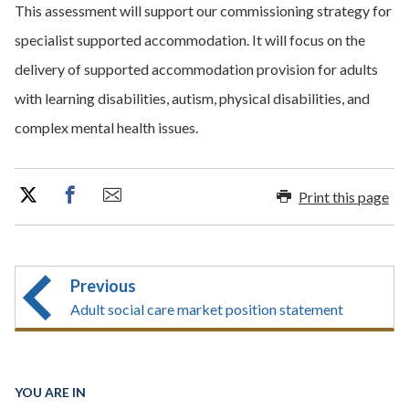
This assessment will support our commissioning strategy for
specialist supported accommodation. It will focus on the
delivery of supported accommodation provision for adults
with learning disabilities, autism, physical disabilities, and
complex mental health issues.
Print this page
Previous
Adult social care market position statement
YOU ARE IN