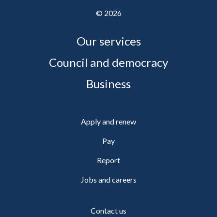
©
2026
Our services
Council and democracy
Business
Apply and renew
Pay
Report
Jobs and careers
Contact us