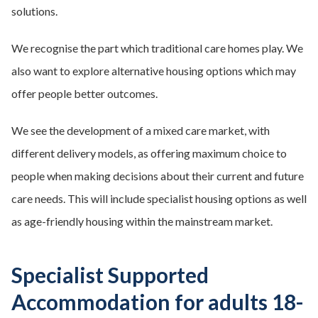
solutions.
We recognise the part which traditional care homes play. We
also want to explore alternative housing options which may
offer people better outcomes.
We see the development of a mixed care market, with
different delivery models, as offering maximum choice to
people when making decisions about their current and future
care needs. This will include specialist housing options as well
as age-friendly housing within the mainstream market.
Specialist Supported
Accommodation for adults 18-