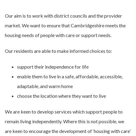
Our aim is to work with district councils and the provider
market. We want to ensure that Cambridgeshire meets the
housing needs of people with care or support needs.
Our residents are able to make informed choices to:
support their independence for life
enable them to live in a safe, affordable, accessible,
adaptable, and warm home
choose the location where they want to live
We are keen to develop services which support people to
remain living independently. Where this is not possible, we
are keen to encourage the development of ‘housing with care’