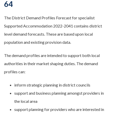
64
The District Demand Profiles Forecast for specialist
Supported Accommodation 2022-2041 contains district
level demand forecasts. These are based upon local
population and existing provision data.
The demand profiles are intended to support both local
authorities in their market shaping duties. The demand
profiles can:
inform strategic planning in district councils
support and business planning amongst providers in
the local area
support planning for providers who are interested in