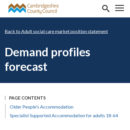
Skip to main content
Adult social care market position statement
Demand profiles
forecast
PAGE CONTENTS
Older People's Accommodation
Specialist Supported Accommodation for adults 18-64