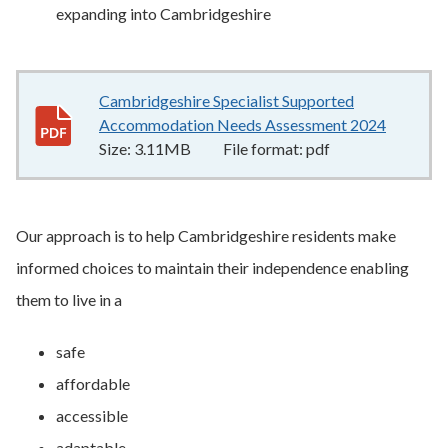
expanding into Cambridgeshire
Cambridgeshire Specialist Supported
Accommodation Needs Assessment 2024
3.11MB
Size:
3.11MB
File format:
pdf
Our approach is to help Cambridgeshire residents make
informed choices to maintain their independence enabling
them to live in a
safe
affordable
accessible
adaptable