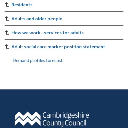
Residents
Adults and older people
How we work - services for adults
Adult social care market position statement
Demand profiles forecast