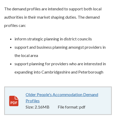
The demand profiles are intended to support both local
authorities in their market shaping duties. The demand
profiles can:
inform strategic planning in district councils
support and business planning amongst providers in
the local area
support planning for providers who are interested in
expanding into Cambridgeshire and Peterborough
Older People's Accommodation Demand
Profiles
2.16MB
–
pdf
Size:
2.16MB
File format:
pdf