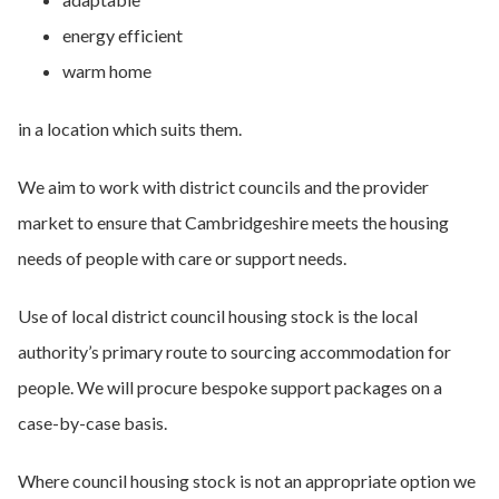
energy efficient
warm home
in a location which suits them.
We aim to work with district councils and the provider
market to ensure that Cambridgeshire meets the housing
needs of people with care or support needs.
Use of local district council housing stock is the local
authority’s primary route to sourcing accommodation for
people. We will procure bespoke support packages on a
case-by-case basis.
Where council housing stock is not an appropriate option we