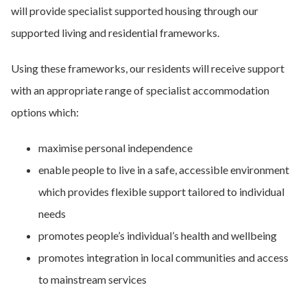
will provide specialist supported housing through our
supported living and residential frameworks.
Using these frameworks, our residents will receive support
with an appropriate range of specialist accommodation
options which:
maximise personal independence
enable people to live in a safe, accessible environment
which provides flexible support tailored to individual
needs
promotes people’s individual’s health and wellbeing
promotes integration in local communities and access
to mainstream services