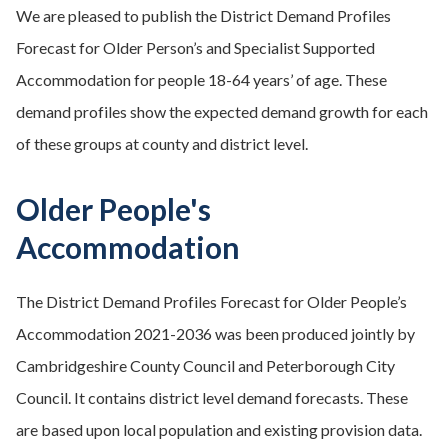
We are pleased to publish the District Demand Profiles
Forecast for Older Person’s and Specialist Supported
Accommodation for people 18-64 years’ of age. These
demand profiles show the expected demand growth for each
of these groups at county and district level.
Older People's
Accommodation
The District Demand Profiles Forecast for Older People’s
Accommodation 2021-2036 was been produced jointly by
Cambridgeshire County Council and Peterborough City
Council. It contains district level demand forecasts. These
are based upon local population and existing provision data.