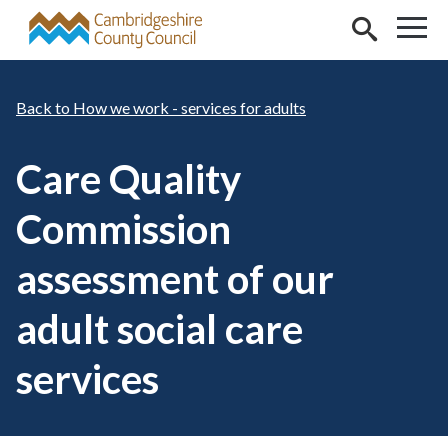
Skip to main content
How we work - services for adults
Care Quality
Commission
assessment of our
adult social care
services