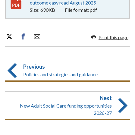
outcome easy read August 2025
690KB
–
pdf
Size:
690KB
File format:
pdf
Print this page
Previous
Policies and strategies and guidance
Next
New Adult Social Care funding opportunities
2026-27