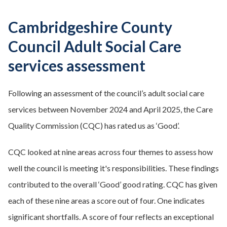
Cambridgeshire County
Council Adult Social Care
services assessment
Following an assessment of the council’s adult social care
services between November 2024 and April 2025, the Care
Quality Commission (CQC) has rated us as ‘Good’.
CQC looked at nine areas across four themes to assess how
well the council is meeting it's responsibilities. These findings
contributed to the overall ‘Good’ good rating. CQC has given
each of these nine areas a score out of four. One indicates
significant shortfalls. A score of four reflects an exceptional