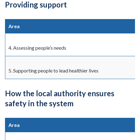
Providing support
Area
4. Assessing people’s needs
5. Supporting people to lead healthier lives
How the local authority ensures
safety in the system
Area