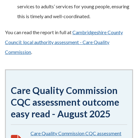
services to adults’ services for young people, ensuring
this is timely and well-coordinated.
You can read the report in full at
Cambridgeshire County
Council: local authority assessment - Care Quality
Commission
.
Care Quality Commission
CQC assessment outcome
easy read - August 2025
Care Quality Commission CQC assessment