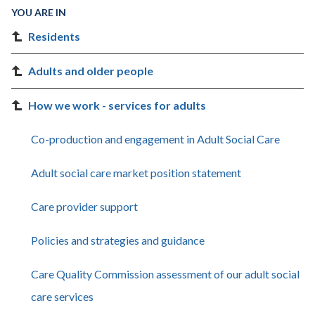
YOU ARE IN
Residents
Adults and older people
How we work - services for adults
Co-production and engagement in Adult Social Care
Adult social care market position statement
Care provider support
Policies and strategies and guidance
Care Quality Commission assessment of our adult social
care services