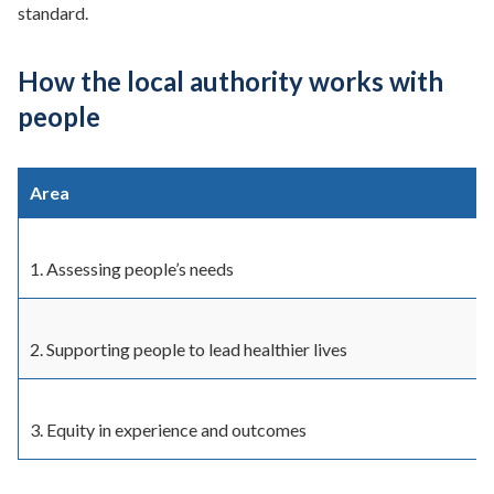
standard.
How the local authority works with
people
Area
1. Assessing people’s needs
2. Supporting people to lead healthier lives
3. Equity in experience and outcomes