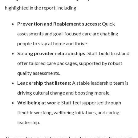
highlighted in the report, including:
Prevention and Reablement success:
Quick
assessments and goal-focused care are enabling
people to stay at home and thrive.
Strong provider relationships:
Staff build trust and
offer tailored care packages, supported by robust
quality assessments.
Leadership that listens:
A stable leadership team is
driving cultural change and boosting morale.
Wellbeing at work:
Staff feel supported through
flexible working, wellbeing initiatives, and caring
leadership.