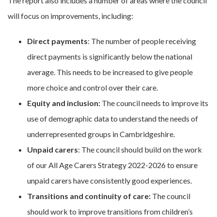
The report also includes a number of areas where the council
will focus on improvements, including:
Direct payments
: The number of people receiving
direct payments is significantly below the national
average. This needs to be increased to give people
more choice and control over their care.
Equity and inclusion:
The council needs to improve its
use of demographic data to understand the needs of
underrepresented groups in Cambridgeshire.
Unpaid carers
: The council should build on the work
of our All Age Carers Strategy 2022-2026 to ensure
unpaid carers have consistently good experiences.
Transitions and continuity of care:
The council
should work to improve transitions from children’s