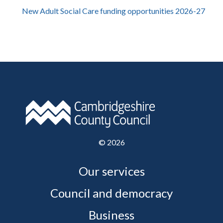
New Adult Social Care funding opportunities 2026-27
©
2026
Our services
Council and democracy
Business