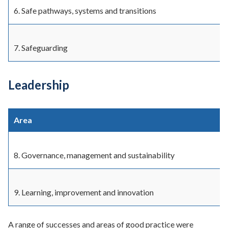
6. Safe pathways, systems and transitions
7. Safeguarding
Leadership
Area
8. Governance, management and sustainability
9. Learning, improvement and innovation
A range of successes and areas of good practice were