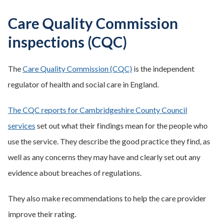
Care Quality Commission
inspections (CQC)
The
Care Quality Commission (CQC)
is the independent
regulator of health and social care in England.
The CQC reports for Cambridgeshire County Council
services
set out what their findings mean for the people who
use the service. They describe the good practice they find, as
well as any concerns they may have and clearly set out any
evidence about breaches of regulations.
They also make recommendations to help the care provider
improve their rating.