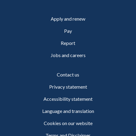
Apply and renew
Pay
Report
Jobs and careers
Contact us
Privacy statement
Accessibility statement
Language and translation
Cookies on our website
Terms and Disclaimer